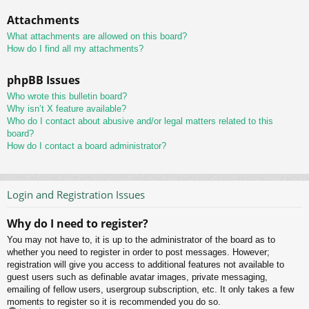
Attachments
What attachments are allowed on this board?
How do I find all my attachments?
phpBB Issues
Who wrote this bulletin board?
Why isn’t X feature available?
Who do I contact about abusive and/or legal matters related to this
board?
How do I contact a board administrator?
Login and Registration Issues
Why do I need to register?
You may not have to, it is up to the administrator of the board as to
whether you need to register in order to post messages. However;
registration will give you access to additional features not available to
guest users such as definable avatar images, private messaging,
emailing of fellow users, usergroup subscription, etc. It only takes a few
moments to register so it is recommended you do so.