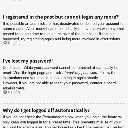
I registered in the past but cannot login any more?!
It is possible an administrator has deactivated or deleted your account for
some reason. Also, many boards periodically remove users who have not
posted for a long time to reduce the size of the database. If this has
happened, try registering again and being more involved in discussions.
Na górę
I’ve lost my password!
Don’t panic! While your password cannot be retrieved, it can easily be
reset. Visit the login page and click
I forgot my password
. Follow the
instructions and you should be able to log in again shortly.
However, if you are not able to reset your password, contact a board
administrator.
Na górę
Why do I get logged off automatically?
If you do not check the
Remember me
box when you login, the board will
only keep you logged in for a preset time. This prevents misuse of your
account by anyone else. To stay logged in, check the
Remember me
box