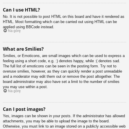
Can I use HTML?
No. It is not possible to post HTML on this board and have it rendered as
HTML. Most formatting which can be carried out using HTML can be
applied using BBCode instead.
Na górę
What are Smilies?
Smilies, or Emoticons, are small images which can be used to express a
feeling using a short code, e.g. :) denotes happy, while :( denotes sad.
The full list of emoticons can be seen in the posting form. Try not to
overuse smilies, however, as they can quickly render a post unreadable
and a moderator may edit them out or remove the post altogether. The
board administrator may also have set a limit to the number of smilies
you may use within a post.
Na górę
Can I post images?
Yes, images can be shown in your posts. If the administrator has allowed
attachments, you may be able to upload the image to the board.
Otherwise, you must link to an image stored on a publicly accessible web