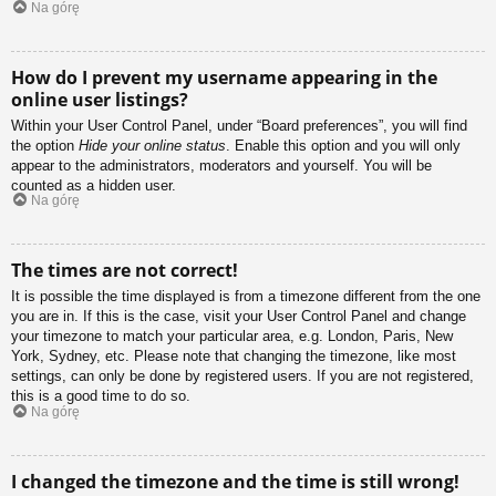
Na górę
How do I prevent my username appearing in the
online user listings?
Within your User Control Panel, under “Board preferences”, you will find
the option
Hide your online status
. Enable this option and you will only
appear to the administrators, moderators and yourself. You will be
counted as a hidden user.
Na górę
The times are not correct!
It is possible the time displayed is from a timezone different from the one
you are in. If this is the case, visit your User Control Panel and change
your timezone to match your particular area, e.g. London, Paris, New
York, Sydney, etc. Please note that changing the timezone, like most
settings, can only be done by registered users. If you are not registered,
this is a good time to do so.
Na górę
I changed the timezone and the time is still wrong!