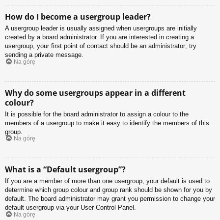
How do I become a usergroup leader?
A usergroup leader is usually assigned when usergroups are initially
created by a board administrator. If you are interested in creating a
usergroup, your first point of contact should be an administrator; try
sending a private message.
Na górę
Why do some usergroups appear in a different
colour?
It is possible for the board administrator to assign a colour to the
members of a usergroup to make it easy to identify the members of this
group.
Na górę
What is a “Default usergroup”?
If you are a member of more than one usergroup, your default is used to
determine which group colour and group rank should be shown for you by
default. The board administrator may grant you permission to change your
default usergroup via your User Control Panel.
Na górę