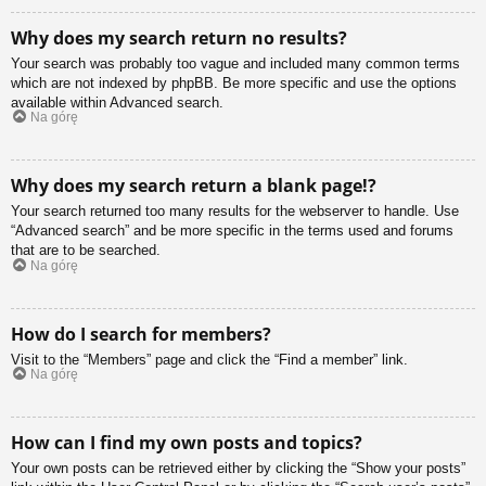
Why does my search return no results?
Your search was probably too vague and included many common terms
which are not indexed by phpBB. Be more specific and use the options
available within Advanced search.
Na górę
Why does my search return a blank page!?
Your search returned too many results for the webserver to handle. Use
“Advanced search” and be more specific in the terms used and forums
that are to be searched.
Na górę
How do I search for members?
Visit to the “Members” page and click the “Find a member” link.
Na górę
How can I find my own posts and topics?
Your own posts can be retrieved either by clicking the “Show your posts”