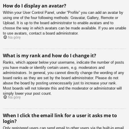
How do I display an avatar?
Within your User Control Panel, under “Profile” you can add an avatar by
using one of the four following methods: Gravatar, Gallery, Remote or
Upload. It is up to the board administrator to enable avatars and to
choose the way in which avatars can be made available. If you are unable
to use avatars, contact a board administrator.
Na górę
What is my rank and how do I change it?
Ranks, which appear below your username, indicate the number of posts
you have made or identify certain users, e.g. moderators and
administrators. In general, you cannot directly change the wording of any
board ranks as they are set by the board administrator. Please do not
abuse the board by posting unnecessarily just to increase your rank.
Most boards will not tolerate this and the moderator or administrator will
simply lower your post count.
Na górę
When I click the email link for a user it asks me to
login?
Only registered users can send email to other users via the built-in email