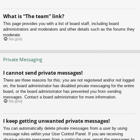
What is “The team” link?
This page provides you with a list of board staff, including board
administrators and moderators and other details such as the forums they
moderate.
Na górę
Private Messaging
I cannot send private messages!
There are three reasons for this; you are not registered and/or not logged
on, the board administrator has disabled private messaging for the entire
board, or the board administrator has prevented you from sending
messages. Contact a board administrator for more information.
Na górę
I keep getting unwanted private messages!
You can automatically delete private messages from a user by using
message rules within your User Control Panel. If you are receiving
abusive private messages from a particular user, report the messages to