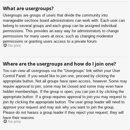
What are usergroups?
Usergroups are groups of users that divide the community into
manageable sections board administrators can work with. Each user can
belong to several groups and each group can be assigned individual
permissions. This provides an easy way for administrators to change
permissions for many users at once, such as changing moderator
permissions or granting users access to a private forum.
Na górę
Where are the usergroups and how do I join one?
You can view all usergroups via the “Usergroups” link within your User
Control Panel. If you would like to join one, proceed by clicking the
appropriate button. Not all groups have open access, however. Some may
require approval to join, some may be closed and some may even have
hidden memberships. If the group is open, you can join it by clicking the
appropriate button. If a group requires approval to join you may request to
join by clicking the appropriate button. The user group leader will need to
approve your request and may ask why you want to join the group.
Please do not harass a group leader if they reject your request; they will
have their reasons.
Na górę