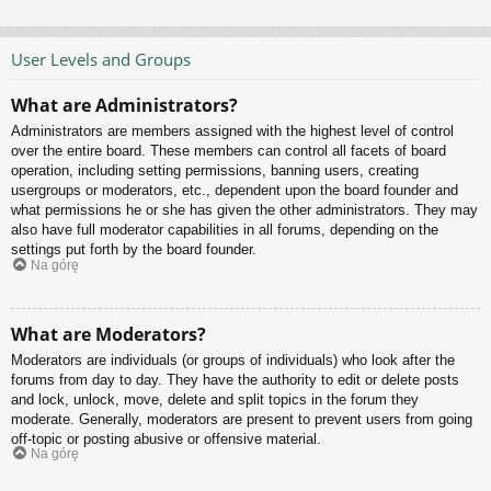
User Levels and Groups
What are Administrators?
Administrators are members assigned with the highest level of control
over the entire board. These members can control all facets of board
operation, including setting permissions, banning users, creating
usergroups or moderators, etc., dependent upon the board founder and
what permissions he or she has given the other administrators. They may
also have full moderator capabilities in all forums, depending on the
settings put forth by the board founder.
Na górę
What are Moderators?
Moderators are individuals (or groups of individuals) who look after the
forums from day to day. They have the authority to edit or delete posts
and lock, unlock, move, delete and split topics in the forum they
moderate. Generally, moderators are present to prevent users from going
off-topic or posting abusive or offensive material.
Na górę