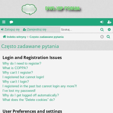
Szuk
UI
Zaloguj się
or
Zarejestruj się
al
ar
S
C
Indeks witryny
a
Często zadawane pytania
og
ej
z
Często zadawane pytania
K
uj
es
u
_L
si
tru
k
Login and Registration Issues
a
IN
ę
j
Why do I need to register?
j
K
si
What is COPPA?
Why can’t I register?
S
ę
I registered but cannot login!
Why can’t I login?
I registered in the past but cannot login any more?!
I’ve lost my password!
Why do I get logged off automatically?
What does the “Delete cookies” do?
User Preferences and settings