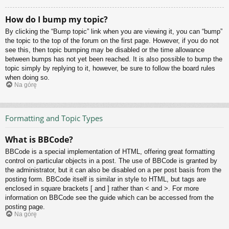
How do I bump my topic?
By clicking the “Bump topic” link when you are viewing it, you can “bump”
the topic to the top of the forum on the first page. However, if you do not
see this, then topic bumping may be disabled or the time allowance
between bumps has not yet been reached. It is also possible to bump the
topic simply by replying to it, however, be sure to follow the board rules
when doing so.
Na górę
Formatting and Topic Types
What is BBCode?
BBCode is a special implementation of HTML, offering great formatting
control on particular objects in a post. The use of BBCode is granted by
the administrator, but it can also be disabled on a per post basis from the
posting form. BBCode itself is similar in style to HTML, but tags are
enclosed in square brackets [ and ] rather than < and >. For more
information on BBCode see the guide which can be accessed from the
posting page.
Na górę