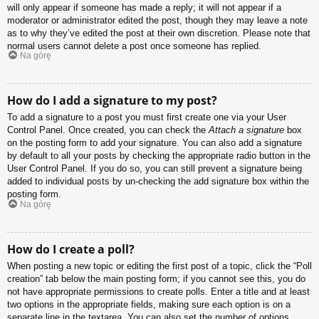
will only appear if someone has made a reply; it will not appear if a
moderator or administrator edited the post, though they may leave a note
as to why they’ve edited the post at their own discretion. Please note that
normal users cannot delete a post once someone has replied.
Na górę
How do I add a signature to my post?
To add a signature to a post you must first create one via your User
Control Panel. Once created, you can check the
Attach a signature
box
on the posting form to add your signature. You can also add a signature
by default to all your posts by checking the appropriate radio button in the
User Control Panel. If you do so, you can still prevent a signature being
added to individual posts by un-checking the add signature box within the
posting form.
Na górę
How do I create a poll?
When posting a new topic or editing the first post of a topic, click the “Poll
creation” tab below the main posting form; if you cannot see this, you do
not have appropriate permissions to create polls. Enter a title and at least
two options in the appropriate fields, making sure each option is on a
separate line in the textarea. You can also set the number of options