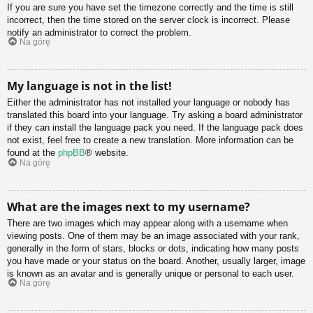
If you are sure you have set the timezone correctly and the time is still
incorrect, then the time stored on the server clock is incorrect. Please
notify an administrator to correct the problem.
Na górę
My language is not in the list!
Either the administrator has not installed your language or nobody has
translated this board into your language. Try asking a board administrator
if they can install the language pack you need. If the language pack does
not exist, feel free to create a new translation. More information can be
found at the
phpBB
® website.
Na górę
What are the images next to my username?
There are two images which may appear along with a username when
viewing posts. One of them may be an image associated with your rank,
generally in the form of stars, blocks or dots, indicating how many posts
you have made or your status on the board. Another, usually larger, image
is known as an avatar and is generally unique or personal to each user.
Na górę