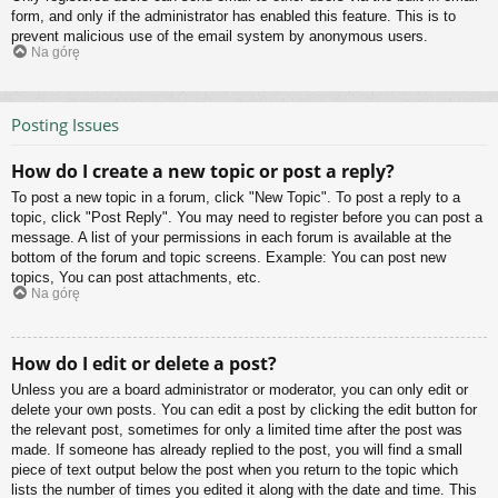
form, and only if the administrator has enabled this feature. This is to
prevent malicious use of the email system by anonymous users.
Na górę
Posting Issues
How do I create a new topic or post a reply?
To post a new topic in a forum, click "New Topic". To post a reply to a
topic, click "Post Reply". You may need to register before you can post a
message. A list of your permissions in each forum is available at the
bottom of the forum and topic screens. Example: You can post new
topics, You can post attachments, etc.
Na górę
How do I edit or delete a post?
Unless you are a board administrator or moderator, you can only edit or
delete your own posts. You can edit a post by clicking the edit button for
the relevant post, sometimes for only a limited time after the post was
made. If someone has already replied to the post, you will find a small
piece of text output below the post when you return to the topic which
lists the number of times you edited it along with the date and time. This