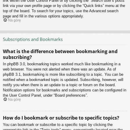
link within the User Control Panel or by clicking the “Search user’s posts”
link via your own profile page or by clicking the “Quick links” menu at the
top of the board. To search for your topics, use the Advanced search
page and fill in the various options appropriately.
Na górę
Subscriptions and Bookmarks
What is the difference between bookmarking and
subscribing?
In phpBB 3.0, bookmarking topics worked much like bookmarking in a
web browser. You were not alerted when there was an update. As of
phpBB 3.1, bookmarking is more like subscribing to a topic. You can be
notified when a bookmarked topic is updated. Subscribing, however, will
notify you when there is an update to a topic or forum on the board.
Notification options for bookmarks and subscriptions can be configured in
the User Control Panel, under “Board preferences”.
Na górę
How do I bookmark or subscribe to specific topics?
You can bookmark or subscribe to a specific topic by clicking the
appropriate link in the “Topic tools” menu, conveniently located near the