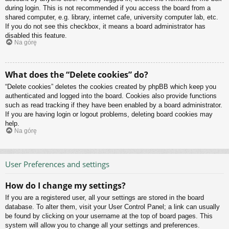
during login. This is not recommended if you access the board from a
shared computer, e.g. library, internet cafe, university computer lab, etc.
If you do not see this checkbox, it means a board administrator has
disabled this feature.
Na górę
What does the “Delete cookies” do?
“Delete cookies” deletes the cookies created by phpBB which keep you
authenticated and logged into the board. Cookies also provide functions
such as read tracking if they have been enabled by a board administrator.
If you are having login or logout problems, deleting board cookies may
help.
Na górę
User Preferences and settings
How do I change my settings?
If you are a registered user, all your settings are stored in the board
database. To alter them, visit your User Control Panel; a link can usually
be found by clicking on your username at the top of board pages. This
system will allow you to change all your settings and preferences.