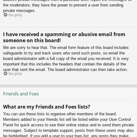
the moderators; they have the power to prevent a user from sending
private messages.
Na górę
I have received a spamming or abusive email from
someone on this board!
We are sorry to hear that. The email form feature of this board includes
safeguards to try and track users who send such posts, so email the
board administrator with a full copy of the email you received. It is very
important that this includes the headers that contain the details of the
user that sent the email. The board administrator can then take action.
Na górę
Friends and Foes
What are my Friends and Foes lists?
You can use these lists to organise other members of the board.
Members added to your friends list will be listed within your User Control
Panel for quick access to see their online status and to send them private
messages. Subject to template support, posts from these users may also
be highlighted. If you add a user to your foes list, any posts they make