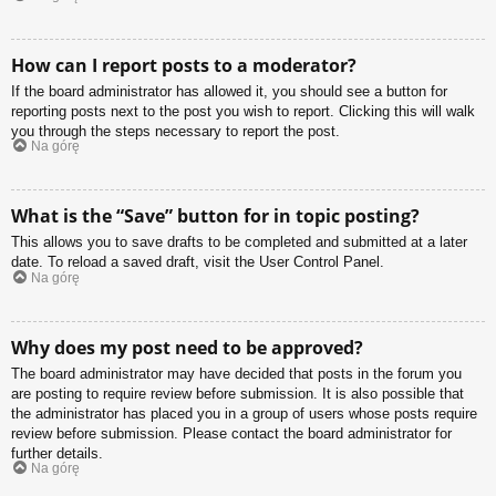
How can I report posts to a moderator?
If the board administrator has allowed it, you should see a button for
reporting posts next to the post you wish to report. Clicking this will walk
you through the steps necessary to report the post.
Na górę
What is the “Save” button for in topic posting?
This allows you to save drafts to be completed and submitted at a later
date. To reload a saved draft, visit the User Control Panel.
Na górę
Why does my post need to be approved?
The board administrator may have decided that posts in the forum you
are posting to require review before submission. It is also possible that
the administrator has placed you in a group of users whose posts require
review before submission. Please contact the board administrator for
further details.
Na górę