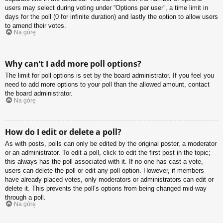
users may select during voting under “Options per user”, a time limit in
days for the poll (0 for infinite duration) and lastly the option to allow users
to amend their votes.
Na górę
Why can’t I add more poll options?
The limit for poll options is set by the board administrator. If you feel you
need to add more options to your poll than the allowed amount, contact
the board administrator.
Na górę
How do I edit or delete a poll?
As with posts, polls can only be edited by the original poster, a moderator
or an administrator. To edit a poll, click to edit the first post in the topic;
this always has the poll associated with it. If no one has cast a vote,
users can delete the poll or edit any poll option. However, if members
have already placed votes, only moderators or administrators can edit or
delete it. This prevents the poll’s options from being changed mid-way
through a poll.
Na górę