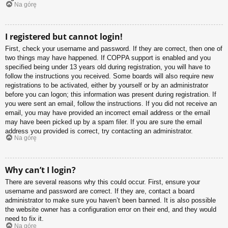
Na górę
I registered but cannot login!
First, check your username and password. If they are correct, then one of
two things may have happened. If COPPA support is enabled and you
specified being under 13 years old during registration, you will have to
follow the instructions you received. Some boards will also require new
registrations to be activated, either by yourself or by an administrator
before you can logon; this information was present during registration. If
you were sent an email, follow the instructions. If you did not receive an
email, you may have provided an incorrect email address or the email
may have been picked up by a spam filer. If you are sure the email
address you provided is correct, try contacting an administrator.
Na górę
Why can’t I login?
There are several reasons why this could occur. First, ensure your
username and password are correct. If they are, contact a board
administrator to make sure you haven’t been banned. It is also possible
the website owner has a configuration error on their end, and they would
need to fix it.
Na górę