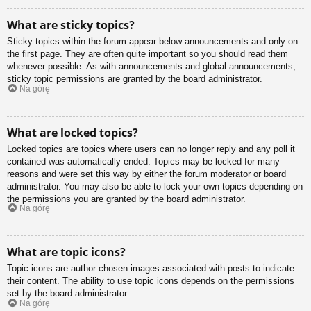
What are sticky topics?
Sticky topics within the forum appear below announcements and only on
the first page. They are often quite important so you should read them
whenever possible. As with announcements and global announcements,
sticky topic permissions are granted by the board administrator.
Na górę
What are locked topics?
Locked topics are topics where users can no longer reply and any poll it
contained was automatically ended. Topics may be locked for many
reasons and were set this way by either the forum moderator or board
administrator. You may also be able to lock your own topics depending on
the permissions you are granted by the board administrator.
Na górę
What are topic icons?
Topic icons are author chosen images associated with posts to indicate
their content. The ability to use topic icons depends on the permissions
set by the board administrator.
Na górę