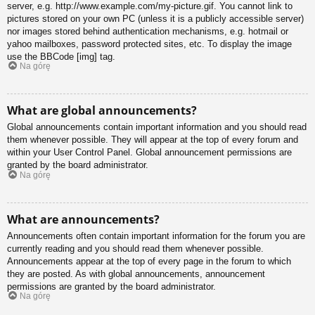
server, e.g. http://www.example.com/my-picture.gif. You cannot link to
pictures stored on your own PC (unless it is a publicly accessible server)
nor images stored behind authentication mechanisms, e.g. hotmail or
yahoo mailboxes, password protected sites, etc. To display the image
use the BBCode [img] tag.
Na górę
What are global announcements?
Global announcements contain important information and you should read
them whenever possible. They will appear at the top of every forum and
within your User Control Panel. Global announcement permissions are
granted by the board administrator.
Na górę
What are announcements?
Announcements often contain important information for the forum you are
currently reading and you should read them whenever possible.
Announcements appear at the top of every page in the forum to which
they are posted. As with global announcements, announcement
permissions are granted by the board administrator.
Na górę