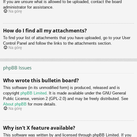
If you are unsure what is allowed to be uploaded, contact the board
administrator for assistance.
Na górę
How do I find all my attachments?
To find your list of attachments that you have uploaded, go to your User
Control Panel and follow the links to the attachments section.
Na górę
phpBB Issues
Who wrote this bulletin board?
This software (in its unmodified form) is produced, released and is
copyright
phpBB Limited
. It is made available under the GNU General
Public License, version 2 (GPL-2.0) and may be freely distributed. See
About phpBB
for more details.
Na górę
Why isn’t X feature available?
This software was written by and licensed through phpBB Limited. If you