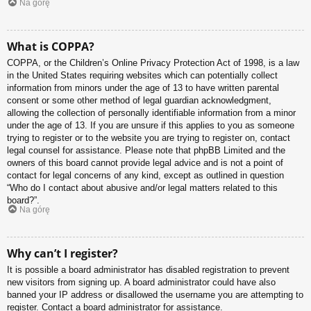
Na górę
What is COPPA?
COPPA, or the Children’s Online Privacy Protection Act of 1998, is a law
in the United States requiring websites which can potentially collect
information from minors under the age of 13 to have written parental
consent or some other method of legal guardian acknowledgment,
allowing the collection of personally identifiable information from a minor
under the age of 13. If you are unsure if this applies to you as someone
trying to register or to the website you are trying to register on, contact
legal counsel for assistance. Please note that phpBB Limited and the
owners of this board cannot provide legal advice and is not a point of
contact for legal concerns of any kind, except as outlined in question
“Who do I contact about abusive and/or legal matters related to this
board?”.
Na górę
Why can’t I register?
It is possible a board administrator has disabled registration to prevent
new visitors from signing up. A board administrator could have also
banned your IP address or disallowed the username you are attempting to
register. Contact a board administrator for assistance.