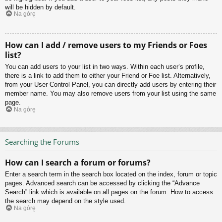
will be hidden by default.
Na górę
How can I add / remove users to my Friends or Foes
list?
You can add users to your list in two ways. Within each user’s profile,
there is a link to add them to either your Friend or Foe list. Alternatively,
from your User Control Panel, you can directly add users by entering their
member name. You may also remove users from your list using the same
page.
Na górę
Searching the Forums
How can I search a forum or forums?
Enter a search term in the search box located on the index, forum or topic
pages. Advanced search can be accessed by clicking the “Advance
Search” link which is available on all pages on the forum. How to access
the search may depend on the style used.
Na górę