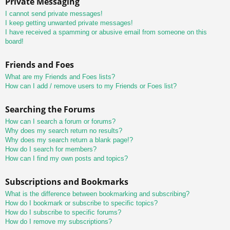
Private Messaging
I cannot send private messages!
I keep getting unwanted private messages!
I have received a spamming or abusive email from someone on this
board!
Friends and Foes
What are my Friends and Foes lists?
How can I add / remove users to my Friends or Foes list?
Searching the Forums
How can I search a forum or forums?
Why does my search return no results?
Why does my search return a blank page!?
How do I search for members?
How can I find my own posts and topics?
Subscriptions and Bookmarks
What is the difference between bookmarking and subscribing?
How do I bookmark or subscribe to specific topics?
How do I subscribe to specific forums?
How do I remove my subscriptions?