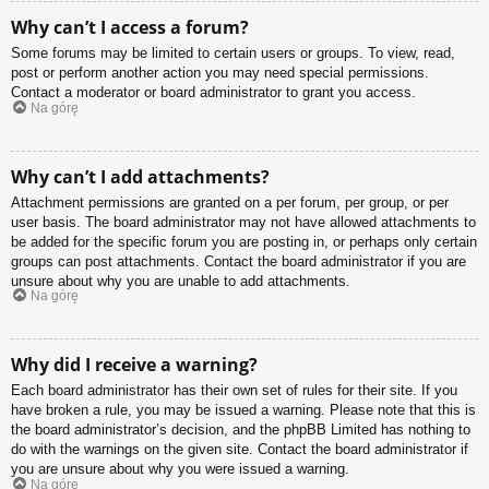
Why can’t I access a forum?
Some forums may be limited to certain users or groups. To view, read,
post or perform another action you may need special permissions.
Contact a moderator or board administrator to grant you access.
Na górę
Why can’t I add attachments?
Attachment permissions are granted on a per forum, per group, or per
user basis. The board administrator may not have allowed attachments to
be added for the specific forum you are posting in, or perhaps only certain
groups can post attachments. Contact the board administrator if you are
unsure about why you are unable to add attachments.
Na górę
Why did I receive a warning?
Each board administrator has their own set of rules for their site. If you
have broken a rule, you may be issued a warning. Please note that this is
the board administrator’s decision, and the phpBB Limited has nothing to
do with the warnings on the given site. Contact the board administrator if
you are unsure about why you were issued a warning.
Na górę