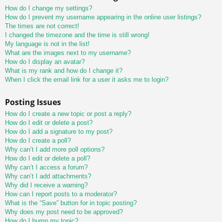
How do I change my settings?
How do I prevent my username appearing in the online user listings?
The times are not correct!
I changed the timezone and the time is still wrong!
My language is not in the list!
What are the images next to my username?
How do I display an avatar?
What is my rank and how do I change it?
When I click the email link for a user it asks me to login?
Posting Issues
How do I create a new topic or post a reply?
How do I edit or delete a post?
How do I add a signature to my post?
How do I create a poll?
Why can’t I add more poll options?
How do I edit or delete a poll?
Why can’t I access a forum?
Why can’t I add attachments?
Why did I receive a warning?
How can I report posts to a moderator?
What is the “Save” button for in topic posting?
Why does my post need to be approved?
How do I bump my topic?