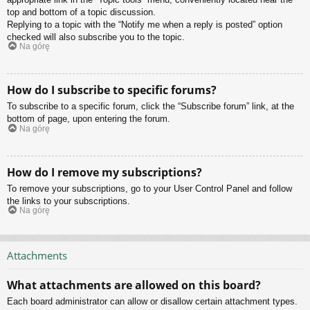
top and bottom of a topic discussion.
Replying to a topic with the “Notify me when a reply is posted” option
checked will also subscribe you to the topic.
Na górę
How do I subscribe to specific forums?
To subscribe to a specific forum, click the “Subscribe forum” link, at the
bottom of page, upon entering the forum.
Na górę
How do I remove my subscriptions?
To remove your subscriptions, go to your User Control Panel and follow
the links to your subscriptions.
Na górę
Attachments
What attachments are allowed on this board?
Each board administrator can allow or disallow certain attachment types.