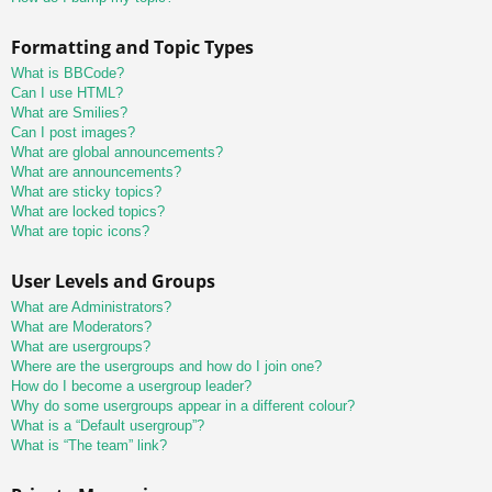
Formatting and Topic Types
What is BBCode?
Can I use HTML?
What are Smilies?
Can I post images?
What are global announcements?
What are announcements?
What are sticky topics?
What are locked topics?
What are topic icons?
User Levels and Groups
What are Administrators?
What are Moderators?
What are usergroups?
Where are the usergroups and how do I join one?
How do I become a usergroup leader?
Why do some usergroups appear in a different colour?
What is a “Default usergroup”?
What is “The team” link?