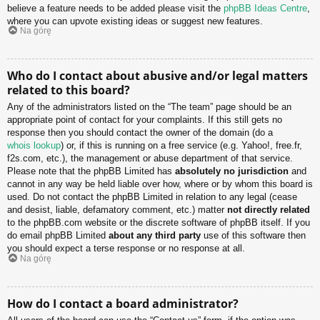
believe a feature needs to be added please visit the
phpBB Ideas Centre
,
where you can upvote existing ideas or suggest new features.
Na górę
Who do I contact about abusive and/or legal matters
related to this board?
Any of the administrators listed on the “The team” page should be an
appropriate point of contact for your complaints. If this still gets no
response then you should contact the owner of the domain (do a
whois lookup
) or, if this is running on a free service (e.g. Yahoo!, free.fr,
f2s.com, etc.), the management or abuse department of that service.
Please note that the phpBB Limited has
absolutely no jurisdiction
and
cannot in any way be held liable over how, where or by whom this board is
used. Do not contact the phpBB Limited in relation to any legal (cease
and desist, liable, defamatory comment, etc.) matter
not directly related
to the phpBB.com website or the discrete software of phpBB itself. If you
do email phpBB Limited
about any third party
use of this software then
you should expect a terse response or no response at all.
Na górę
How do I contact a board administrator?