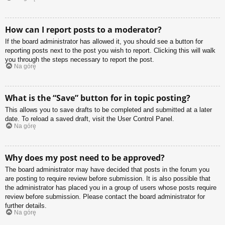
How can I report posts to a moderator?
If the board administrator has allowed it, you should see a button for
reporting posts next to the post you wish to report. Clicking this will walk
you through the steps necessary to report the post.
Na górę
What is the “Save” button for in topic posting?
This allows you to save drafts to be completed and submitted at a later
date. To reload a saved draft, visit the User Control Panel.
Na górę
Why does my post need to be approved?
The board administrator may have decided that posts in the forum you
are posting to require review before submission. It is also possible that
the administrator has placed you in a group of users whose posts require
review before submission. Please contact the board administrator for
further details.
Na górę