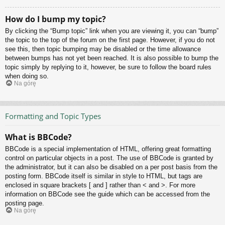
How do I bump my topic?
By clicking the “Bump topic” link when you are viewing it, you can “bump”
the topic to the top of the forum on the first page. However, if you do not
see this, then topic bumping may be disabled or the time allowance
between bumps has not yet been reached. It is also possible to bump the
topic simply by replying to it, however, be sure to follow the board rules
when doing so.
Na górę
Formatting and Topic Types
What is BBCode?
BBCode is a special implementation of HTML, offering great formatting
control on particular objects in a post. The use of BBCode is granted by
the administrator, but it can also be disabled on a per post basis from the
posting form. BBCode itself is similar in style to HTML, but tags are
enclosed in square brackets [ and ] rather than < and >. For more
information on BBCode see the guide which can be accessed from the
posting page.
Na górę