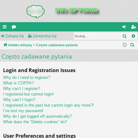
Szuk
UI
Zaloguj się
or
Zarejestruj się
al
ar
S
C
Indeks witryny
a
Często zadawane pytania
og
ej
z
Często zadawane pytania
K
uj
es
u
_L
si
tru
k
Login and Registration Issues
a
IN
ę
j
Why do I need to register?
j
K
si
What is COPPA?
Why can’t I register?
S
ę
I registered but cannot login!
Why can’t I login?
I registered in the past but cannot login any more?!
I’ve lost my password!
Why do I get logged off automatically?
What does the “Delete cookies” do?
User Preferences and settings