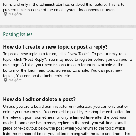
form, and only if the administrator has enabled this feature. This is to
prevent malicious use of the email system by anonymous users.
Na górę
Posting Issues
How do I create a new topic or post a reply?
To post a new topic in a forum, click "New Topic". To post a reply to a
topic, click "Post Reply". You may need to register before you can post a
message. A list of your permissions in each forum is available at the
bottom of the forum and topic screens. Example: You can post new
topics, You can post attachments, etc.
Na górę
How do I edit or delete a post?
Unless you are a board administrator or moderator, you can only edit or
delete your own posts. You can edit a post by clicking the edit button for
the relevant post, sometimes for only a limited time after the post was
made. If someone has already replied to the post, you will find a small
piece of text output below the post when you return to the topic which
lists the number of times you edited it along with the date and time. This