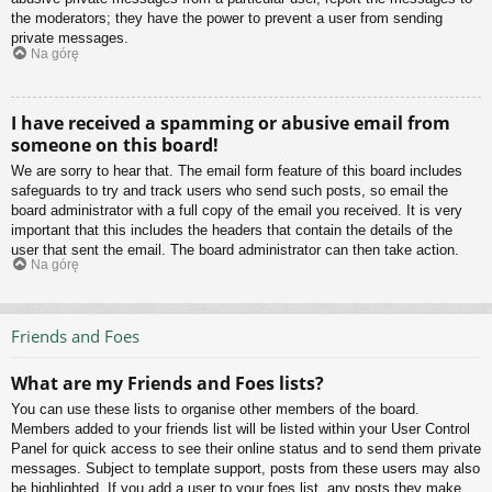
the moderators; they have the power to prevent a user from sending
private messages.
Na górę
I have received a spamming or abusive email from
someone on this board!
We are sorry to hear that. The email form feature of this board includes
safeguards to try and track users who send such posts, so email the
board administrator with a full copy of the email you received. It is very
important that this includes the headers that contain the details of the
user that sent the email. The board administrator can then take action.
Na górę
Friends and Foes
What are my Friends and Foes lists?
You can use these lists to organise other members of the board.
Members added to your friends list will be listed within your User Control
Panel for quick access to see their online status and to send them private
messages. Subject to template support, posts from these users may also
be highlighted. If you add a user to your foes list, any posts they make