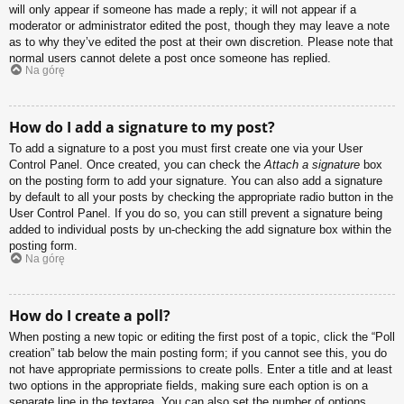
will only appear if someone has made a reply; it will not appear if a
moderator or administrator edited the post, though they may leave a note
as to why they’ve edited the post at their own discretion. Please note that
normal users cannot delete a post once someone has replied.
Na górę
How do I add a signature to my post?
To add a signature to a post you must first create one via your User
Control Panel. Once created, you can check the
Attach a signature
box
on the posting form to add your signature. You can also add a signature
by default to all your posts by checking the appropriate radio button in the
User Control Panel. If you do so, you can still prevent a signature being
added to individual posts by un-checking the add signature box within the
posting form.
Na górę
How do I create a poll?
When posting a new topic or editing the first post of a topic, click the “Poll
creation” tab below the main posting form; if you cannot see this, you do
not have appropriate permissions to create polls. Enter a title and at least
two options in the appropriate fields, making sure each option is on a
separate line in the textarea. You can also set the number of options