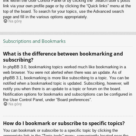
link within the User Control Panel or by clicking the “Search user’s posts”
link via your own profile page or by clicking the “Quick links” menu at the
top of the board. To search for your topics, use the Advanced search
page and fill in the various options appropriately.
Na górę
Subscriptions and Bookmarks
What is the difference between bookmarking and
subscribing?
In phpBB 3.0, bookmarking topics worked much like bookmarking in a
web browser. You were not alerted when there was an update. As of
phpBB 3.1, bookmarking is more like subscribing to a topic. You can be
notified when a bookmarked topic is updated. Subscribing, however, will
notify you when there is an update to a topic or forum on the board.
Notification options for bookmarks and subscriptions can be configured in
the User Control Panel, under “Board preferences”.
Na górę
How do I bookmark or subscribe to specific topics?
You can bookmark or subscribe to a specific topic by clicking the
appropriate link in the “Topic tools” menu, conveniently located near the