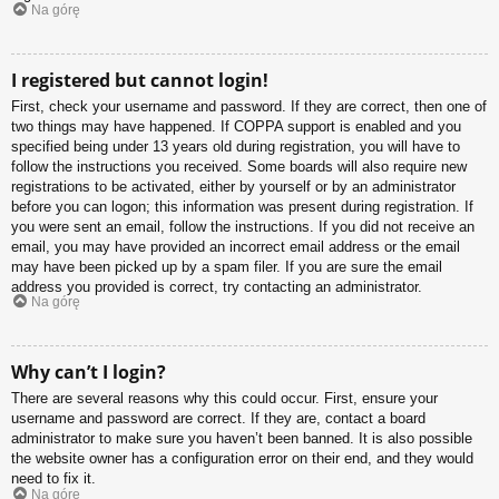
Na górę
I registered but cannot login!
First, check your username and password. If they are correct, then one of
two things may have happened. If COPPA support is enabled and you
specified being under 13 years old during registration, you will have to
follow the instructions you received. Some boards will also require new
registrations to be activated, either by yourself or by an administrator
before you can logon; this information was present during registration. If
you were sent an email, follow the instructions. If you did not receive an
email, you may have provided an incorrect email address or the email
may have been picked up by a spam filer. If you are sure the email
address you provided is correct, try contacting an administrator.
Na górę
Why can’t I login?
There are several reasons why this could occur. First, ensure your
username and password are correct. If they are, contact a board
administrator to make sure you haven’t been banned. It is also possible
the website owner has a configuration error on their end, and they would
need to fix it.
Na górę