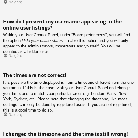
Na górę
How do I prevent my username appearing in the
online user listings?
Within your User Control Panel, under “Board preferences”, you will find
the option
Hide your online status
. Enable this option and you will only
appear to the administrators, moderators and yourself. You will be
counted as a hidden user.
Na górę
The times are not correct!
It is possible the time displayed is from a timezone different from the one
you are in. If this is the case, visit your User Control Panel and change
your timezone to match your particular area, e.g. London, Paris, New
York, Sydney, etc. Please note that changing the timezone, like most
settings, can only be done by registered users. If you are not registered,
this is a good time to do so.
Na górę
I changed the timezone and the time is still wrong!