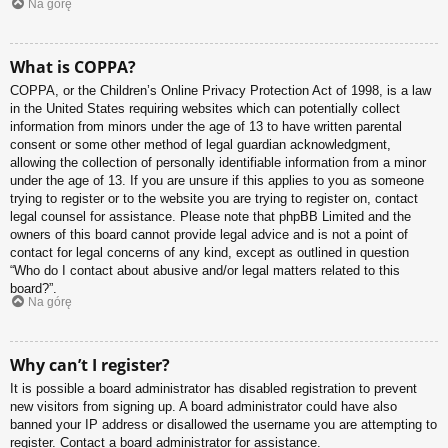
Na górę
What is COPPA?
COPPA, or the Children’s Online Privacy Protection Act of 1998, is a law
in the United States requiring websites which can potentially collect
information from minors under the age of 13 to have written parental
consent or some other method of legal guardian acknowledgment,
allowing the collection of personally identifiable information from a minor
under the age of 13. If you are unsure if this applies to you as someone
trying to register or to the website you are trying to register on, contact
legal counsel for assistance. Please note that phpBB Limited and the
owners of this board cannot provide legal advice and is not a point of
contact for legal concerns of any kind, except as outlined in question
“Who do I contact about abusive and/or legal matters related to this
board?”.
Na górę
Why can’t I register?
It is possible a board administrator has disabled registration to prevent
new visitors from signing up. A board administrator could have also
banned your IP address or disallowed the username you are attempting to
register. Contact a board administrator for assistance.