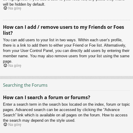
will be hidden by default.
Na górę
How can I add / remove users to my Friends or Foes
list?
You can add users to your list in two ways. Within each user’s profile,
there is a link to add them to either your Friend or Foe list. Alternatively,
from your User Control Panel, you can directly add users by entering their
member name. You may also remove users from your list using the same
page.
Na górę
Searching the Forums
How can I search a forum or forums?
Enter a search term in the search box located on the index, forum or topic
pages. Advanced search can be accessed by clicking the “Advance
Search” link which is available on all pages on the forum. How to access
the search may depend on the style used.
Na górę