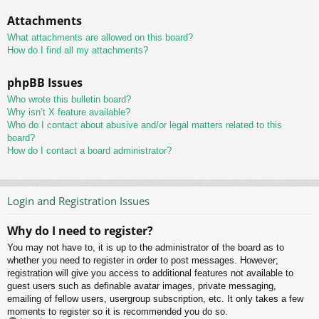
Attachments
What attachments are allowed on this board?
How do I find all my attachments?
phpBB Issues
Who wrote this bulletin board?
Why isn’t X feature available?
Who do I contact about abusive and/or legal matters related to this
board?
How do I contact a board administrator?
Login and Registration Issues
Why do I need to register?
You may not have to, it is up to the administrator of the board as to
whether you need to register in order to post messages. However;
registration will give you access to additional features not available to
guest users such as definable avatar images, private messaging,
emailing of fellow users, usergroup subscription, etc. It only takes a few
moments to register so it is recommended you do so.