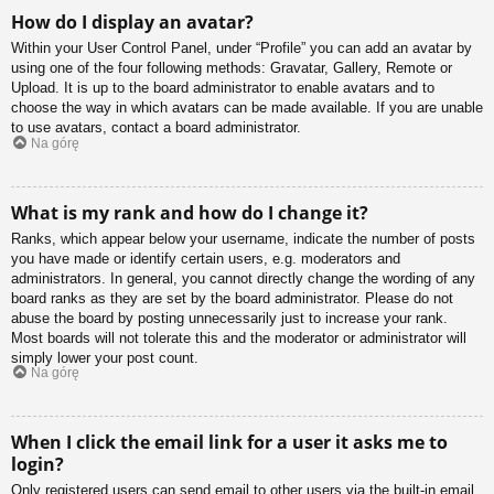
How do I display an avatar?
Within your User Control Panel, under “Profile” you can add an avatar by
using one of the four following methods: Gravatar, Gallery, Remote or
Upload. It is up to the board administrator to enable avatars and to
choose the way in which avatars can be made available. If you are unable
to use avatars, contact a board administrator.
Na górę
What is my rank and how do I change it?
Ranks, which appear below your username, indicate the number of posts
you have made or identify certain users, e.g. moderators and
administrators. In general, you cannot directly change the wording of any
board ranks as they are set by the board administrator. Please do not
abuse the board by posting unnecessarily just to increase your rank.
Most boards will not tolerate this and the moderator or administrator will
simply lower your post count.
Na górę
When I click the email link for a user it asks me to
login?
Only registered users can send email to other users via the built-in email