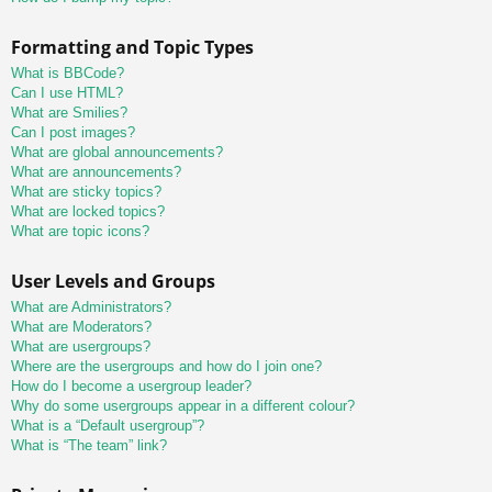
Formatting and Topic Types
What is BBCode?
Can I use HTML?
What are Smilies?
Can I post images?
What are global announcements?
What are announcements?
What are sticky topics?
What are locked topics?
What are topic icons?
User Levels and Groups
What are Administrators?
What are Moderators?
What are usergroups?
Where are the usergroups and how do I join one?
How do I become a usergroup leader?
Why do some usergroups appear in a different colour?
What is a “Default usergroup”?
What is “The team” link?