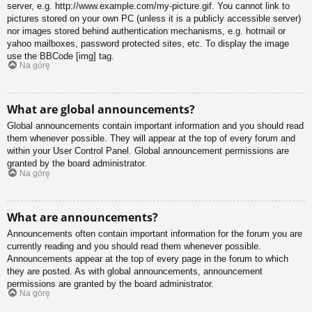
server, e.g. http://www.example.com/my-picture.gif. You cannot link to
pictures stored on your own PC (unless it is a publicly accessible server)
nor images stored behind authentication mechanisms, e.g. hotmail or
yahoo mailboxes, password protected sites, etc. To display the image
use the BBCode [img] tag.
Na górę
What are global announcements?
Global announcements contain important information and you should read
them whenever possible. They will appear at the top of every forum and
within your User Control Panel. Global announcement permissions are
granted by the board administrator.
Na górę
What are announcements?
Announcements often contain important information for the forum you are
currently reading and you should read them whenever possible.
Announcements appear at the top of every page in the forum to which
they are posted. As with global announcements, announcement
permissions are granted by the board administrator.
Na górę