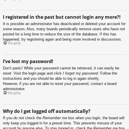
I registered in the past but cannot login any more?!
It is possible an administrator has deactivated or deleted your account for
some reason. Also, many boards periodically remove users who have not
posted for a long time to reduce the size of the database. If this has
happened, try registering again and being more involved in discussions.
Na górę
I’ve lost my password!
Don’t panic! While your password cannot be retrieved, it can easily be
reset. Visit the login page and click
I forgot my password
. Follow the
instructions and you should be able to log in again shortly.
However, if you are not able to reset your password, contact a board
administrator.
Na górę
Why do I get logged off automatically?
If you do not check the
Remember me
box when you login, the board will
only keep you logged in for a preset time. This prevents misuse of your
account by anyone else. To stay logged in, check the
Remember me
box