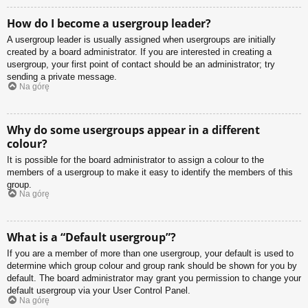
How do I become a usergroup leader?
A usergroup leader is usually assigned when usergroups are initially
created by a board administrator. If you are interested in creating a
usergroup, your first point of contact should be an administrator; try
sending a private message.
Na górę
Why do some usergroups appear in a different
colour?
It is possible for the board administrator to assign a colour to the
members of a usergroup to make it easy to identify the members of this
group.
Na górę
What is a “Default usergroup”?
If you are a member of more than one usergroup, your default is used to
determine which group colour and group rank should be shown for you by
default. The board administrator may grant you permission to change your
default usergroup via your User Control Panel.
Na górę