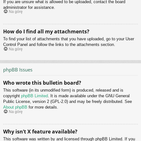
If you are unsure what is allowed to be uploaded, contact the board
administrator for assistance.
Na górę
How do I find all my attachments?
To find your list of attachments that you have uploaded, go to your User
Control Panel and follow the links to the attachments section.
Na górę
phpBB Issues
Who wrote this bulletin board?
This software (in its unmodified form) is produced, released and is
copyright
phpBB Limited
. It is made available under the GNU General
Public License, version 2 (GPL-2.0) and may be freely distributed. See
About phpBB
for more details.
Na górę
Why isn’t X feature available?
This software was written by and licensed through phpBB Limited. If you