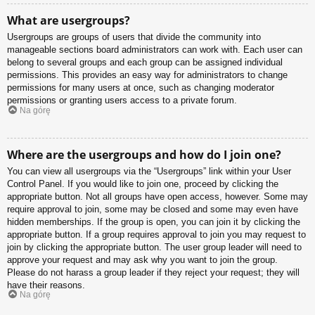
What are usergroups?
Usergroups are groups of users that divide the community into
manageable sections board administrators can work with. Each user can
belong to several groups and each group can be assigned individual
permissions. This provides an easy way for administrators to change
permissions for many users at once, such as changing moderator
permissions or granting users access to a private forum.
Na górę
Where are the usergroups and how do I join one?
You can view all usergroups via the “Usergroups” link within your User
Control Panel. If you would like to join one, proceed by clicking the
appropriate button. Not all groups have open access, however. Some may
require approval to join, some may be closed and some may even have
hidden memberships. If the group is open, you can join it by clicking the
appropriate button. If a group requires approval to join you may request to
join by clicking the appropriate button. The user group leader will need to
approve your request and may ask why you want to join the group.
Please do not harass a group leader if they reject your request; they will
have their reasons.
Na górę