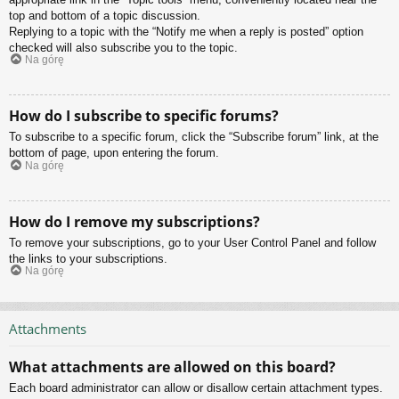
top and bottom of a topic discussion.
Replying to a topic with the “Notify me when a reply is posted” option
checked will also subscribe you to the topic.
Na górę
How do I subscribe to specific forums?
To subscribe to a specific forum, click the “Subscribe forum” link, at the
bottom of page, upon entering the forum.
Na górę
How do I remove my subscriptions?
To remove your subscriptions, go to your User Control Panel and follow
the links to your subscriptions.
Na górę
Attachments
What attachments are allowed on this board?
Each board administrator can allow or disallow certain attachment types.