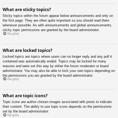
What are sticky topics?
Sticky topics within the forum appear below announcements and only on
the first page. They are often quite important so you should read them
whenever possible. As with announcements and global announcements,
sticky topic permissions are granted by the board administrator.
Na górę
What are locked topics?
Locked topics are topics where users can no longer reply and any poll it
contained was automatically ended. Topics may be locked for many
reasons and were set this way by either the forum moderator or board
administrator. You may also be able to lock your own topics depending on
the permissions you are granted by the board administrator.
Na górę
What are topic icons?
Topic icons are author chosen images associated with posts to indicate
their content. The ability to use topic icons depends on the permissions
set by the board administrator.
Na górę