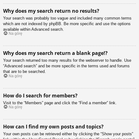
Why does my search return no results?
Your search was probably too vague and included many common terms
which are not indexed by phpBB. Be more specific and use the options
available within Advanced search.
Na górę
Why does my search return a blank page!?
Your search returned too many results for the webserver to handle. Use
“Advanced search” and be more specific in the terms used and forums
that are to be searched.
Na górę
How do I search for members?
Visit to the “Members” page and click the “Find a member” link.
Na górę
How can I find my own posts and topics?
Your own posts can be retrieved either by clicking the “Show your posts”