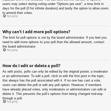
users may select during voting under “Options per user”, a time limit in
days for the poll (0 for infinite duration) and lastly the option to allow users
to amend their votes.
Na górę
Why can’t I add more poll options?
The limit for poll options is set by the board administrator. If you feel you
need to add more options to your poll than the allowed amount, contact
the board administrator.
Na górę
How do I edit or delete a poll?
As with posts, polls can only be edited by the original poster, a moderator
or an administrator. To edit a poll, click to edit the first post in the topic;
this always has the poll associated with it. If no one has cast a vote,
users can delete the poll or edit any poll option. However, if members
have already placed votes, only moderators or administrators can edit or
delete it. This prevents the poll’s options from being changed mid-way
through a poll.
Na górę