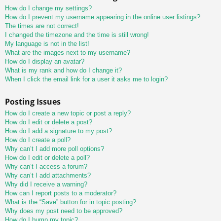
How do I change my settings?
How do I prevent my username appearing in the online user listings?
The times are not correct!
I changed the timezone and the time is still wrong!
My language is not in the list!
What are the images next to my username?
How do I display an avatar?
What is my rank and how do I change it?
When I click the email link for a user it asks me to login?
Posting Issues
How do I create a new topic or post a reply?
How do I edit or delete a post?
How do I add a signature to my post?
How do I create a poll?
Why can’t I add more poll options?
How do I edit or delete a poll?
Why can’t I access a forum?
Why can’t I add attachments?
Why did I receive a warning?
How can I report posts to a moderator?
What is the “Save” button for in topic posting?
Why does my post need to be approved?
How do I bump my topic?