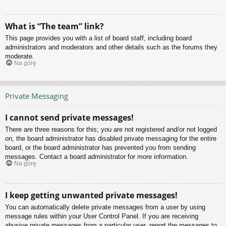
What is “The team” link?
This page provides you with a list of board staff, including board
administrators and moderators and other details such as the forums they
moderate.
Na górę
Private Messaging
I cannot send private messages!
There are three reasons for this; you are not registered and/or not logged
on, the board administrator has disabled private messaging for the entire
board, or the board administrator has prevented you from sending
messages. Contact a board administrator for more information.
Na górę
I keep getting unwanted private messages!
You can automatically delete private messages from a user by using
message rules within your User Control Panel. If you are receiving
abusive private messages from a particular user, report the messages to