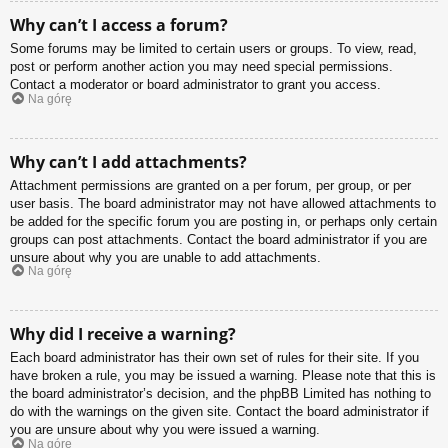
Why can’t I access a forum?
Some forums may be limited to certain users or groups. To view, read,
post or perform another action you may need special permissions.
Contact a moderator or board administrator to grant you access.
Na górę
Why can’t I add attachments?
Attachment permissions are granted on a per forum, per group, or per
user basis. The board administrator may not have allowed attachments to
be added for the specific forum you are posting in, or perhaps only certain
groups can post attachments. Contact the board administrator if you are
unsure about why you are unable to add attachments.
Na górę
Why did I receive a warning?
Each board administrator has their own set of rules for their site. If you
have broken a rule, you may be issued a warning. Please note that this is
the board administrator’s decision, and the phpBB Limited has nothing to
do with the warnings on the given site. Contact the board administrator if
you are unsure about why you were issued a warning.
Na górę