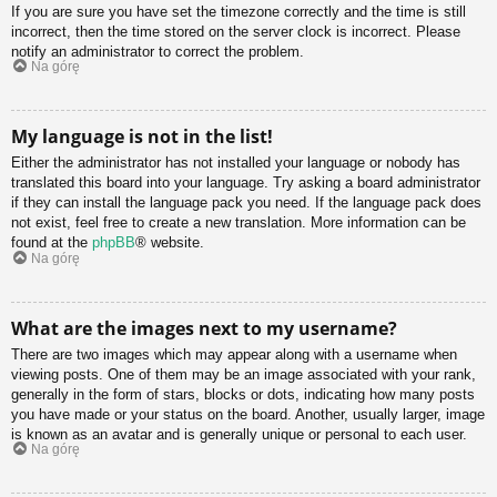
If you are sure you have set the timezone correctly and the time is still
incorrect, then the time stored on the server clock is incorrect. Please
notify an administrator to correct the problem.
Na górę
My language is not in the list!
Either the administrator has not installed your language or nobody has
translated this board into your language. Try asking a board administrator
if they can install the language pack you need. If the language pack does
not exist, feel free to create a new translation. More information can be
found at the
phpBB
® website.
Na górę
What are the images next to my username?
There are two images which may appear along with a username when
viewing posts. One of them may be an image associated with your rank,
generally in the form of stars, blocks or dots, indicating how many posts
you have made or your status on the board. Another, usually larger, image
is known as an avatar and is generally unique or personal to each user.
Na górę