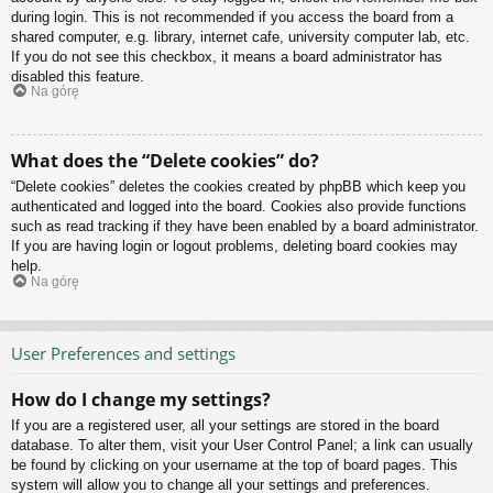
during login. This is not recommended if you access the board from a
shared computer, e.g. library, internet cafe, university computer lab, etc.
If you do not see this checkbox, it means a board administrator has
disabled this feature.
Na górę
What does the “Delete cookies” do?
“Delete cookies” deletes the cookies created by phpBB which keep you
authenticated and logged into the board. Cookies also provide functions
such as read tracking if they have been enabled by a board administrator.
If you are having login or logout problems, deleting board cookies may
help.
Na górę
User Preferences and settings
How do I change my settings?
If you are a registered user, all your settings are stored in the board
database. To alter them, visit your User Control Panel; a link can usually
be found by clicking on your username at the top of board pages. This
system will allow you to change all your settings and preferences.