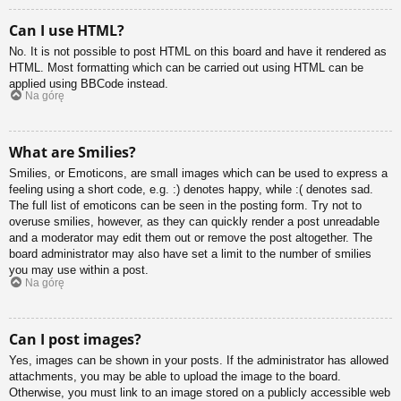
Can I use HTML?
No. It is not possible to post HTML on this board and have it rendered as
HTML. Most formatting which can be carried out using HTML can be
applied using BBCode instead.
Na górę
What are Smilies?
Smilies, or Emoticons, are small images which can be used to express a
feeling using a short code, e.g. :) denotes happy, while :( denotes sad.
The full list of emoticons can be seen in the posting form. Try not to
overuse smilies, however, as they can quickly render a post unreadable
and a moderator may edit them out or remove the post altogether. The
board administrator may also have set a limit to the number of smilies
you may use within a post.
Na górę
Can I post images?
Yes, images can be shown in your posts. If the administrator has allowed
attachments, you may be able to upload the image to the board.
Otherwise, you must link to an image stored on a publicly accessible web