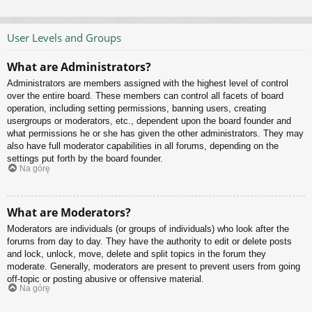
User Levels and Groups
What are Administrators?
Administrators are members assigned with the highest level of control
over the entire board. These members can control all facets of board
operation, including setting permissions, banning users, creating
usergroups or moderators, etc., dependent upon the board founder and
what permissions he or she has given the other administrators. They may
also have full moderator capabilities in all forums, depending on the
settings put forth by the board founder.
Na górę
What are Moderators?
Moderators are individuals (or groups of individuals) who look after the
forums from day to day. They have the authority to edit or delete posts
and lock, unlock, move, delete and split topics in the forum they
moderate. Generally, moderators are present to prevent users from going
off-topic or posting abusive or offensive material.
Na górę