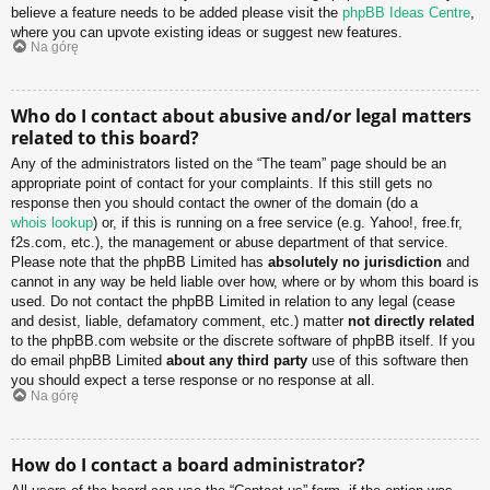
believe a feature needs to be added please visit the
phpBB Ideas Centre
,
where you can upvote existing ideas or suggest new features.
Na górę
Who do I contact about abusive and/or legal matters
related to this board?
Any of the administrators listed on the “The team” page should be an
appropriate point of contact for your complaints. If this still gets no
response then you should contact the owner of the domain (do a
whois lookup
) or, if this is running on a free service (e.g. Yahoo!, free.fr,
f2s.com, etc.), the management or abuse department of that service.
Please note that the phpBB Limited has
absolutely no jurisdiction
and
cannot in any way be held liable over how, where or by whom this board is
used. Do not contact the phpBB Limited in relation to any legal (cease
and desist, liable, defamatory comment, etc.) matter
not directly related
to the phpBB.com website or the discrete software of phpBB itself. If you
do email phpBB Limited
about any third party
use of this software then
you should expect a terse response or no response at all.
Na górę
How do I contact a board administrator?