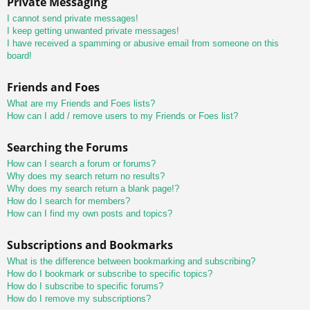
Private Messaging
I cannot send private messages!
I keep getting unwanted private messages!
I have received a spamming or abusive email from someone on this
board!
Friends and Foes
What are my Friends and Foes lists?
How can I add / remove users to my Friends or Foes list?
Searching the Forums
How can I search a forum or forums?
Why does my search return no results?
Why does my search return a blank page!?
How do I search for members?
How can I find my own posts and topics?
Subscriptions and Bookmarks
What is the difference between bookmarking and subscribing?
How do I bookmark or subscribe to specific topics?
How do I subscribe to specific forums?
How do I remove my subscriptions?