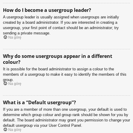
How do I become a usergroup leader?
A usergroup leader is usually assigned when usergroups are initially
created by a board administrator. If you are interested in creating a
usergroup, your first point of contact should be an administrator; try
sending a private message.
Na górę
Why do some usergroups appear in a different
colour?
It is possible for the board administrator to assign a colour to the
members of a usergroup to make it easy to identify the members of this
group.
Na górę
What is a “Default usergroup”?
If you are a member of more than one usergroup, your default is used to
determine which group colour and group rank should be shown for you by
default. The board administrator may grant you permission to change your
default usergroup via your User Control Panel.
Na górę