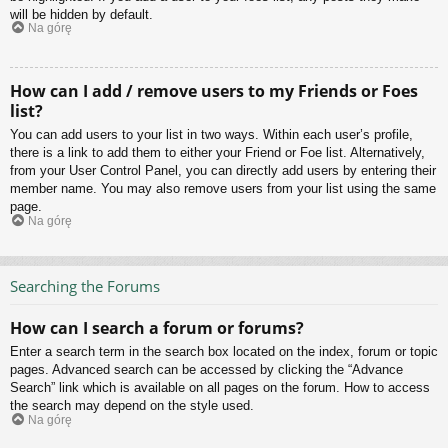
will be hidden by default.
Na górę
How can I add / remove users to my Friends or Foes
list?
You can add users to your list in two ways. Within each user’s profile,
there is a link to add them to either your Friend or Foe list. Alternatively,
from your User Control Panel, you can directly add users by entering their
member name. You may also remove users from your list using the same
page.
Na górę
Searching the Forums
How can I search a forum or forums?
Enter a search term in the search box located on the index, forum or topic
pages. Advanced search can be accessed by clicking the “Advance
Search” link which is available on all pages on the forum. How to access
the search may depend on the style used.
Na górę