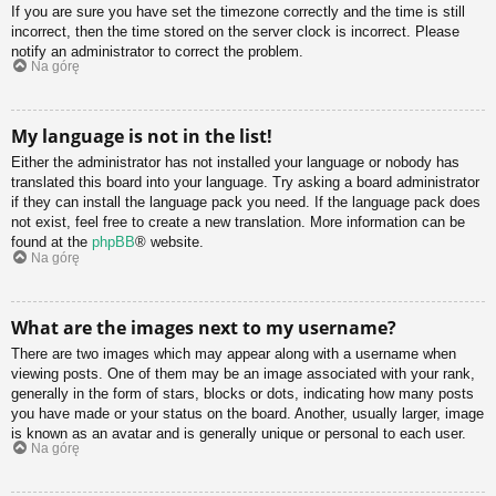
If you are sure you have set the timezone correctly and the time is still
incorrect, then the time stored on the server clock is incorrect. Please
notify an administrator to correct the problem.
Na górę
My language is not in the list!
Either the administrator has not installed your language or nobody has
translated this board into your language. Try asking a board administrator
if they can install the language pack you need. If the language pack does
not exist, feel free to create a new translation. More information can be
found at the
phpBB
® website.
Na górę
What are the images next to my username?
There are two images which may appear along with a username when
viewing posts. One of them may be an image associated with your rank,
generally in the form of stars, blocks or dots, indicating how many posts
you have made or your status on the board. Another, usually larger, image
is known as an avatar and is generally unique or personal to each user.
Na górę