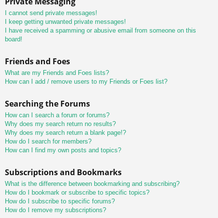
Private Messaging
I cannot send private messages!
I keep getting unwanted private messages!
I have received a spamming or abusive email from someone on this
board!
Friends and Foes
What are my Friends and Foes lists?
How can I add / remove users to my Friends or Foes list?
Searching the Forums
How can I search a forum or forums?
Why does my search return no results?
Why does my search return a blank page!?
How do I search for members?
How can I find my own posts and topics?
Subscriptions and Bookmarks
What is the difference between bookmarking and subscribing?
How do I bookmark or subscribe to specific topics?
How do I subscribe to specific forums?
How do I remove my subscriptions?