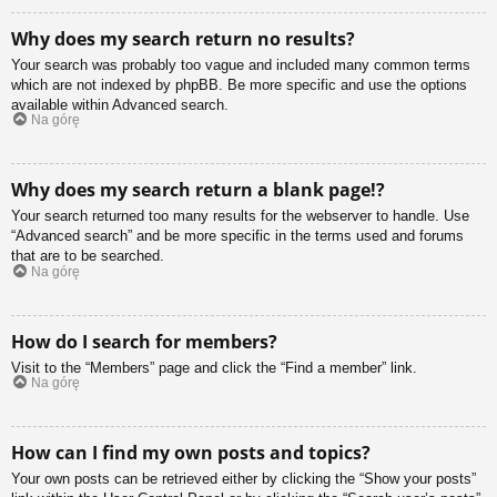
Why does my search return no results?
Your search was probably too vague and included many common terms
which are not indexed by phpBB. Be more specific and use the options
available within Advanced search.
Na górę
Why does my search return a blank page!?
Your search returned too many results for the webserver to handle. Use
“Advanced search” and be more specific in the terms used and forums
that are to be searched.
Na górę
How do I search for members?
Visit to the “Members” page and click the “Find a member” link.
Na górę
How can I find my own posts and topics?
Your own posts can be retrieved either by clicking the “Show your posts”