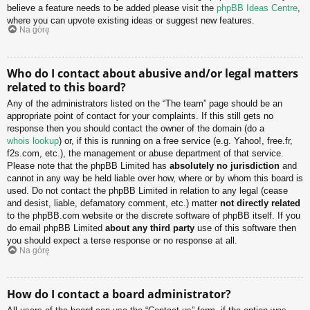
believe a feature needs to be added please visit the
phpBB Ideas Centre
,
where you can upvote existing ideas or suggest new features.
Na górę
Who do I contact about abusive and/or legal matters
related to this board?
Any of the administrators listed on the “The team” page should be an
appropriate point of contact for your complaints. If this still gets no
response then you should contact the owner of the domain (do a
whois lookup
) or, if this is running on a free service (e.g. Yahoo!, free.fr,
f2s.com, etc.), the management or abuse department of that service.
Please note that the phpBB Limited has
absolutely no jurisdiction
and
cannot in any way be held liable over how, where or by whom this board is
used. Do not contact the phpBB Limited in relation to any legal (cease
and desist, liable, defamatory comment, etc.) matter
not directly related
to the phpBB.com website or the discrete software of phpBB itself. If you
do email phpBB Limited
about any third party
use of this software then
you should expect a terse response or no response at all.
Na górę
How do I contact a board administrator?