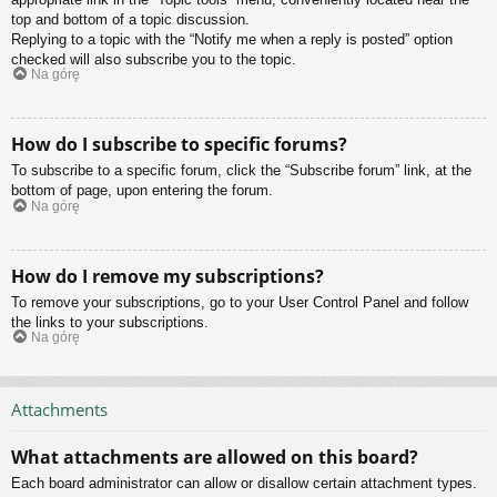
top and bottom of a topic discussion.
Replying to a topic with the “Notify me when a reply is posted” option
checked will also subscribe you to the topic.
Na górę
How do I subscribe to specific forums?
To subscribe to a specific forum, click the “Subscribe forum” link, at the
bottom of page, upon entering the forum.
Na górę
How do I remove my subscriptions?
To remove your subscriptions, go to your User Control Panel and follow
the links to your subscriptions.
Na górę
Attachments
What attachments are allowed on this board?
Each board administrator can allow or disallow certain attachment types.