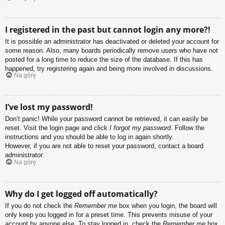
I registered in the past but cannot login any more?!
It is possible an administrator has deactivated or deleted your account for
some reason. Also, many boards periodically remove users who have not
posted for a long time to reduce the size of the database. If this has
happened, try registering again and being more involved in discussions.
Na górę
I’ve lost my password!
Don’t panic! While your password cannot be retrieved, it can easily be
reset. Visit the login page and click
I forgot my password
. Follow the
instructions and you should be able to log in again shortly.
However, if you are not able to reset your password, contact a board
administrator.
Na górę
Why do I get logged off automatically?
If you do not check the
Remember me
box when you login, the board will
only keep you logged in for a preset time. This prevents misuse of your
account by anyone else. To stay logged in, check the
Remember me
box