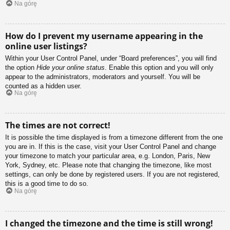
Na górę
How do I prevent my username appearing in the
online user listings?
Within your User Control Panel, under “Board preferences”, you will find
the option
Hide your online status
. Enable this option and you will only
appear to the administrators, moderators and yourself. You will be
counted as a hidden user.
Na górę
The times are not correct!
It is possible the time displayed is from a timezone different from the one
you are in. If this is the case, visit your User Control Panel and change
your timezone to match your particular area, e.g. London, Paris, New
York, Sydney, etc. Please note that changing the timezone, like most
settings, can only be done by registered users. If you are not registered,
this is a good time to do so.
Na górę
I changed the timezone and the time is still wrong!