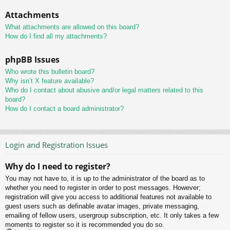
Attachments
What attachments are allowed on this board?
How do I find all my attachments?
phpBB Issues
Who wrote this bulletin board?
Why isn’t X feature available?
Who do I contact about abusive and/or legal matters related to this
board?
How do I contact a board administrator?
Login and Registration Issues
Why do I need to register?
You may not have to, it is up to the administrator of the board as to
whether you need to register in order to post messages. However;
registration will give you access to additional features not available to
guest users such as definable avatar images, private messaging,
emailing of fellow users, usergroup subscription, etc. It only takes a few
moments to register so it is recommended you do so.