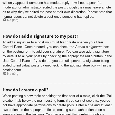
will only appear if someone has made a reply; it will not appear if a
moderator or administrator edited the post, though they may leave a note
as to why they’ve edited the post at their own discretion. Please note that
normal users cannot delete a post once someone has replied.
Na górę
How do I add a signature to my post?
To add a signature to a post you must first create one via your User
Control Panel. Once created, you can check the
Attach a signature
box
on the posting form to add your signature. You can also add a signature
by default to all your posts by checking the appropriate radio button in the
User Control Panel. If you do so, you can still prevent a signature being
added to individual posts by un-checking the add signature box within the
posting form.
Na górę
How do I create a poll?
When posting a new topic or editing the first post of a topic, click the “Poll
creation” tab below the main posting form; if you cannot see this, you do
not have appropriate permissions to create polls. Enter a title and at least
two options in the appropriate fields, making sure each option is on a
separate line in the textarea. You can also set the number of options