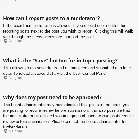
How can I report posts to a moderator?
If the board administrator has allowed it, you should see a button for
reporting posts next to the post you wish to report. Clicking this will walk
you through the steps necessary to report the post.
Na górę
What is the “Save” button for in topic posting?
This allows you to save drafts to be completed and submitted at a later
date. To reload a saved draft, visit the User Control Panel.
Na górę
Why does my post need to be approved?
The board administrator may have decided that posts in the forum you
are posting to require review before submission. It is also possible that
the administrator has placed you in a group of users whose posts require
review before submission. Please contact the board administrator for
further details.
Na górę