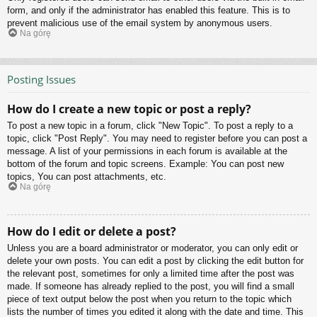
form, and only if the administrator has enabled this feature. This is to
prevent malicious use of the email system by anonymous users.
Na górę
Posting Issues
How do I create a new topic or post a reply?
To post a new topic in a forum, click "New Topic". To post a reply to a
topic, click "Post Reply". You may need to register before you can post a
message. A list of your permissions in each forum is available at the
bottom of the forum and topic screens. Example: You can post new
topics, You can post attachments, etc.
Na górę
How do I edit or delete a post?
Unless you are a board administrator or moderator, you can only edit or
delete your own posts. You can edit a post by clicking the edit button for
the relevant post, sometimes for only a limited time after the post was
made. If someone has already replied to the post, you will find a small
piece of text output below the post when you return to the topic which
lists the number of times you edited it along with the date and time. This