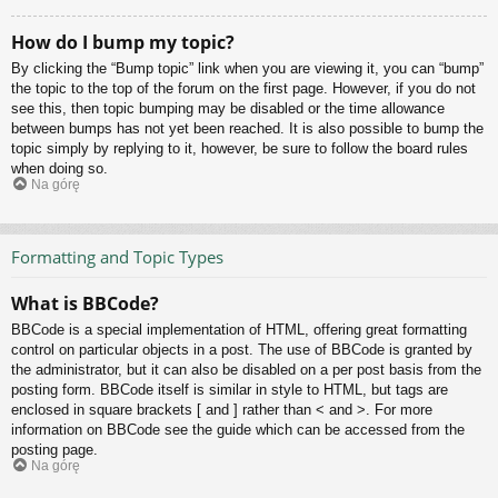
How do I bump my topic?
By clicking the “Bump topic” link when you are viewing it, you can “bump”
the topic to the top of the forum on the first page. However, if you do not
see this, then topic bumping may be disabled or the time allowance
between bumps has not yet been reached. It is also possible to bump the
topic simply by replying to it, however, be sure to follow the board rules
when doing so.
Na górę
Formatting and Topic Types
What is BBCode?
BBCode is a special implementation of HTML, offering great formatting
control on particular objects in a post. The use of BBCode is granted by
the administrator, but it can also be disabled on a per post basis from the
posting form. BBCode itself is similar in style to HTML, but tags are
enclosed in square brackets [ and ] rather than < and >. For more
information on BBCode see the guide which can be accessed from the
posting page.
Na górę