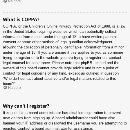
Na górę
What is COPPA?
COPPA, or the Children’s Online Privacy Protection Act of 1998, is a law
in the United States requiring websites which can potentially collect
information from minors under the age of 13 to have written parental
consent or some other method of legal guardian acknowledgment,
allowing the collection of personally identifiable information from a minor
under the age of 13. If you are unsure if this applies to you as someone
trying to register or to the website you are trying to register on, contact
legal counsel for assistance. Please note that phpBB Limited and the
owners of this board cannot provide legal advice and is not a point of
contact for legal concerns of any kind, except as outlined in question
“Who do I contact about abusive and/or legal matters related to this
board?”.
Na górę
Why can’t I register?
It is possible a board administrator has disabled registration to prevent
new visitors from signing up. A board administrator could have also
banned your IP address or disallowed the username you are attempting to
register. Contact a board administrator for assistance.