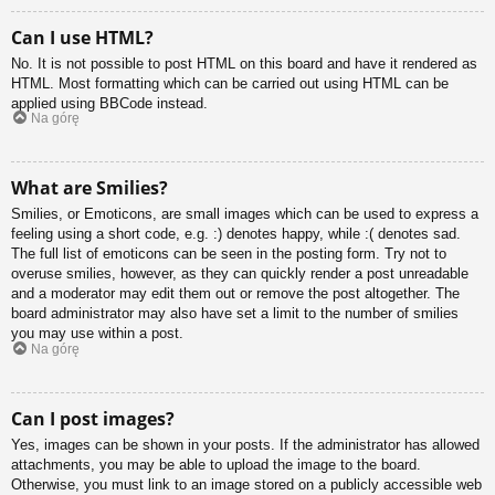
Can I use HTML?
No. It is not possible to post HTML on this board and have it rendered as
HTML. Most formatting which can be carried out using HTML can be
applied using BBCode instead.
Na górę
What are Smilies?
Smilies, or Emoticons, are small images which can be used to express a
feeling using a short code, e.g. :) denotes happy, while :( denotes sad.
The full list of emoticons can be seen in the posting form. Try not to
overuse smilies, however, as they can quickly render a post unreadable
and a moderator may edit them out or remove the post altogether. The
board administrator may also have set a limit to the number of smilies
you may use within a post.
Na górę
Can I post images?
Yes, images can be shown in your posts. If the administrator has allowed
attachments, you may be able to upload the image to the board.
Otherwise, you must link to an image stored on a publicly accessible web