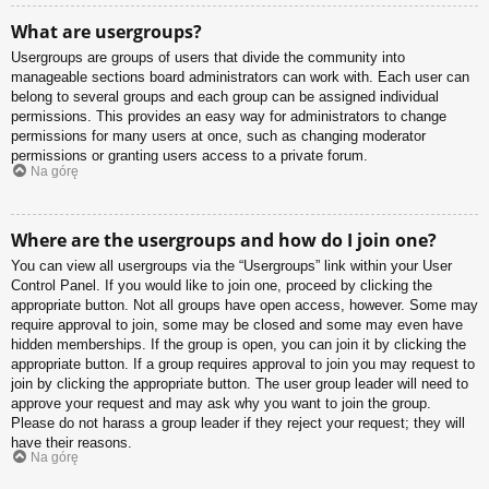
What are usergroups?
Usergroups are groups of users that divide the community into
manageable sections board administrators can work with. Each user can
belong to several groups and each group can be assigned individual
permissions. This provides an easy way for administrators to change
permissions for many users at once, such as changing moderator
permissions or granting users access to a private forum.
Na górę
Where are the usergroups and how do I join one?
You can view all usergroups via the “Usergroups” link within your User
Control Panel. If you would like to join one, proceed by clicking the
appropriate button. Not all groups have open access, however. Some may
require approval to join, some may be closed and some may even have
hidden memberships. If the group is open, you can join it by clicking the
appropriate button. If a group requires approval to join you may request to
join by clicking the appropriate button. The user group leader will need to
approve your request and may ask why you want to join the group.
Please do not harass a group leader if they reject your request; they will
have their reasons.
Na górę