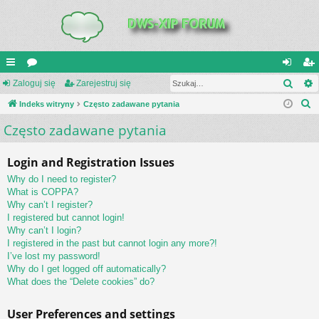
Szuk
UI
Zaloguj się
or
Zarejestruj się
al
ar
S
C
Indeks witryny
a
Często zadawane pytania
og
ej
z
Często zadawane pytania
K
uj
es
u
_L
si
tru
k
Login and Registration Issues
a
IN
ę
j
Why do I need to register?
j
K
si
What is COPPA?
Why can’t I register?
S
ę
I registered but cannot login!
Why can’t I login?
I registered in the past but cannot login any more?!
I’ve lost my password!
Why do I get logged off automatically?
What does the “Delete cookies” do?
User Preferences and settings