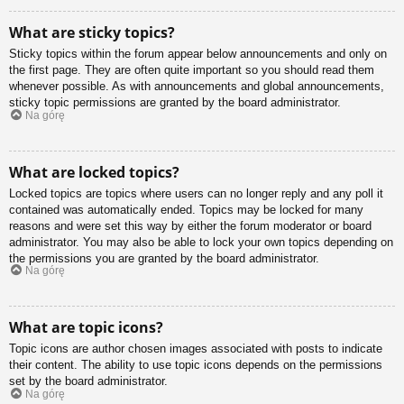
What are sticky topics?
Sticky topics within the forum appear below announcements and only on
the first page. They are often quite important so you should read them
whenever possible. As with announcements and global announcements,
sticky topic permissions are granted by the board administrator.
Na górę
What are locked topics?
Locked topics are topics where users can no longer reply and any poll it
contained was automatically ended. Topics may be locked for many
reasons and were set this way by either the forum moderator or board
administrator. You may also be able to lock your own topics depending on
the permissions you are granted by the board administrator.
Na górę
What are topic icons?
Topic icons are author chosen images associated with posts to indicate
their content. The ability to use topic icons depends on the permissions
set by the board administrator.
Na górę