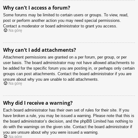
Why can’t I access a forum?
Some forums may be limited to certain users or groups. To view, read,
post or perform another action you may need special permissions.
Contact a moderator or board administrator to grant you access.
Na górę
Why can’t I add attachments?
Attachment permissions are granted on a per forum, per group, or per
user basis. The board administrator may not have allowed attachments to
be added for the specific forum you are posting in, or perhaps only certain
groups can post attachments. Contact the board administrator if you are
unsure about why you are unable to add attachments.
Na górę
Why did I receive a warning?
Each board administrator has their own set of rules for their site. If you
have broken a rule, you may be issued a warning. Please note that this is
the board administrator’s decision, and the phpBB Limited has nothing to
do with the warnings on the given site. Contact the board administrator if
you are unsure about why you were issued a warning.
Na górę