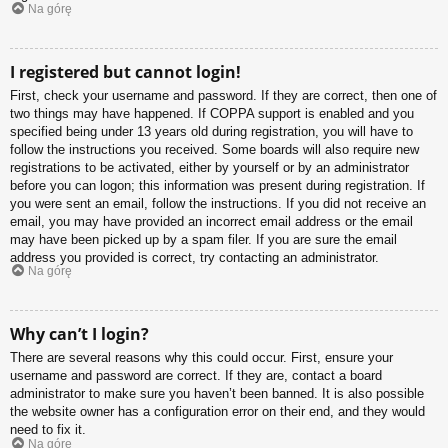
Na górę
I registered but cannot login!
First, check your username and password. If they are correct, then one of
two things may have happened. If COPPA support is enabled and you
specified being under 13 years old during registration, you will have to
follow the instructions you received. Some boards will also require new
registrations to be activated, either by yourself or by an administrator
before you can logon; this information was present during registration. If
you were sent an email, follow the instructions. If you did not receive an
email, you may have provided an incorrect email address or the email
may have been picked up by a spam filer. If you are sure the email
address you provided is correct, try contacting an administrator.
Na górę
Why can’t I login?
There are several reasons why this could occur. First, ensure your
username and password are correct. If they are, contact a board
administrator to make sure you haven’t been banned. It is also possible
the website owner has a configuration error on their end, and they would
need to fix it.
Na górę