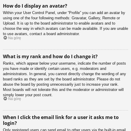
How do I display an avatar?
Within your User Control Panel, under “Profile” you can add an avatar by
using one of the four following methods: Gravatar, Gallery, Remote or
Upload. It is up to the board administrator to enable avatars and to
choose the way in which avatars can be made available. If you are unable
to use avatars, contact a board administrator.
Na górę
What is my rank and how do I change it?
Ranks, which appear below your username, indicate the number of posts
you have made or identify certain users, e.g. moderators and
administrators. In general, you cannot directly change the wording of any
board ranks as they are set by the board administrator. Please do not
abuse the board by posting unnecessarily just to increase your rank.
Most boards will not tolerate this and the moderator or administrator will
simply lower your post count.
Na górę
When I click the email link for a user it asks me to
login?
Only registered users can send email to other users via the built-in email