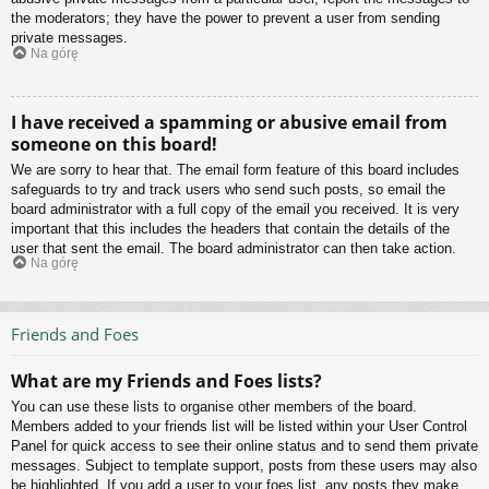
the moderators; they have the power to prevent a user from sending
private messages.
Na górę
I have received a spamming or abusive email from
someone on this board!
We are sorry to hear that. The email form feature of this board includes
safeguards to try and track users who send such posts, so email the
board administrator with a full copy of the email you received. It is very
important that this includes the headers that contain the details of the
user that sent the email. The board administrator can then take action.
Na górę
Friends and Foes
What are my Friends and Foes lists?
You can use these lists to organise other members of the board.
Members added to your friends list will be listed within your User Control
Panel for quick access to see their online status and to send them private
messages. Subject to template support, posts from these users may also
be highlighted. If you add a user to your foes list, any posts they make