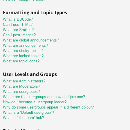
Formatting and Topic Types
What is BBCode?
Can I use HTML?
What are Smilies?
Can I post images?
What are global announcements?
What are announcements?
What are sticky topics?
What are locked topics?
What are topic icons?
User Levels and Groups
What are Administrators?
What are Moderators?
What are usergroups?
Where are the usergroups and how do I join one?
How do I become a usergroup leader?
Why do some usergroups appear in a different colour?
What is a “Default usergroup”?
What is “The team” link?