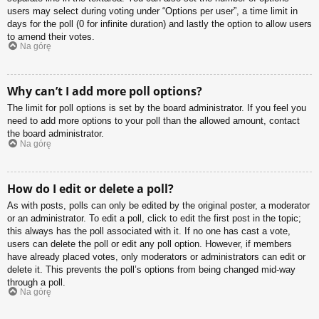
users may select during voting under “Options per user”, a time limit in
days for the poll (0 for infinite duration) and lastly the option to allow users
to amend their votes.
Na górę
Why can’t I add more poll options?
The limit for poll options is set by the board administrator. If you feel you
need to add more options to your poll than the allowed amount, contact
the board administrator.
Na górę
How do I edit or delete a poll?
As with posts, polls can only be edited by the original poster, a moderator
or an administrator. To edit a poll, click to edit the first post in the topic;
this always has the poll associated with it. If no one has cast a vote,
users can delete the poll or edit any poll option. However, if members
have already placed votes, only moderators or administrators can edit or
delete it. This prevents the poll’s options from being changed mid-way
through a poll.
Na górę