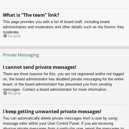
What is “The team” link?
This page provides you with a list of board staff, including board
administrators and moderators and other details such as the forums they
moderate.
Na górę
Private Messaging
I cannot send private messages!
There are three reasons for this; you are not registered and/or not logged
on, the board administrator has disabled private messaging for the entire
board, or the board administrator has prevented you from sending
messages. Contact a board administrator for more information.
Na górę
I keep getting unwanted private messages!
You can automatically delete private messages from a user by using
message rules within your User Control Panel. If you are receiving
abusive private messages from a particular user, report the messages to