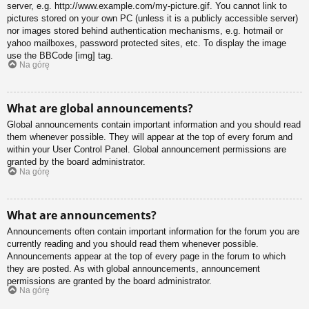
server, e.g. http://www.example.com/my-picture.gif. You cannot link to
pictures stored on your own PC (unless it is a publicly accessible server)
nor images stored behind authentication mechanisms, e.g. hotmail or
yahoo mailboxes, password protected sites, etc. To display the image
use the BBCode [img] tag.
Na górę
What are global announcements?
Global announcements contain important information and you should read
them whenever possible. They will appear at the top of every forum and
within your User Control Panel. Global announcement permissions are
granted by the board administrator.
Na górę
What are announcements?
Announcements often contain important information for the forum you are
currently reading and you should read them whenever possible.
Announcements appear at the top of every page in the forum to which
they are posted. As with global announcements, announcement
permissions are granted by the board administrator.
Na górę