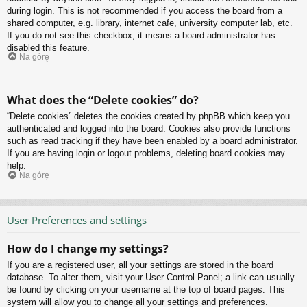
during login. This is not recommended if you access the board from a
shared computer, e.g. library, internet cafe, university computer lab, etc.
If you do not see this checkbox, it means a board administrator has
disabled this feature.
Na górę
What does the “Delete cookies” do?
“Delete cookies” deletes the cookies created by phpBB which keep you
authenticated and logged into the board. Cookies also provide functions
such as read tracking if they have been enabled by a board administrator.
If you are having login or logout problems, deleting board cookies may
help.
Na górę
User Preferences and settings
How do I change my settings?
If you are a registered user, all your settings are stored in the board
database. To alter them, visit your User Control Panel; a link can usually
be found by clicking on your username at the top of board pages. This
system will allow you to change all your settings and preferences.