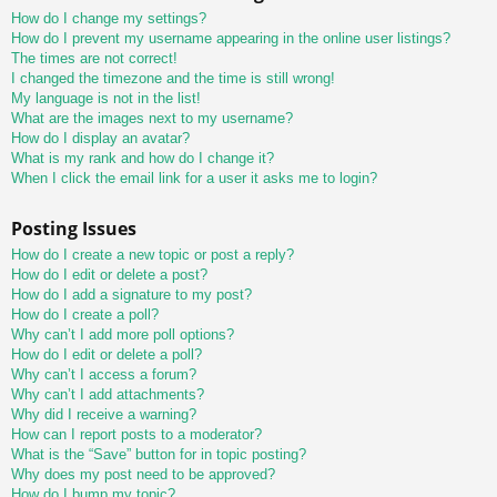
How do I change my settings?
How do I prevent my username appearing in the online user listings?
The times are not correct!
I changed the timezone and the time is still wrong!
My language is not in the list!
What are the images next to my username?
How do I display an avatar?
What is my rank and how do I change it?
When I click the email link for a user it asks me to login?
Posting Issues
How do I create a new topic or post a reply?
How do I edit or delete a post?
How do I add a signature to my post?
How do I create a poll?
Why can’t I add more poll options?
How do I edit or delete a poll?
Why can’t I access a forum?
Why can’t I add attachments?
Why did I receive a warning?
How can I report posts to a moderator?
What is the “Save” button for in topic posting?
Why does my post need to be approved?
How do I bump my topic?