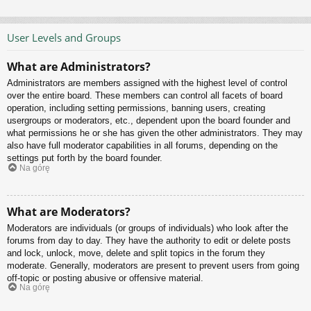
User Levels and Groups
What are Administrators?
Administrators are members assigned with the highest level of control
over the entire board. These members can control all facets of board
operation, including setting permissions, banning users, creating
usergroups or moderators, etc., dependent upon the board founder and
what permissions he or she has given the other administrators. They may
also have full moderator capabilities in all forums, depending on the
settings put forth by the board founder.
Na górę
What are Moderators?
Moderators are individuals (or groups of individuals) who look after the
forums from day to day. They have the authority to edit or delete posts
and lock, unlock, move, delete and split topics in the forum they
moderate. Generally, moderators are present to prevent users from going
off-topic or posting abusive or offensive material.
Na górę