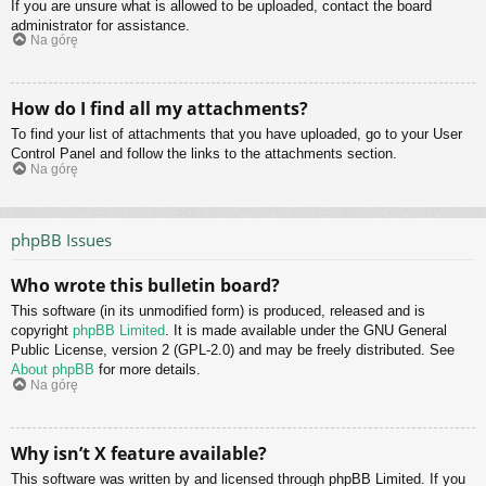
If you are unsure what is allowed to be uploaded, contact the board
administrator for assistance.
Na górę
How do I find all my attachments?
To find your list of attachments that you have uploaded, go to your User
Control Panel and follow the links to the attachments section.
Na górę
phpBB Issues
Who wrote this bulletin board?
This software (in its unmodified form) is produced, released and is
copyright
phpBB Limited
. It is made available under the GNU General
Public License, version 2 (GPL-2.0) and may be freely distributed. See
About phpBB
for more details.
Na górę
Why isn’t X feature available?
This software was written by and licensed through phpBB Limited. If you