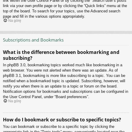
link within the User Control Panel or by clicking the “Search user’s posts”
link via your own profile page or by clicking the “Quick links” menu at the
top of the board. To search for your topics, use the Advanced search
page and fill in the various options appropriately.
Na górę
Subscriptions and Bookmarks
What is the difference between bookmarking and
subscribing?
In phpBB 3.0, bookmarking topics worked much like bookmarking in a
web browser. You were not alerted when there was an update. As of
phpBB 3.1, bookmarking is more like subscribing to a topic. You can be
notified when a bookmarked topic is updated. Subscribing, however, will
notify you when there is an update to a topic or forum on the board.
Notification options for bookmarks and subscriptions can be configured in
the User Control Panel, under “Board preferences”.
Na górę
How do I bookmark or subscribe to specific topics?
You can bookmark or subscribe to a specific topic by clicking the
appropriate link in the “Topic tools” menu, conveniently located near the