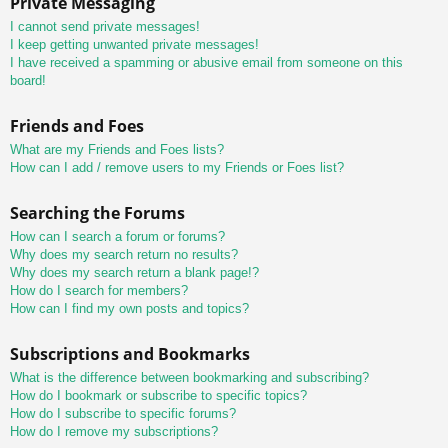
Private Messaging
I cannot send private messages!
I keep getting unwanted private messages!
I have received a spamming or abusive email from someone on this
board!
Friends and Foes
What are my Friends and Foes lists?
How can I add / remove users to my Friends or Foes list?
Searching the Forums
How can I search a forum or forums?
Why does my search return no results?
Why does my search return a blank page!?
How do I search for members?
How can I find my own posts and topics?
Subscriptions and Bookmarks
What is the difference between bookmarking and subscribing?
How do I bookmark or subscribe to specific topics?
How do I subscribe to specific forums?
How do I remove my subscriptions?