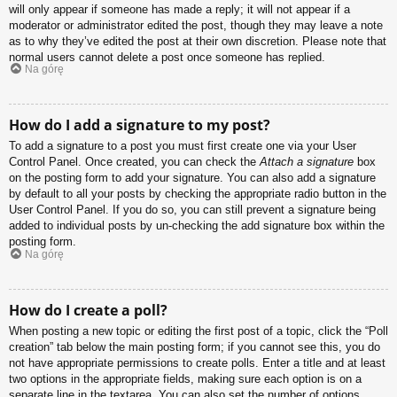
will only appear if someone has made a reply; it will not appear if a
moderator or administrator edited the post, though they may leave a note
as to why they’ve edited the post at their own discretion. Please note that
normal users cannot delete a post once someone has replied.
Na górę
How do I add a signature to my post?
To add a signature to a post you must first create one via your User
Control Panel. Once created, you can check the
Attach a signature
box
on the posting form to add your signature. You can also add a signature
by default to all your posts by checking the appropriate radio button in the
User Control Panel. If you do so, you can still prevent a signature being
added to individual posts by un-checking the add signature box within the
posting form.
Na górę
How do I create a poll?
When posting a new topic or editing the first post of a topic, click the “Poll
creation” tab below the main posting form; if you cannot see this, you do
not have appropriate permissions to create polls. Enter a title and at least
two options in the appropriate fields, making sure each option is on a
separate line in the textarea. You can also set the number of options