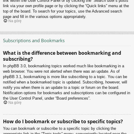
link within the User Control Panel or by clicking the “Search user’s posts”
link via your own profile page or by clicking the “Quick links” menu at the
top of the board. To search for your topics, use the Advanced search
page and fill in the various options appropriately.
Na górę
Subscriptions and Bookmarks
What is the difference between bookmarking and
subscribing?
In phpBB 3.0, bookmarking topics worked much like bookmarking in a
web browser. You were not alerted when there was an update. As of
phpBB 3.1, bookmarking is more like subscribing to a topic. You can be
notified when a bookmarked topic is updated. Subscribing, however, will
notify you when there is an update to a topic or forum on the board.
Notification options for bookmarks and subscriptions can be configured in
the User Control Panel, under “Board preferences”.
Na górę
How do I bookmark or subscribe to specific topics?
You can bookmark or subscribe to a specific topic by clicking the
appropriate link in the “Topic tools” menu, conveniently located near the