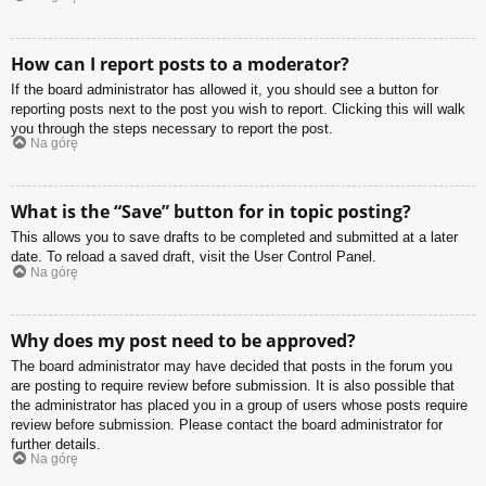
How can I report posts to a moderator?
If the board administrator has allowed it, you should see a button for
reporting posts next to the post you wish to report. Clicking this will walk
you through the steps necessary to report the post.
Na górę
What is the “Save” button for in topic posting?
This allows you to save drafts to be completed and submitted at a later
date. To reload a saved draft, visit the User Control Panel.
Na górę
Why does my post need to be approved?
The board administrator may have decided that posts in the forum you
are posting to require review before submission. It is also possible that
the administrator has placed you in a group of users whose posts require
review before submission. Please contact the board administrator for
further details.
Na górę