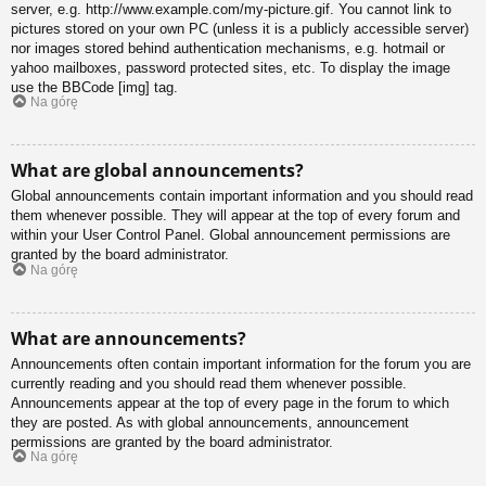
server, e.g. http://www.example.com/my-picture.gif. You cannot link to
pictures stored on your own PC (unless it is a publicly accessible server)
nor images stored behind authentication mechanisms, e.g. hotmail or
yahoo mailboxes, password protected sites, etc. To display the image
use the BBCode [img] tag.
Na górę
What are global announcements?
Global announcements contain important information and you should read
them whenever possible. They will appear at the top of every forum and
within your User Control Panel. Global announcement permissions are
granted by the board administrator.
Na górę
What are announcements?
Announcements often contain important information for the forum you are
currently reading and you should read them whenever possible.
Announcements appear at the top of every page in the forum to which
they are posted. As with global announcements, announcement
permissions are granted by the board administrator.
Na górę