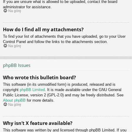
If you are unsure what is allowed to be uploaded, contact the board
administrator for assistance.
Na górę
How do I find all my attachments?
To find your list of attachments that you have uploaded, go to your User
Control Panel and follow the links to the attachments section.
Na górę
phpBB Issues
Who wrote this bulletin board?
This software (in its unmodified form) is produced, released and is
copyright
phpBB Limited
. It is made available under the GNU General
Public License, version 2 (GPL-2.0) and may be freely distributed. See
About phpBB
for more details.
Na górę
Why isn’t X feature available?
This software was written by and licensed through phpBB Limited. If you