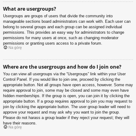
What are usergroups?
Usergroups are groups of users that divide the community into
manageable sections board administrators can work with. Each user can
belong to several groups and each group can be assigned individual
permissions. This provides an easy way for administrators to change
permissions for many users at once, such as changing moderator
permissions or granting users access to a private forum.
Na górę
Where are the usergroups and how do I join one?
You can view all usergroups via the “Usergroups” link within your User
Control Panel. If you would like to join one, proceed by clicking the
appropriate button. Not all groups have open access, however. Some may
require approval to join, some may be closed and some may even have
hidden memberships. If the group is open, you can join it by clicking the
appropriate button. If a group requires approval to join you may request to
join by clicking the appropriate button. The user group leader will need to
approve your request and may ask why you want to join the group.
Please do not harass a group leader if they reject your request; they will
have their reasons.
Na górę