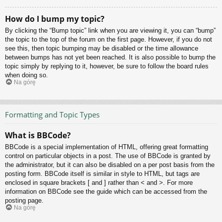
How do I bump my topic?
By clicking the “Bump topic” link when you are viewing it, you can “bump”
the topic to the top of the forum on the first page. However, if you do not
see this, then topic bumping may be disabled or the time allowance
between bumps has not yet been reached. It is also possible to bump the
topic simply by replying to it, however, be sure to follow the board rules
when doing so.
Na górę
Formatting and Topic Types
What is BBCode?
BBCode is a special implementation of HTML, offering great formatting
control on particular objects in a post. The use of BBCode is granted by
the administrator, but it can also be disabled on a per post basis from the
posting form. BBCode itself is similar in style to HTML, but tags are
enclosed in square brackets [ and ] rather than < and >. For more
information on BBCode see the guide which can be accessed from the
posting page.
Na górę