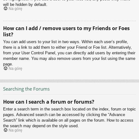
will be hidden by default.
Na górę
How can I add / remove users to my Friends or Foes
list?
You can add users to your list in two ways. Within each user’s profile,
there is a link to add them to either your Friend or Foe list. Alternatively,
from your User Control Panel, you can directly add users by entering their
member name. You may also remove users from your list using the same
page.
Na górę
Searching the Forums
How can I search a forum or forums?
Enter a search term in the search box located on the index, forum or topic
pages. Advanced search can be accessed by clicking the “Advance
Search” link which is available on all pages on the forum. How to access
the search may depend on the style used.
Na górę