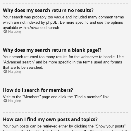
Why does my search return no results?
Your search was probably too vague and included many common terms
which are not indexed by phpBB. Be more specific and use the options
available within Advanced search.
Na górę
Why does my search return a blank page!?
Your search returned too many results for the webserver to handle. Use
“Advanced search” and be more specific in the terms used and forums
that are to be searched.
Na górę
How do I search for members?
Visit to the “Members” page and click the “Find a member” link.
Na górę
How can I find my own posts and topics?
Your own posts can be retrieved either by clicking the “Show your posts”