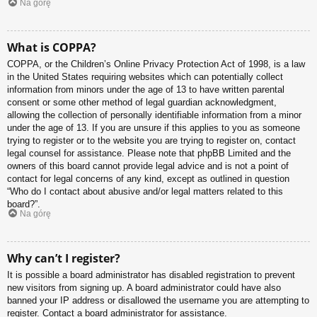
Na górę
What is COPPA?
COPPA, or the Children’s Online Privacy Protection Act of 1998, is a law
in the United States requiring websites which can potentially collect
information from minors under the age of 13 to have written parental
consent or some other method of legal guardian acknowledgment,
allowing the collection of personally identifiable information from a minor
under the age of 13. If you are unsure if this applies to you as someone
trying to register or to the website you are trying to register on, contact
legal counsel for assistance. Please note that phpBB Limited and the
owners of this board cannot provide legal advice and is not a point of
contact for legal concerns of any kind, except as outlined in question
“Who do I contact about abusive and/or legal matters related to this
board?”.
Na górę
Why can’t I register?
It is possible a board administrator has disabled registration to prevent
new visitors from signing up. A board administrator could have also
banned your IP address or disallowed the username you are attempting to
register. Contact a board administrator for assistance.