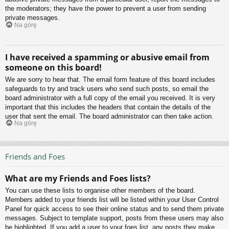
the moderators; they have the power to prevent a user from sending
private messages.
Na górę
I have received a spamming or abusive email from
someone on this board!
We are sorry to hear that. The email form feature of this board includes
safeguards to try and track users who send such posts, so email the
board administrator with a full copy of the email you received. It is very
important that this includes the headers that contain the details of the
user that sent the email. The board administrator can then take action.
Na górę
Friends and Foes
What are my Friends and Foes lists?
You can use these lists to organise other members of the board.
Members added to your friends list will be listed within your User Control
Panel for quick access to see their online status and to send them private
messages. Subject to template support, posts from these users may also
be highlighted. If you add a user to your foes list, any posts they make