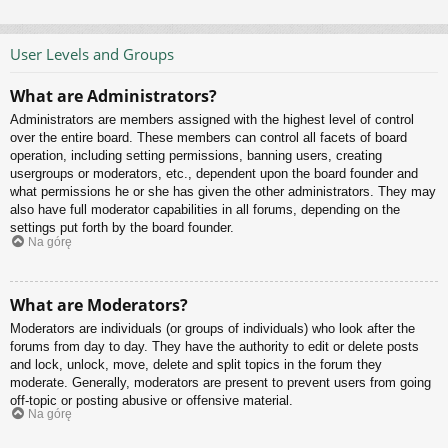
User Levels and Groups
What are Administrators?
Administrators are members assigned with the highest level of control
over the entire board. These members can control all facets of board
operation, including setting permissions, banning users, creating
usergroups or moderators, etc., dependent upon the board founder and
what permissions he or she has given the other administrators. They may
also have full moderator capabilities in all forums, depending on the
settings put forth by the board founder.
Na górę
What are Moderators?
Moderators are individuals (or groups of individuals) who look after the
forums from day to day. They have the authority to edit or delete posts
and lock, unlock, move, delete and split topics in the forum they
moderate. Generally, moderators are present to prevent users from going
off-topic or posting abusive or offensive material.
Na górę