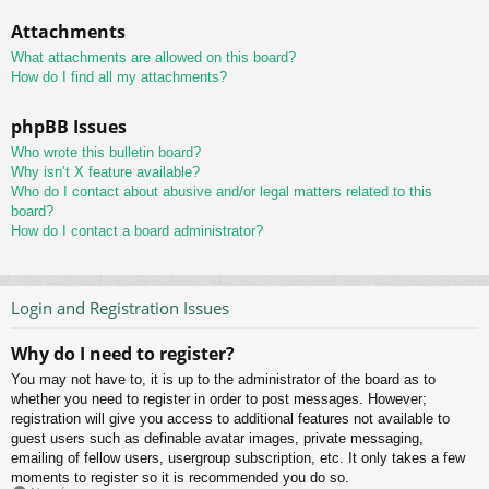
Attachments
What attachments are allowed on this board?
How do I find all my attachments?
phpBB Issues
Who wrote this bulletin board?
Why isn’t X feature available?
Who do I contact about abusive and/or legal matters related to this
board?
How do I contact a board administrator?
Login and Registration Issues
Why do I need to register?
You may not have to, it is up to the administrator of the board as to
whether you need to register in order to post messages. However;
registration will give you access to additional features not available to
guest users such as definable avatar images, private messaging,
emailing of fellow users, usergroup subscription, etc. It only takes a few
moments to register so it is recommended you do so.