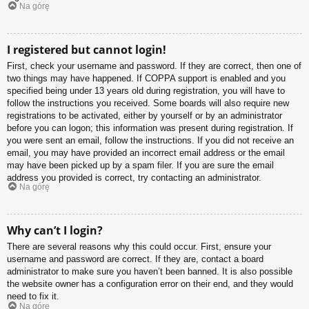
Na górę
I registered but cannot login!
First, check your username and password. If they are correct, then one of
two things may have happened. If COPPA support is enabled and you
specified being under 13 years old during registration, you will have to
follow the instructions you received. Some boards will also require new
registrations to be activated, either by yourself or by an administrator
before you can logon; this information was present during registration. If
you were sent an email, follow the instructions. If you did not receive an
email, you may have provided an incorrect email address or the email
may have been picked up by a spam filer. If you are sure the email
address you provided is correct, try contacting an administrator.
Na górę
Why can’t I login?
There are several reasons why this could occur. First, ensure your
username and password are correct. If they are, contact a board
administrator to make sure you haven’t been banned. It is also possible
the website owner has a configuration error on their end, and they would
need to fix it.
Na górę