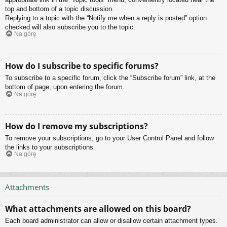
top and bottom of a topic discussion.
Replying to a topic with the “Notify me when a reply is posted” option
checked will also subscribe you to the topic.
Na górę
How do I subscribe to specific forums?
To subscribe to a specific forum, click the “Subscribe forum” link, at the
bottom of page, upon entering the forum.
Na górę
How do I remove my subscriptions?
To remove your subscriptions, go to your User Control Panel and follow
the links to your subscriptions.
Na górę
Attachments
What attachments are allowed on this board?
Each board administrator can allow or disallow certain attachment types.