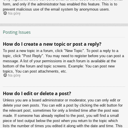
form, and only if the administrator has enabled this feature. This is to
prevent malicious use of the email system by anonymous users.
Na górę
Posting Issues
How do I create a new topic or post a reply?
To post a new topic in a forum, click "New Topic". To post a reply to a
topic, click "Post Reply". You may need to register before you can post a
message. A list of your permissions in each forum is available at the
bottom of the forum and topic screens. Example: You can post new
topics, You can post attachments, etc.
Na górę
How do I edit or delete a post?
Unless you are a board administrator or moderator, you can only edit or
delete your own posts. You can edit a post by clicking the edit button for
the relevant post, sometimes for only a limited time after the post was
made. If someone has already replied to the post, you will find a small
piece of text output below the post when you return to the topic which
lists the number of times you edited it along with the date and time. This