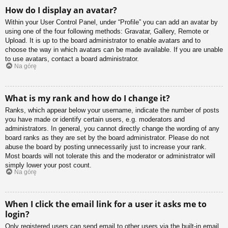
How do I display an avatar?
Within your User Control Panel, under “Profile” you can add an avatar by
using one of the four following methods: Gravatar, Gallery, Remote or
Upload. It is up to the board administrator to enable avatars and to
choose the way in which avatars can be made available. If you are unable
to use avatars, contact a board administrator.
Na górę
What is my rank and how do I change it?
Ranks, which appear below your username, indicate the number of posts
you have made or identify certain users, e.g. moderators and
administrators. In general, you cannot directly change the wording of any
board ranks as they are set by the board administrator. Please do not
abuse the board by posting unnecessarily just to increase your rank.
Most boards will not tolerate this and the moderator or administrator will
simply lower your post count.
Na górę
When I click the email link for a user it asks me to
login?
Only registered users can send email to other users via the built-in email