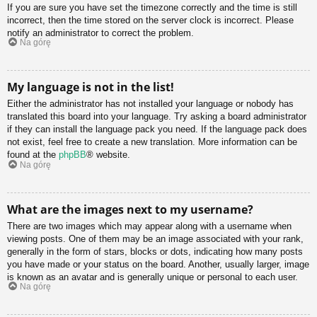
If you are sure you have set the timezone correctly and the time is still
incorrect, then the time stored on the server clock is incorrect. Please
notify an administrator to correct the problem.
Na górę
My language is not in the list!
Either the administrator has not installed your language or nobody has
translated this board into your language. Try asking a board administrator
if they can install the language pack you need. If the language pack does
not exist, feel free to create a new translation. More information can be
found at the
phpBB
® website.
Na górę
What are the images next to my username?
There are two images which may appear along with a username when
viewing posts. One of them may be an image associated with your rank,
generally in the form of stars, blocks or dots, indicating how many posts
you have made or your status on the board. Another, usually larger, image
is known as an avatar and is generally unique or personal to each user.
Na górę