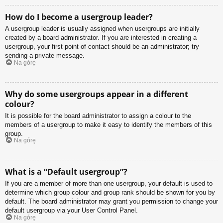
How do I become a usergroup leader?
A usergroup leader is usually assigned when usergroups are initially
created by a board administrator. If you are interested in creating a
usergroup, your first point of contact should be an administrator; try
sending a private message.
Na górę
Why do some usergroups appear in a different
colour?
It is possible for the board administrator to assign a colour to the
members of a usergroup to make it easy to identify the members of this
group.
Na górę
What is a “Default usergroup”?
If you are a member of more than one usergroup, your default is used to
determine which group colour and group rank should be shown for you by
default. The board administrator may grant you permission to change your
default usergroup via your User Control Panel.
Na górę