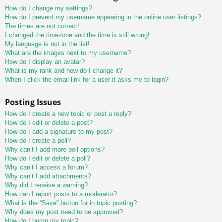
How do I change my settings?
How do I prevent my username appearing in the online user listings?
The times are not correct!
I changed the timezone and the time is still wrong!
My language is not in the list!
What are the images next to my username?
How do I display an avatar?
What is my rank and how do I change it?
When I click the email link for a user it asks me to login?
Posting Issues
How do I create a new topic or post a reply?
How do I edit or delete a post?
How do I add a signature to my post?
How do I create a poll?
Why can’t I add more poll options?
How do I edit or delete a poll?
Why can’t I access a forum?
Why can’t I add attachments?
Why did I receive a warning?
How can I report posts to a moderator?
What is the “Save” button for in topic posting?
Why does my post need to be approved?
How do I bump my topic?