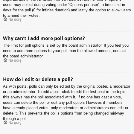
users may select during voting under “Options per user”, a time limit in
days for the poll (0 for infinite duration) and lastly the option to allow users
to amend their votes.
Na górę
Why can’t I add more poll options?
The limit for poll options is set by the board administrator. If you feel you
need to add more options to your poll than the allowed amount, contact
the board administrator.
Na górę
How do I edit or delete a poll?
As with posts, polls can only be edited by the original poster, a moderator
or an administrator. To edit a poll, click to edit the first post in the topic;
this always has the poll associated with it. If no one has cast a vote,
users can delete the poll or edit any poll option. However, if members
have already placed votes, only moderators or administrators can edit or
delete it. This prevents the poll’s options from being changed mid-way
through a poll.
Na górę