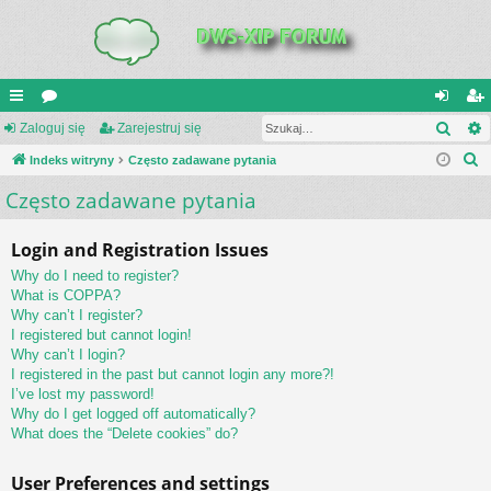
Szuk
UI
Zaloguj się
or
Zarejestruj się
al
ar
S
C
Indeks witryny
a
Często zadawane pytania
og
ej
z
Często zadawane pytania
K
uj
es
u
_L
si
tru
k
Login and Registration Issues
a
IN
ę
j
Why do I need to register?
j
K
si
What is COPPA?
Why can’t I register?
S
ę
I registered but cannot login!
Why can’t I login?
I registered in the past but cannot login any more?!
I’ve lost my password!
Why do I get logged off automatically?
What does the “Delete cookies” do?
User Preferences and settings