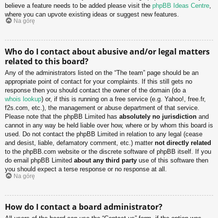
believe a feature needs to be added please visit the
phpBB Ideas Centre
,
where you can upvote existing ideas or suggest new features.
Na górę
Who do I contact about abusive and/or legal matters
related to this board?
Any of the administrators listed on the “The team” page should be an
appropriate point of contact for your complaints. If this still gets no
response then you should contact the owner of the domain (do a
whois lookup
) or, if this is running on a free service (e.g. Yahoo!, free.fr,
f2s.com, etc.), the management or abuse department of that service.
Please note that the phpBB Limited has
absolutely no jurisdiction
and
cannot in any way be held liable over how, where or by whom this board is
used. Do not contact the phpBB Limited in relation to any legal (cease
and desist, liable, defamatory comment, etc.) matter
not directly related
to the phpBB.com website or the discrete software of phpBB itself. If you
do email phpBB Limited
about any third party
use of this software then
you should expect a terse response or no response at all.
Na górę
How do I contact a board administrator?