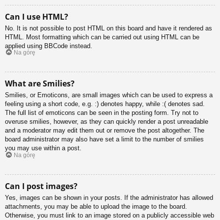
Can I use HTML?
No. It is not possible to post HTML on this board and have it rendered as
HTML. Most formatting which can be carried out using HTML can be
applied using BBCode instead.
Na górę
What are Smilies?
Smilies, or Emoticons, are small images which can be used to express a
feeling using a short code, e.g. :) denotes happy, while :( denotes sad.
The full list of emoticons can be seen in the posting form. Try not to
overuse smilies, however, as they can quickly render a post unreadable
and a moderator may edit them out or remove the post altogether. The
board administrator may also have set a limit to the number of smilies
you may use within a post.
Na górę
Can I post images?
Yes, images can be shown in your posts. If the administrator has allowed
attachments, you may be able to upload the image to the board.
Otherwise, you must link to an image stored on a publicly accessible web