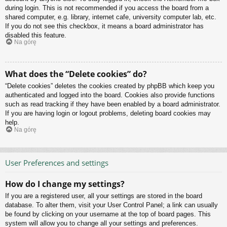
during login. This is not recommended if you access the board from a
shared computer, e.g. library, internet cafe, university computer lab, etc.
If you do not see this checkbox, it means a board administrator has
disabled this feature.
Na górę
What does the “Delete cookies” do?
“Delete cookies” deletes the cookies created by phpBB which keep you
authenticated and logged into the board. Cookies also provide functions
such as read tracking if they have been enabled by a board administrator.
If you are having login or logout problems, deleting board cookies may
help.
Na górę
User Preferences and settings
How do I change my settings?
If you are a registered user, all your settings are stored in the board
database. To alter them, visit your User Control Panel; a link can usually
be found by clicking on your username at the top of board pages. This
system will allow you to change all your settings and preferences.