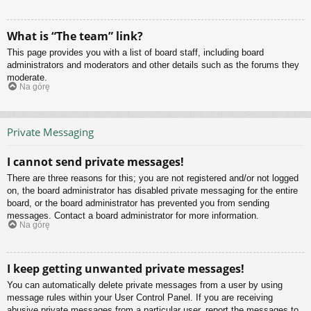
What is “The team” link?
This page provides you with a list of board staff, including board
administrators and moderators and other details such as the forums they
moderate.
Na górę
Private Messaging
I cannot send private messages!
There are three reasons for this; you are not registered and/or not logged
on, the board administrator has disabled private messaging for the entire
board, or the board administrator has prevented you from sending
messages. Contact a board administrator for more information.
Na górę
I keep getting unwanted private messages!
You can automatically delete private messages from a user by using
message rules within your User Control Panel. If you are receiving
abusive private messages from a particular user, report the messages to