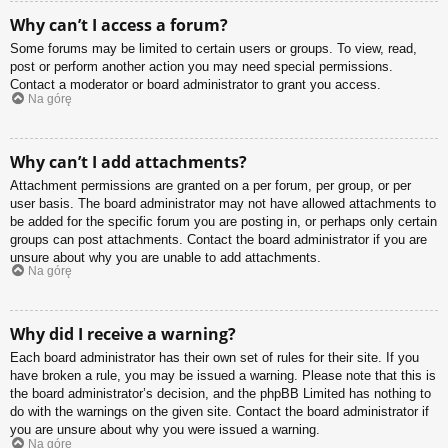
Why can’t I access a forum?
Some forums may be limited to certain users or groups. To view, read,
post or perform another action you may need special permissions.
Contact a moderator or board administrator to grant you access.
Na górę
Why can’t I add attachments?
Attachment permissions are granted on a per forum, per group, or per
user basis. The board administrator may not have allowed attachments to
be added for the specific forum you are posting in, or perhaps only certain
groups can post attachments. Contact the board administrator if you are
unsure about why you are unable to add attachments.
Na górę
Why did I receive a warning?
Each board administrator has their own set of rules for their site. If you
have broken a rule, you may be issued a warning. Please note that this is
the board administrator’s decision, and the phpBB Limited has nothing to
do with the warnings on the given site. Contact the board administrator if
you are unsure about why you were issued a warning.
Na górę