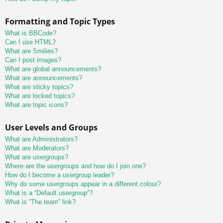
Formatting and Topic Types
What is BBCode?
Can I use HTML?
What are Smilies?
Can I post images?
What are global announcements?
What are announcements?
What are sticky topics?
What are locked topics?
What are topic icons?
User Levels and Groups
What are Administrators?
What are Moderators?
What are usergroups?
Where are the usergroups and how do I join one?
How do I become a usergroup leader?
Why do some usergroups appear in a different colour?
What is a “Default usergroup”?
What is “The team” link?