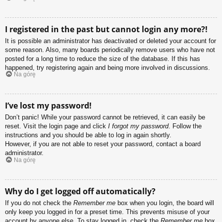
I registered in the past but cannot login any more?!
It is possible an administrator has deactivated or deleted your account for
some reason. Also, many boards periodically remove users who have not
posted for a long time to reduce the size of the database. If this has
happened, try registering again and being more involved in discussions.
Na górę
I’ve lost my password!
Don’t panic! While your password cannot be retrieved, it can easily be
reset. Visit the login page and click
I forgot my password
. Follow the
instructions and you should be able to log in again shortly.
However, if you are not able to reset your password, contact a board
administrator.
Na górę
Why do I get logged off automatically?
If you do not check the
Remember me
box when you login, the board will
only keep you logged in for a preset time. This prevents misuse of your
account by anyone else. To stay logged in, check the
Remember me
box