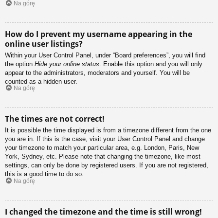
Na górę
How do I prevent my username appearing in the
online user listings?
Within your User Control Panel, under “Board preferences”, you will find
the option
Hide your online status
. Enable this option and you will only
appear to the administrators, moderators and yourself. You will be
counted as a hidden user.
Na górę
The times are not correct!
It is possible the time displayed is from a timezone different from the one
you are in. If this is the case, visit your User Control Panel and change
your timezone to match your particular area, e.g. London, Paris, New
York, Sydney, etc. Please note that changing the timezone, like most
settings, can only be done by registered users. If you are not registered,
this is a good time to do so.
Na górę
I changed the timezone and the time is still wrong!