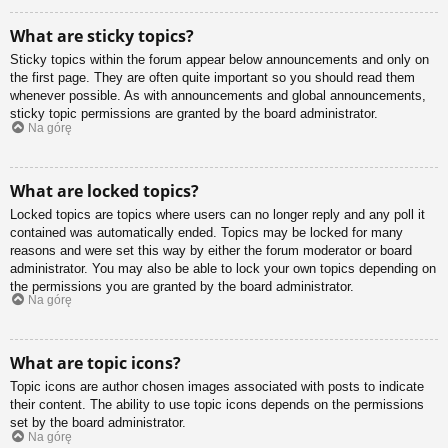
What are sticky topics?
Sticky topics within the forum appear below announcements and only on
the first page. They are often quite important so you should read them
whenever possible. As with announcements and global announcements,
sticky topic permissions are granted by the board administrator.
Na górę
What are locked topics?
Locked topics are topics where users can no longer reply and any poll it
contained was automatically ended. Topics may be locked for many
reasons and were set this way by either the forum moderator or board
administrator. You may also be able to lock your own topics depending on
the permissions you are granted by the board administrator.
Na górę
What are topic icons?
Topic icons are author chosen images associated with posts to indicate
their content. The ability to use topic icons depends on the permissions
set by the board administrator.
Na górę