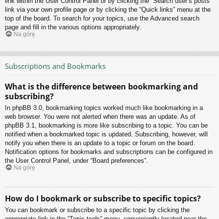
link within the User Control Panel or by clicking the “Search user’s posts”
link via your own profile page or by clicking the “Quick links” menu at the
top of the board. To search for your topics, use the Advanced search
page and fill in the various options appropriately.
Na górę
Subscriptions and Bookmarks
What is the difference between bookmarking and
subscribing?
In phpBB 3.0, bookmarking topics worked much like bookmarking in a
web browser. You were not alerted when there was an update. As of
phpBB 3.1, bookmarking is more like subscribing to a topic. You can be
notified when a bookmarked topic is updated. Subscribing, however, will
notify you when there is an update to a topic or forum on the board.
Notification options for bookmarks and subscriptions can be configured in
the User Control Panel, under “Board preferences”.
Na górę
How do I bookmark or subscribe to specific topics?
You can bookmark or subscribe to a specific topic by clicking the
appropriate link in the “Topic tools” menu, conveniently located near the