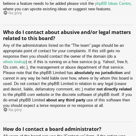
believe a feature needs to be added please visit the
phpBB Ideas Centre
,
where you can upvote existing ideas or suggest new features.
Na górę
Who do I contact about abusive and/or legal matters
related to this board?
Any of the administrators listed on the “The team” page should be an
appropriate point of contact for your complaints. If this still gets no
response then you should contact the owner of the domain (do a
whois lookup
) or, if this is running on a free service (e.g. Yahoo!, free.fr,
f2s.com, etc.), the management or abuse department of that service.
Please note that the phpBB Limited has
absolutely no jurisdiction
and
cannot in any way be held liable over how, where or by whom this board is
used. Do not contact the phpBB Limited in relation to any legal (cease
and desist, liable, defamatory comment, etc.) matter
not directly related
to the phpBB.com website or the discrete software of phpBB itself. If you
do email phpBB Limited
about any third party
use of this software then
you should expect a terse response or no response at all.
Na górę
How do I contact a board administrator?