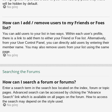
will be hidden by default.
Na górę
How can I add / remove users to my Friends or Foes
list?
You can add users to your list in two ways. Within each user’s profile,
there is a link to add them to either your Friend or Foe list. Alternatively,
from your User Control Panel, you can directly add users by entering their
member name. You may also remove users from your list using the same
page.
Na górę
Searching the Forums
How can I search a forum or forums?
Enter a search term in the search box located on the index, forum or topic
pages. Advanced search can be accessed by clicking the “Advance
Search” link which is available on all pages on the forum. How to access
the search may depend on the style used.
Na górę