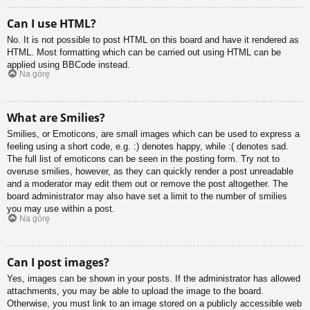
Can I use HTML?
No. It is not possible to post HTML on this board and have it rendered as
HTML. Most formatting which can be carried out using HTML can be
applied using BBCode instead.
Na górę
What are Smilies?
Smilies, or Emoticons, are small images which can be used to express a
feeling using a short code, e.g. :) denotes happy, while :( denotes sad.
The full list of emoticons can be seen in the posting form. Try not to
overuse smilies, however, as they can quickly render a post unreadable
and a moderator may edit them out or remove the post altogether. The
board administrator may also have set a limit to the number of smilies
you may use within a post.
Na górę
Can I post images?
Yes, images can be shown in your posts. If the administrator has allowed
attachments, you may be able to upload the image to the board.
Otherwise, you must link to an image stored on a publicly accessible web