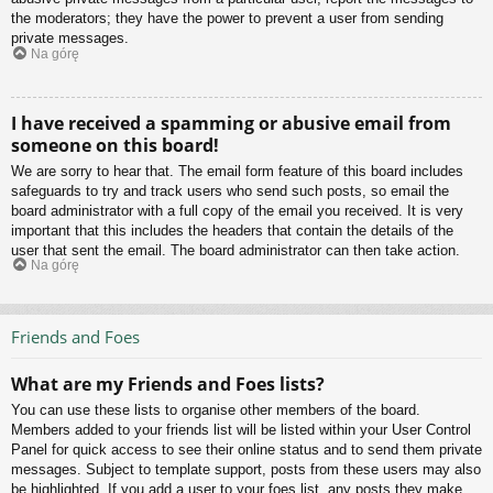
the moderators; they have the power to prevent a user from sending
private messages.
Na górę
I have received a spamming or abusive email from
someone on this board!
We are sorry to hear that. The email form feature of this board includes
safeguards to try and track users who send such posts, so email the
board administrator with a full copy of the email you received. It is very
important that this includes the headers that contain the details of the
user that sent the email. The board administrator can then take action.
Na górę
Friends and Foes
What are my Friends and Foes lists?
You can use these lists to organise other members of the board.
Members added to your friends list will be listed within your User Control
Panel for quick access to see their online status and to send them private
messages. Subject to template support, posts from these users may also
be highlighted. If you add a user to your foes list, any posts they make