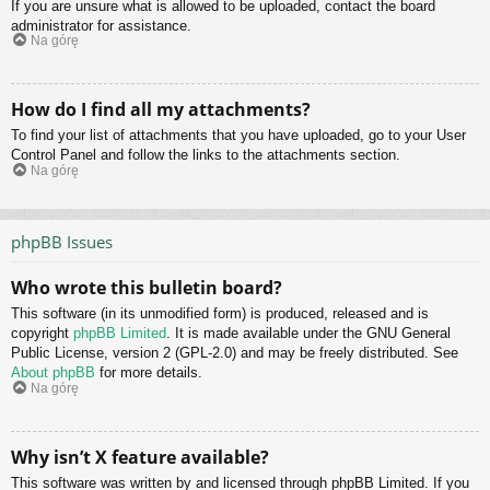
If you are unsure what is allowed to be uploaded, contact the board
administrator for assistance.
Na górę
How do I find all my attachments?
To find your list of attachments that you have uploaded, go to your User
Control Panel and follow the links to the attachments section.
Na górę
phpBB Issues
Who wrote this bulletin board?
This software (in its unmodified form) is produced, released and is
copyright
phpBB Limited
. It is made available under the GNU General
Public License, version 2 (GPL-2.0) and may be freely distributed. See
About phpBB
for more details.
Na górę
Why isn’t X feature available?
This software was written by and licensed through phpBB Limited. If you