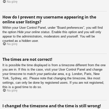
Na górę
How do I prevent my username appearing in the
online user listings?
Within your User Control Panel, under “Board preferences”, you will find
the option
Hide your online status
. Enable this option and you will only
appear to the administrators, moderators and yourself. You will be
counted as a hidden user.
Na górę
The times are not correct!
It is possible the time displayed is from a timezone different from the one
you are in. If this is the case, visit your User Control Panel and change
your timezone to match your particular area, e.g. London, Paris, New
York, Sydney, etc. Please note that changing the timezone, like most
settings, can only be done by registered users. If you are not registered,
this is a good time to do so.
Na górę
I changed the timezone and the time is still wrong!