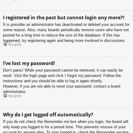
I registered in the past but cannot login any more?!
It is possible an administrator has deactivated or deleted your account for
some reason. Also, many boards periodically remove users who have not
posted for a long time to reduce the size of the database. If this has
happened, try registering again and being more involved in discussions.
Na górę
I’ve lost my password!
Don’t panic! While your password cannot be retrieved, it can easily be
reset. Visit the login page and click
I forgot my password
. Follow the
instructions and you should be able to log in again shortly.
However, if you are not able to reset your password, contact a board
administrator.
Na górę
Why do I get logged off automatically?
If you do not check the
Remember me
box when you login, the board will
only keep you logged in for a preset time. This prevents misuse of your
account by anyone else. To stay logged in, check the
Remember me
box