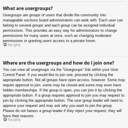
What are usergroups?
Usergroups are groups of users that divide the community into
manageable sections board administrators can work with. Each user can
belong to several groups and each group can be assigned individual
permissions. This provides an easy way for administrators to change
permissions for many users at once, such as changing moderator
permissions or granting users access to a private forum.
Na górę
Where are the usergroups and how do I join one?
You can view all usergroups via the “Usergroups” link within your User
Control Panel. If you would like to join one, proceed by clicking the
appropriate button. Not all groups have open access, however. Some may
require approval to join, some may be closed and some may even have
hidden memberships. If the group is open, you can join it by clicking the
appropriate button. If a group requires approval to join you may request to
join by clicking the appropriate button. The user group leader will need to
approve your request and may ask why you want to join the group.
Please do not harass a group leader if they reject your request; they will
have their reasons.
Na górę