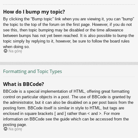
How do I bump my topic?
By clicking the “Bump topic” link when you are viewing it, you can “bump”
the topic to the top of the forum on the first page. However, if you do not
see this, then topic bumping may be disabled or the time allowance
between bumps has not yet been reached. It is also possible to bump the
topic simply by replying to it, however, be sure to follow the board rules
when doing so.
Na górę
Formatting and Topic Types
What is BBCode?
BBCode is a special implementation of HTML, offering great formatting
control on particular objects in a post. The use of BBCode is granted by
the administrator, but it can also be disabled on a per post basis from the
posting form. BBCode itself is similar in style to HTML, but tags are
enclosed in square brackets [ and ] rather than < and >. For more
information on BBCode see the guide which can be accessed from the
posting page.
Na górę