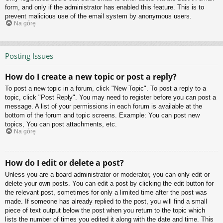
form, and only if the administrator has enabled this feature. This is to
prevent malicious use of the email system by anonymous users.
Na górę
Posting Issues
How do I create a new topic or post a reply?
To post a new topic in a forum, click "New Topic". To post a reply to a
topic, click "Post Reply". You may need to register before you can post a
message. A list of your permissions in each forum is available at the
bottom of the forum and topic screens. Example: You can post new
topics, You can post attachments, etc.
Na górę
How do I edit or delete a post?
Unless you are a board administrator or moderator, you can only edit or
delete your own posts. You can edit a post by clicking the edit button for
the relevant post, sometimes for only a limited time after the post was
made. If someone has already replied to the post, you will find a small
piece of text output below the post when you return to the topic which
lists the number of times you edited it along with the date and time. This