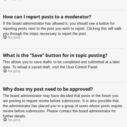
How can I report posts to a moderator?
If the board administrator has allowed it, you should see a button for
reporting posts next to the post you wish to report. Clicking this will walk
you through the steps necessary to report the post.
Na górę
What is the “Save” button for in topic posting?
This allows you to save drafts to be completed and submitted at a later
date. To reload a saved draft, visit the User Control Panel.
Na górę
Why does my post need to be approved?
The board administrator may have decided that posts in the forum you
are posting to require review before submission. It is also possible that
the administrator has placed you in a group of users whose posts require
review before submission. Please contact the board administrator for
further details.
Na górę