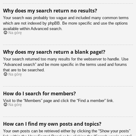
Why does my search return no results?
Your search was probably too vague and included many common terms
which are not indexed by phpBB. Be more specific and use the options
available within Advanced search.
Na górę
Why does my search return a blank page!?
Your search returned too many results for the webserver to handle. Use
“Advanced search” and be more specific in the terms used and forums
that are to be searched.
Na górę
How do I search for members?
Visit to the “Members” page and click the “Find a member” link.
Na górę
How can I find my own posts and topics?
Your own posts can be retrieved either by clicking the “Show your posts”