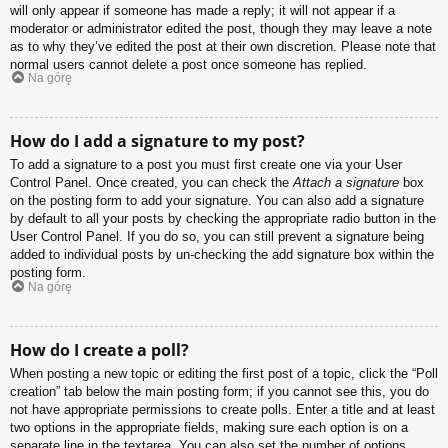
will only appear if someone has made a reply; it will not appear if a
moderator or administrator edited the post, though they may leave a note
as to why they’ve edited the post at their own discretion. Please note that
normal users cannot delete a post once someone has replied.
Na górę
How do I add a signature to my post?
To add a signature to a post you must first create one via your User
Control Panel. Once created, you can check the
Attach a signature
box
on the posting form to add your signature. You can also add a signature
by default to all your posts by checking the appropriate radio button in the
User Control Panel. If you do so, you can still prevent a signature being
added to individual posts by un-checking the add signature box within the
posting form.
Na górę
How do I create a poll?
When posting a new topic or editing the first post of a topic, click the “Poll
creation” tab below the main posting form; if you cannot see this, you do
not have appropriate permissions to create polls. Enter a title and at least
two options in the appropriate fields, making sure each option is on a
separate line in the textarea. You can also set the number of options