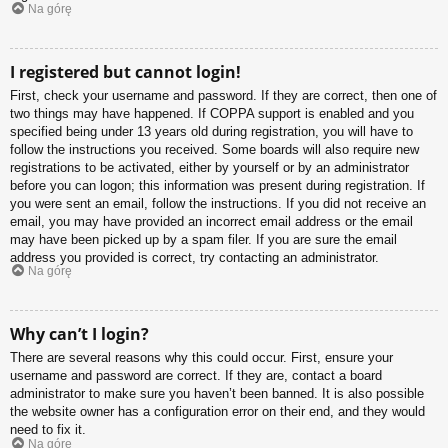
Na górę
I registered but cannot login!
First, check your username and password. If they are correct, then one of
two things may have happened. If COPPA support is enabled and you
specified being under 13 years old during registration, you will have to
follow the instructions you received. Some boards will also require new
registrations to be activated, either by yourself or by an administrator
before you can logon; this information was present during registration. If
you were sent an email, follow the instructions. If you did not receive an
email, you may have provided an incorrect email address or the email
may have been picked up by a spam filer. If you are sure the email
address you provided is correct, try contacting an administrator.
Na górę
Why can’t I login?
There are several reasons why this could occur. First, ensure your
username and password are correct. If they are, contact a board
administrator to make sure you haven’t been banned. It is also possible
the website owner has a configuration error on their end, and they would
need to fix it.
Na górę