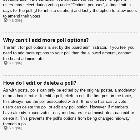
users may select during voting under “Options per user”, a time limit in
days for the poll (0 for infinite duration) and lastly the option to allow users
to amend their votes.
Na górę
Why can’t I add more poll options?
The limit for poll options is set by the board administrator. If you feel you
need to add more options to your poll than the allowed amount, contact
the board administrator.
Na górę
How do I edit or delete a poll?
As with posts, polls can only be edited by the original poster, a moderator
or an administrator. To edit a poll, click to edit the first post in the topic;
this always has the poll associated with it. If no one has cast a vote,
users can delete the poll or edit any poll option. However, if members
have already placed votes, only moderators or administrators can edit or
delete it. This prevents the poll’s options from being changed mid-way
through a poll.
Na górę