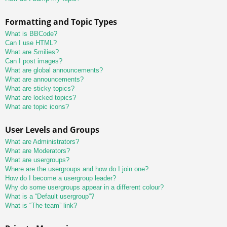
Formatting and Topic Types
What is BBCode?
Can I use HTML?
What are Smilies?
Can I post images?
What are global announcements?
What are announcements?
What are sticky topics?
What are locked topics?
What are topic icons?
User Levels and Groups
What are Administrators?
What are Moderators?
What are usergroups?
Where are the usergroups and how do I join one?
How do I become a usergroup leader?
Why do some usergroups appear in a different colour?
What is a “Default usergroup”?
What is “The team” link?