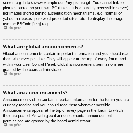
server, e.g. http://www.example.com/my-picture.gif. You cannot link to
pictures stored on your own PC (unless it is a publicly accessible server)
nor images stored behind authentication mechanisms, e.g. hotmail or
yahoo mailboxes, password protected sites, etc. To display the image
use the BBCode [img] tag.
Na górę
What are global announcements?
Global announcements contain important information and you should read
them whenever possible. They will appear at the top of every forum and
within your User Control Panel. Global announcement permissions are
granted by the board administrator.
Na górę
What are announcements?
Announcements often contain important information for the forum you are
currently reading and you should read them whenever possible.
Announcements appear at the top of every page in the forum to which
they are posted. As with global announcements, announcement
permissions are granted by the board administrator.
Na górę