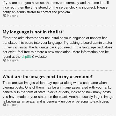
If you are sure you have set the timezone correctly and the time is still
incorrect, then the time stored on the server clock is incorrect. Please
notify an administrator to correct the problem.
Na górę
My language is not in the list!
Either the administrator has not installed your language or nobody has
translated this board into your language. Try asking a board administrator
if they can install the language pack you need. If the language pack does
not exist, feel free to create a new translation. More information can be
found at the
phpBB
® website.
Na górę
What are the images next to my username?
There are two images which may appear along with a username when
viewing posts. One of them may be an image associated with your rank,
generally in the form of stars, blocks or dots, indicating how many posts
you have made or your status on the board. Another, usually larger, image
is known as an avatar and is generally unique or personal to each user.
Na górę