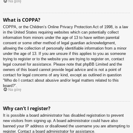
Na górę
What is COPPA?
COPPA, or the Children’s Online Privacy Protection Act of 1998, is a law
in the United States requiring websites which can potentially collect
information from minors under the age of 13 to have written parental
consent or some other method of legal guardian acknowledgment,
allowing the collection of personally identifiable information from a minor
under the age of 13. If you are unsure if this applies to you as someone
trying to register or to the website you are trying to register on, contact
legal counsel for assistance. Please note that phpBB Limited and the
owners of this board cannot provide legal advice and is not a point of
contact for legal concerns of any kind, except as outlined in question
“Who do I contact about abusive and/or legal matters related to this
board?”.
Na górę
Why can’t I register?
It is possible a board administrator has disabled registration to prevent
new visitors from signing up. A board administrator could have also
banned your IP address or disallowed the username you are attempting to
register. Contact a board administrator for assistance.