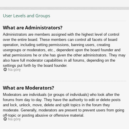
User Levels and Groups
What are Administrators?
Administrators are members assigned with the highest level of control
over the entire board. These members can control all facets of board
operation, including setting permissions, banning users, creating
usergroups or moderators, etc., dependent upon the board founder and
what permissions he or she has given the other administrators. They may
also have full moderator capabilities in all forums, depending on the
settings put forth by the board founder.
Na górę
What are Moderators?
Moderators are individuals (or groups of individuals) who look after the
forums from day to day. They have the authority to edit or delete posts
and lock, unlock, move, delete and split topics in the forum they
moderate. Generally, moderators are present to prevent users from going
off-topic or posting abusive or offensive material.
Na górę