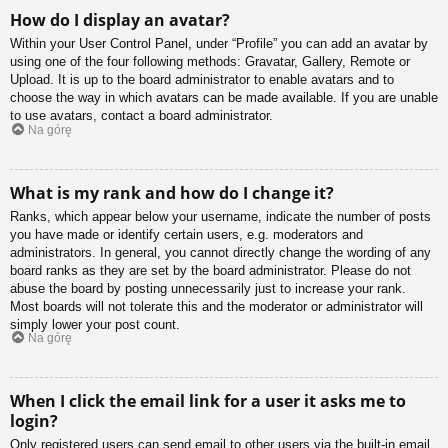
How do I display an avatar?
Within your User Control Panel, under “Profile” you can add an avatar by
using one of the four following methods: Gravatar, Gallery, Remote or
Upload. It is up to the board administrator to enable avatars and to
choose the way in which avatars can be made available. If you are unable
to use avatars, contact a board administrator.
Na górę
What is my rank and how do I change it?
Ranks, which appear below your username, indicate the number of posts
you have made or identify certain users, e.g. moderators and
administrators. In general, you cannot directly change the wording of any
board ranks as they are set by the board administrator. Please do not
abuse the board by posting unnecessarily just to increase your rank.
Most boards will not tolerate this and the moderator or administrator will
simply lower your post count.
Na górę
When I click the email link for a user it asks me to
login?
Only registered users can send email to other users via the built-in email