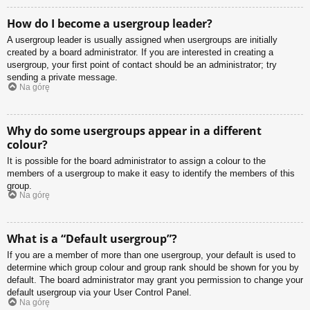
How do I become a usergroup leader?
A usergroup leader is usually assigned when usergroups are initially
created by a board administrator. If you are interested in creating a
usergroup, your first point of contact should be an administrator; try
sending a private message.
Na górę
Why do some usergroups appear in a different
colour?
It is possible for the board administrator to assign a colour to the
members of a usergroup to make it easy to identify the members of this
group.
Na górę
What is a “Default usergroup”?
If you are a member of more than one usergroup, your default is used to
determine which group colour and group rank should be shown for you by
default. The board administrator may grant you permission to change your
default usergroup via your User Control Panel.
Na górę