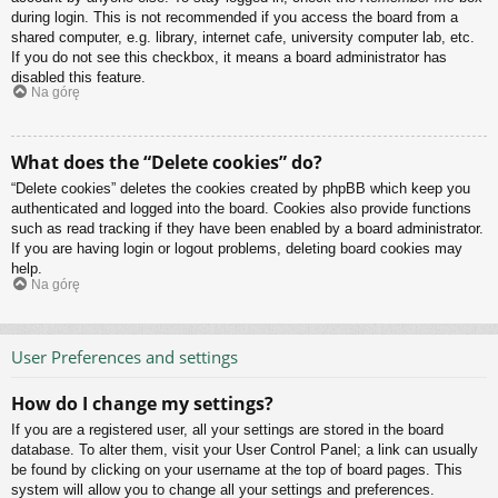
during login. This is not recommended if you access the board from a
shared computer, e.g. library, internet cafe, university computer lab, etc.
If you do not see this checkbox, it means a board administrator has
disabled this feature.
Na górę
What does the “Delete cookies” do?
“Delete cookies” deletes the cookies created by phpBB which keep you
authenticated and logged into the board. Cookies also provide functions
such as read tracking if they have been enabled by a board administrator.
If you are having login or logout problems, deleting board cookies may
help.
Na górę
User Preferences and settings
How do I change my settings?
If you are a registered user, all your settings are stored in the board
database. To alter them, visit your User Control Panel; a link can usually
be found by clicking on your username at the top of board pages. This
system will allow you to change all your settings and preferences.