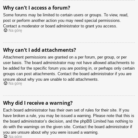
Why can’t I access a forum?
Some forums may be limited to certain users or groups. To view, read,
post or perform another action you may need special permissions.
Contact a moderator or board administrator to grant you access.
Na górę
Why can’t I add attachments?
Attachment permissions are granted on a per forum, per group, or per
user basis. The board administrator may not have allowed attachments to
be added for the specific forum you are posting in, or perhaps only certain
groups can post attachments. Contact the board administrator if you are
unsure about why you are unable to add attachments.
Na górę
Why did I receive a warning?
Each board administrator has their own set of rules for their site. If you
have broken a rule, you may be issued a warning. Please note that this is
the board administrator’s decision, and the phpBB Limited has nothing to
do with the warnings on the given site. Contact the board administrator if
you are unsure about why you were issued a warning.
Na górę