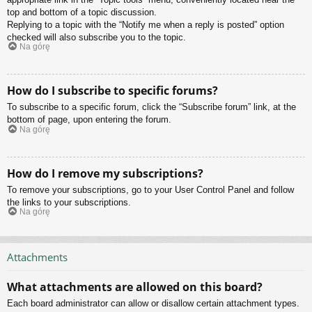
top and bottom of a topic discussion.
Replying to a topic with the “Notify me when a reply is posted” option
checked will also subscribe you to the topic.
Na górę
How do I subscribe to specific forums?
To subscribe to a specific forum, click the “Subscribe forum” link, at the
bottom of page, upon entering the forum.
Na górę
How do I remove my subscriptions?
To remove your subscriptions, go to your User Control Panel and follow
the links to your subscriptions.
Na górę
Attachments
What attachments are allowed on this board?
Each board administrator can allow or disallow certain attachment types.