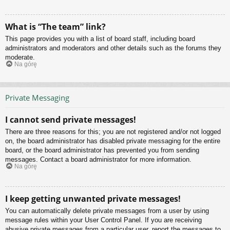
What is “The team” link?
This page provides you with a list of board staff, including board
administrators and moderators and other details such as the forums they
moderate.
Na górę
Private Messaging
I cannot send private messages!
There are three reasons for this; you are not registered and/or not logged
on, the board administrator has disabled private messaging for the entire
board, or the board administrator has prevented you from sending
messages. Contact a board administrator for more information.
Na górę
I keep getting unwanted private messages!
You can automatically delete private messages from a user by using
message rules within your User Control Panel. If you are receiving
abusive private messages from a particular user, report the messages to