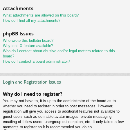
Attachments
What attachments are allowed on this board?
How do I find all my attachments?
phpBB Issues
Who wrote this bulletin board?
Why isn’t X feature available?
Who do I contact about abusive and/or legal matters related to this
board?
How do I contact a board administrator?
Login and Registration Issues
Why do I need to register?
You may not have to, it is up to the administrator of the board as to
whether you need to register in order to post messages. However;
registration will give you access to additional features not available to
guest users such as definable avatar images, private messaging,
emailing of fellow users, usergroup subscription, etc. It only takes a few
moments to register so it is recommended you do so.