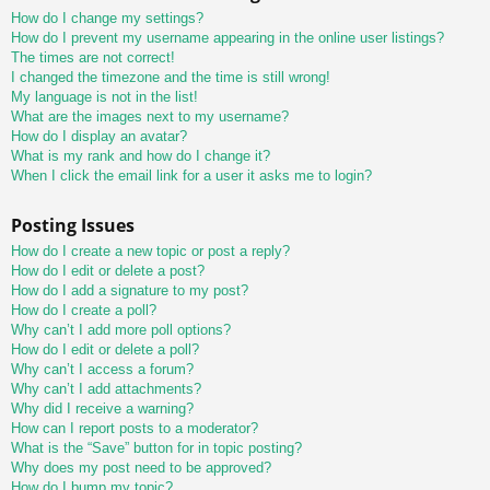
How do I change my settings?
How do I prevent my username appearing in the online user listings?
The times are not correct!
I changed the timezone and the time is still wrong!
My language is not in the list!
What are the images next to my username?
How do I display an avatar?
What is my rank and how do I change it?
When I click the email link for a user it asks me to login?
Posting Issues
How do I create a new topic or post a reply?
How do I edit or delete a post?
How do I add a signature to my post?
How do I create a poll?
Why can’t I add more poll options?
How do I edit or delete a poll?
Why can’t I access a forum?
Why can’t I add attachments?
Why did I receive a warning?
How can I report posts to a moderator?
What is the “Save” button for in topic posting?
Why does my post need to be approved?
How do I bump my topic?