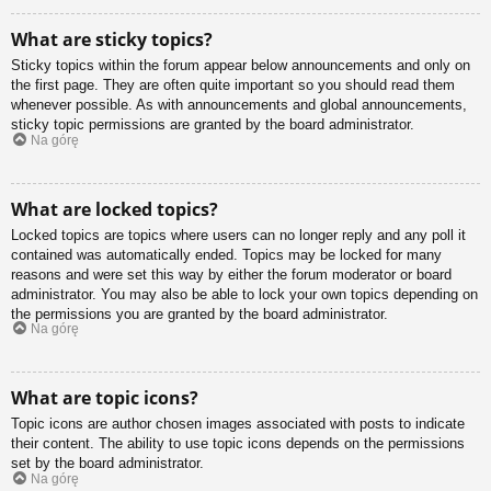
What are sticky topics?
Sticky topics within the forum appear below announcements and only on
the first page. They are often quite important so you should read them
whenever possible. As with announcements and global announcements,
sticky topic permissions are granted by the board administrator.
Na górę
What are locked topics?
Locked topics are topics where users can no longer reply and any poll it
contained was automatically ended. Topics may be locked for many
reasons and were set this way by either the forum moderator or board
administrator. You may also be able to lock your own topics depending on
the permissions you are granted by the board administrator.
Na górę
What are topic icons?
Topic icons are author chosen images associated with posts to indicate
their content. The ability to use topic icons depends on the permissions
set by the board administrator.
Na górę