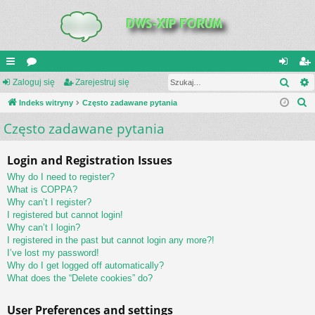
Szuk
UI
Zaloguj się
or
Zarejestruj się
al
ar
S
C
Indeks witryny
a
Często zadawane pytania
og
ej
z
Często zadawane pytania
K
uj
es
u
_L
si
tru
k
Login and Registration Issues
a
IN
ę
j
Why do I need to register?
j
K
si
What is COPPA?
Why can’t I register?
S
ę
I registered but cannot login!
Why can’t I login?
I registered in the past but cannot login any more?!
I’ve lost my password!
Why do I get logged off automatically?
What does the “Delete cookies” do?
User Preferences and settings