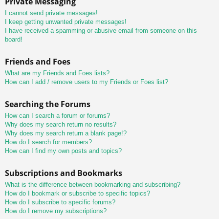
Private Messaging
I cannot send private messages!
I keep getting unwanted private messages!
I have received a spamming or abusive email from someone on this
board!
Friends and Foes
What are my Friends and Foes lists?
How can I add / remove users to my Friends or Foes list?
Searching the Forums
How can I search a forum or forums?
Why does my search return no results?
Why does my search return a blank page!?
How do I search for members?
How can I find my own posts and topics?
Subscriptions and Bookmarks
What is the difference between bookmarking and subscribing?
How do I bookmark or subscribe to specific topics?
How do I subscribe to specific forums?
How do I remove my subscriptions?