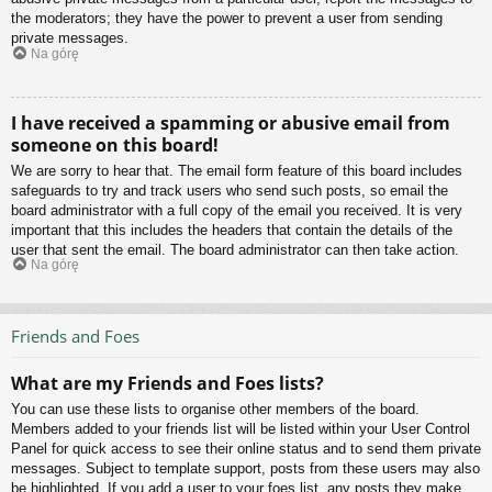
the moderators; they have the power to prevent a user from sending
private messages.
Na górę
I have received a spamming or abusive email from
someone on this board!
We are sorry to hear that. The email form feature of this board includes
safeguards to try and track users who send such posts, so email the
board administrator with a full copy of the email you received. It is very
important that this includes the headers that contain the details of the
user that sent the email. The board administrator can then take action.
Na górę
Friends and Foes
What are my Friends and Foes lists?
You can use these lists to organise other members of the board.
Members added to your friends list will be listed within your User Control
Panel for quick access to see their online status and to send them private
messages. Subject to template support, posts from these users may also
be highlighted. If you add a user to your foes list, any posts they make