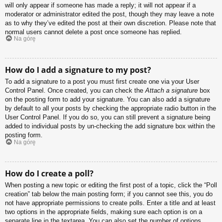
will only appear if someone has made a reply; it will not appear if a
moderator or administrator edited the post, though they may leave a note
as to why they’ve edited the post at their own discretion. Please note that
normal users cannot delete a post once someone has replied.
Na górę
How do I add a signature to my post?
To add a signature to a post you must first create one via your User
Control Panel. Once created, you can check the
Attach a signature
box
on the posting form to add your signature. You can also add a signature
by default to all your posts by checking the appropriate radio button in the
User Control Panel. If you do so, you can still prevent a signature being
added to individual posts by un-checking the add signature box within the
posting form.
Na górę
How do I create a poll?
When posting a new topic or editing the first post of a topic, click the “Poll
creation” tab below the main posting form; if you cannot see this, you do
not have appropriate permissions to create polls. Enter a title and at least
two options in the appropriate fields, making sure each option is on a
separate line in the textarea. You can also set the number of options