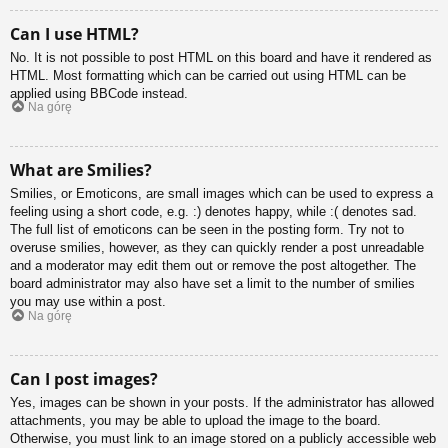
Can I use HTML?
No. It is not possible to post HTML on this board and have it rendered as
HTML. Most formatting which can be carried out using HTML can be
applied using BBCode instead.
Na górę
What are Smilies?
Smilies, or Emoticons, are small images which can be used to express a
feeling using a short code, e.g. :) denotes happy, while :( denotes sad.
The full list of emoticons can be seen in the posting form. Try not to
overuse smilies, however, as they can quickly render a post unreadable
and a moderator may edit them out or remove the post altogether. The
board administrator may also have set a limit to the number of smilies
you may use within a post.
Na górę
Can I post images?
Yes, images can be shown in your posts. If the administrator has allowed
attachments, you may be able to upload the image to the board.
Otherwise, you must link to an image stored on a publicly accessible web