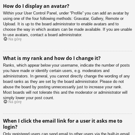
How do I display an avatar?
Within your User Control Panel, under “Profile” you can add an avatar by
using one of the four following methods: Gravatar, Gallery, Remote or
Upload. It is up to the board administrator to enable avatars and to
choose the way in which avatars can be made available. If you are unable
to use avatars, contact a board administrator.
Na górę
What is my rank and how do I change it?
Ranks, which appear below your username, indicate the number of posts
you have made or identify certain users, e.g. moderators and
administrators. In general, you cannot directly change the wording of any
board ranks as they are set by the board administrator. Please do not
abuse the board by posting unnecessarily just to increase your rank.
Most boards will not tolerate this and the moderator or administrator will
simply lower your post count.
Na górę
When I click the email link for a user it asks me to
login?
Only registered users can send email to other users via the built-in email