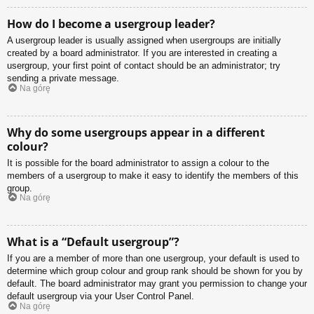
How do I become a usergroup leader?
A usergroup leader is usually assigned when usergroups are initially
created by a board administrator. If you are interested in creating a
usergroup, your first point of contact should be an administrator; try
sending a private message.
Na górę
Why do some usergroups appear in a different
colour?
It is possible for the board administrator to assign a colour to the
members of a usergroup to make it easy to identify the members of this
group.
Na górę
What is a “Default usergroup”?
If you are a member of more than one usergroup, your default is used to
determine which group colour and group rank should be shown for you by
default. The board administrator may grant you permission to change your
default usergroup via your User Control Panel.
Na górę