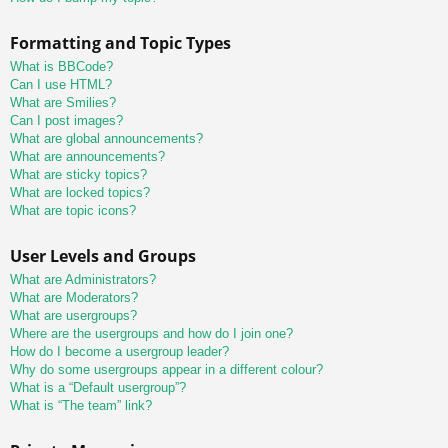
Formatting and Topic Types
What is BBCode?
Can I use HTML?
What are Smilies?
Can I post images?
What are global announcements?
What are announcements?
What are sticky topics?
What are locked topics?
What are topic icons?
User Levels and Groups
What are Administrators?
What are Moderators?
What are usergroups?
Where are the usergroups and how do I join one?
How do I become a usergroup leader?
Why do some usergroups appear in a different colour?
What is a “Default usergroup”?
What is “The team” link?