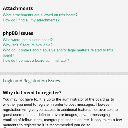
Attachments
What attachments are allowed on this board?
How do I find all my attachments?
phpBB Issues
Who wrote this bulletin board?
Why isn’t X feature available?
Who do I contact about abusive and/or legal matters related to this
board?
How do I contact a board administrator?
Login and Registration Issues
Why do I need to register?
You may not have to, it is up to the administrator of the board as to
whether you need to register in order to post messages. However;
registration will give you access to additional features not available to
guest users such as definable avatar images, private messaging,
emailing of fellow users, usergroup subscription, etc. It only takes a few
moments to register so it is recommended you do so.