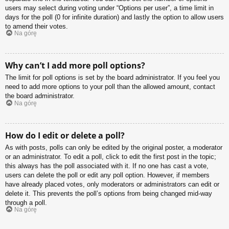
users may select during voting under “Options per user”, a time limit in
days for the poll (0 for infinite duration) and lastly the option to allow users
to amend their votes.
Na górę
Why can’t I add more poll options?
The limit for poll options is set by the board administrator. If you feel you
need to add more options to your poll than the allowed amount, contact
the board administrator.
Na górę
How do I edit or delete a poll?
As with posts, polls can only be edited by the original poster, a moderator
or an administrator. To edit a poll, click to edit the first post in the topic;
this always has the poll associated with it. If no one has cast a vote,
users can delete the poll or edit any poll option. However, if members
have already placed votes, only moderators or administrators can edit or
delete it. This prevents the poll’s options from being changed mid-way
through a poll.
Na górę