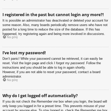
I registered in the past but cannot login any more?!
It is possible an administrator has deactivated or deleted your account for
some reason. Also, many boards periodically remove users who have not
posted for a long time to reduce the size of the database. If this has
happened, try registering again and being more involved in discussions.
Na górę
I’ve lost my password!
Don’t panic! While your password cannot be retrieved, it can easily be
reset. Visit the login page and click
I forgot my password
. Follow the
instructions and you should be able to log in again shortly.
However, if you are not able to reset your password, contact a board
administrator.
Na górę
Why do I get logged off automatically?
If you do not check the
Remember me
box when you login, the board will
only keep you logged in for a preset time. This prevents misuse of your
account by anyone else. To stay logged in, check the
Remember me
box