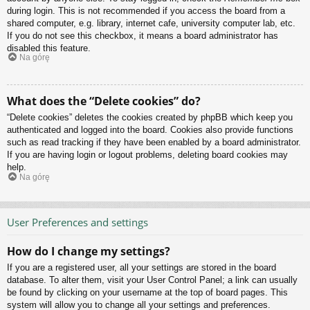
during login. This is not recommended if you access the board from a
shared computer, e.g. library, internet cafe, university computer lab, etc.
If you do not see this checkbox, it means a board administrator has
disabled this feature.
Na górę
What does the “Delete cookies” do?
“Delete cookies” deletes the cookies created by phpBB which keep you
authenticated and logged into the board. Cookies also provide functions
such as read tracking if they have been enabled by a board administrator.
If you are having login or logout problems, deleting board cookies may
help.
Na górę
User Preferences and settings
How do I change my settings?
If you are a registered user, all your settings are stored in the board
database. To alter them, visit your User Control Panel; a link can usually
be found by clicking on your username at the top of board pages. This
system will allow you to change all your settings and preferences.