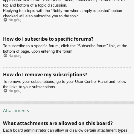
top and bottom of a topic discussion.
Replying to a topic with the “Notify me when a reply is posted” option
checked will also subscribe you to the topic.
Na górę
How do I subscribe to specific forums?
To subscribe to a specific forum, click the “Subscribe forum” link, at the
bottom of page, upon entering the forum.
Na górę
How do I remove my subscriptions?
To remove your subscriptions, go to your User Control Panel and follow
the links to your subscriptions.
Na górę
Attachments
What attachments are allowed on this board?
Each board administrator can allow or disallow certain attachment types.