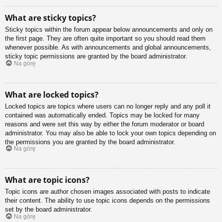
What are sticky topics?
Sticky topics within the forum appear below announcements and only on
the first page. They are often quite important so you should read them
whenever possible. As with announcements and global announcements,
sticky topic permissions are granted by the board administrator.
Na górę
What are locked topics?
Locked topics are topics where users can no longer reply and any poll it
contained was automatically ended. Topics may be locked for many
reasons and were set this way by either the forum moderator or board
administrator. You may also be able to lock your own topics depending on
the permissions you are granted by the board administrator.
Na górę
What are topic icons?
Topic icons are author chosen images associated with posts to indicate
their content. The ability to use topic icons depends on the permissions
set by the board administrator.
Na górę