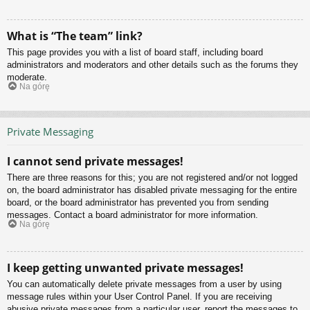
What is “The team” link?
This page provides you with a list of board staff, including board
administrators and moderators and other details such as the forums they
moderate.
Na górę
Private Messaging
I cannot send private messages!
There are three reasons for this; you are not registered and/or not logged
on, the board administrator has disabled private messaging for the entire
board, or the board administrator has prevented you from sending
messages. Contact a board administrator for more information.
Na górę
I keep getting unwanted private messages!
You can automatically delete private messages from a user by using
message rules within your User Control Panel. If you are receiving
abusive private messages from a particular user, report the messages to