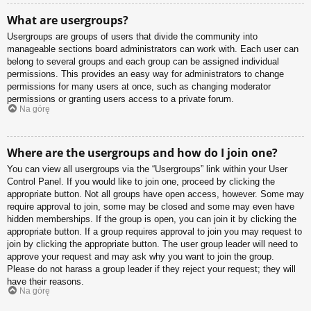
What are usergroups?
Usergroups are groups of users that divide the community into
manageable sections board administrators can work with. Each user can
belong to several groups and each group can be assigned individual
permissions. This provides an easy way for administrators to change
permissions for many users at once, such as changing moderator
permissions or granting users access to a private forum.
Na górę
Where are the usergroups and how do I join one?
You can view all usergroups via the “Usergroups” link within your User
Control Panel. If you would like to join one, proceed by clicking the
appropriate button. Not all groups have open access, however. Some may
require approval to join, some may be closed and some may even have
hidden memberships. If the group is open, you can join it by clicking the
appropriate button. If a group requires approval to join you may request to
join by clicking the appropriate button. The user group leader will need to
approve your request and may ask why you want to join the group.
Please do not harass a group leader if they reject your request; they will
have their reasons.
Na górę