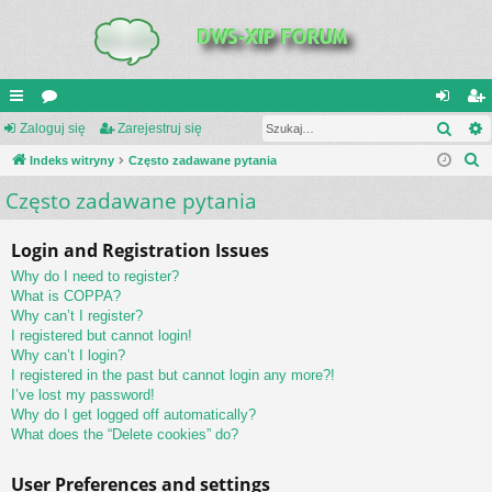
Szuk
UI
Zaloguj się
or
Zarejestruj się
al
ar
S
C
Indeks witryny
a
Często zadawane pytania
og
ej
z
Często zadawane pytania
K
uj
es
u
_L
si
tru
k
Login and Registration Issues
a
IN
ę
j
Why do I need to register?
j
K
si
What is COPPA?
Why can’t I register?
S
ę
I registered but cannot login!
Why can’t I login?
I registered in the past but cannot login any more?!
I’ve lost my password!
Why do I get logged off automatically?
What does the “Delete cookies” do?
User Preferences and settings