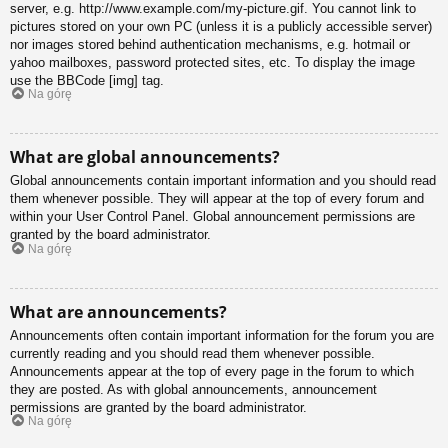
server, e.g. http://www.example.com/my-picture.gif. You cannot link to
pictures stored on your own PC (unless it is a publicly accessible server)
nor images stored behind authentication mechanisms, e.g. hotmail or
yahoo mailboxes, password protected sites, etc. To display the image
use the BBCode [img] tag.
Na górę
What are global announcements?
Global announcements contain important information and you should read
them whenever possible. They will appear at the top of every forum and
within your User Control Panel. Global announcement permissions are
granted by the board administrator.
Na górę
What are announcements?
Announcements often contain important information for the forum you are
currently reading and you should read them whenever possible.
Announcements appear at the top of every page in the forum to which
they are posted. As with global announcements, announcement
permissions are granted by the board administrator.
Na górę