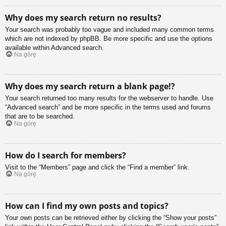
Why does my search return no results?
Your search was probably too vague and included many common terms
which are not indexed by phpBB. Be more specific and use the options
available within Advanced search.
Na górę
Why does my search return a blank page!?
Your search returned too many results for the webserver to handle. Use
“Advanced search” and be more specific in the terms used and forums
that are to be searched.
Na górę
How do I search for members?
Visit to the “Members” page and click the “Find a member” link.
Na górę
How can I find my own posts and topics?
Your own posts can be retrieved either by clicking the “Show your posts”