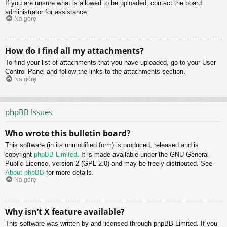
If you are unsure what is allowed to be uploaded, contact the board
administrator for assistance.
Na górę
How do I find all my attachments?
To find your list of attachments that you have uploaded, go to your User
Control Panel and follow the links to the attachments section.
Na górę
phpBB Issues
Who wrote this bulletin board?
This software (in its unmodified form) is produced, released and is
copyright
phpBB Limited
. It is made available under the GNU General
Public License, version 2 (GPL-2.0) and may be freely distributed. See
About phpBB
for more details.
Na górę
Why isn’t X feature available?
This software was written by and licensed through phpBB Limited. If you