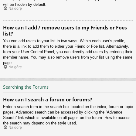
will be hidden by default.
Na górę
How can I add / remove users to my Friends or Foes
list?
You can add users to your list in two ways. Within each user’s profile,
there is a link to add them to either your Friend or Foe list. Alternatively,
from your User Control Panel, you can directly add users by entering their
member name. You may also remove users from your list using the same
page.
Na górę
Searching the Forums
How can I search a forum or forums?
Enter a search term in the search box located on the index, forum or topic
pages. Advanced search can be accessed by clicking the “Advance
Search” link which is available on all pages on the forum. How to access
the search may depend on the style used.
Na górę