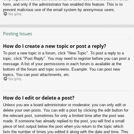
form, and only if the administrator has enabled this feature. This is to
prevent malicious use of the email system by anonymous users.
Na górę
Posting Issues
How do I create a new topic or post a reply?
To post a new topic in a forum, click "New Topic". To post a reply to a
topic, click "Post Reply". You may need to register before you can post a
message. A list of your permissions in each forum is available at the
bottom of the forum and topic screens. Example: You can post new
topics, You can post attachments, etc.
Na górę
How do I edit or delete a post?
Unless you are a board administrator or moderator, you can only edit or
delete your own posts. You can edit a post by clicking the edit button for
the relevant post, sometimes for only a limited time after the post was
made. If someone has already replied to the post, you will find a small
piece of text output below the post when you return to the topic which
lists the number of times you edited it along with the date and time. This