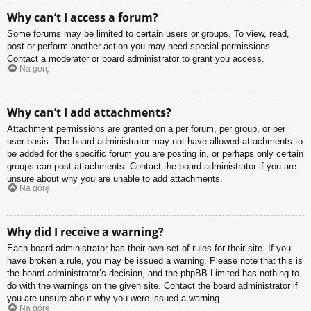
Why can’t I access a forum?
Some forums may be limited to certain users or groups. To view, read,
post or perform another action you may need special permissions.
Contact a moderator or board administrator to grant you access.
Na górę
Why can’t I add attachments?
Attachment permissions are granted on a per forum, per group, or per
user basis. The board administrator may not have allowed attachments to
be added for the specific forum you are posting in, or perhaps only certain
groups can post attachments. Contact the board administrator if you are
unsure about why you are unable to add attachments.
Na górę
Why did I receive a warning?
Each board administrator has their own set of rules for their site. If you
have broken a rule, you may be issued a warning. Please note that this is
the board administrator’s decision, and the phpBB Limited has nothing to
do with the warnings on the given site. Contact the board administrator if
you are unsure about why you were issued a warning.
Na górę