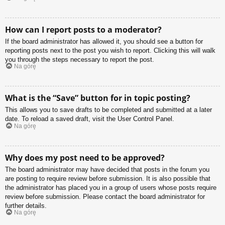
How can I report posts to a moderator?
If the board administrator has allowed it, you should see a button for
reporting posts next to the post you wish to report. Clicking this will walk
you through the steps necessary to report the post.
Na górę
What is the “Save” button for in topic posting?
This allows you to save drafts to be completed and submitted at a later
date. To reload a saved draft, visit the User Control Panel.
Na górę
Why does my post need to be approved?
The board administrator may have decided that posts in the forum you
are posting to require review before submission. It is also possible that
the administrator has placed you in a group of users whose posts require
review before submission. Please contact the board administrator for
further details.
Na górę