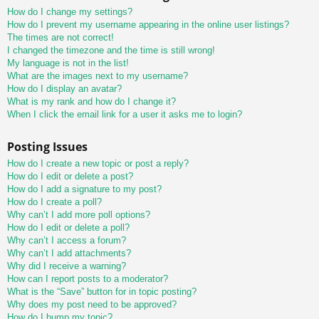
How do I change my settings?
How do I prevent my username appearing in the online user listings?
The times are not correct!
I changed the timezone and the time is still wrong!
My language is not in the list!
What are the images next to my username?
How do I display an avatar?
What is my rank and how do I change it?
When I click the email link for a user it asks me to login?
Posting Issues
How do I create a new topic or post a reply?
How do I edit or delete a post?
How do I add a signature to my post?
How do I create a poll?
Why can’t I add more poll options?
How do I edit or delete a poll?
Why can’t I access a forum?
Why can’t I add attachments?
Why did I receive a warning?
How can I report posts to a moderator?
What is the “Save” button for in topic posting?
Why does my post need to be approved?
How do I bump my topic?