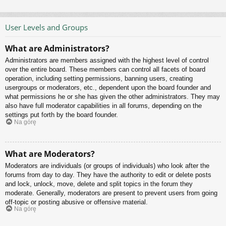
User Levels and Groups
What are Administrators?
Administrators are members assigned with the highest level of control
over the entire board. These members can control all facets of board
operation, including setting permissions, banning users, creating
usergroups or moderators, etc., dependent upon the board founder and
what permissions he or she has given the other administrators. They may
also have full moderator capabilities in all forums, depending on the
settings put forth by the board founder.
Na górę
What are Moderators?
Moderators are individuals (or groups of individuals) who look after the
forums from day to day. They have the authority to edit or delete posts
and lock, unlock, move, delete and split topics in the forum they
moderate. Generally, moderators are present to prevent users from going
off-topic or posting abusive or offensive material.
Na górę