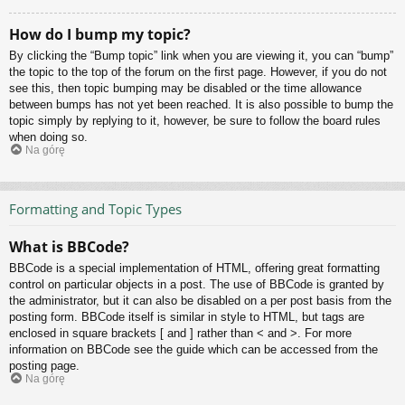
How do I bump my topic?
By clicking the “Bump topic” link when you are viewing it, you can “bump”
the topic to the top of the forum on the first page. However, if you do not
see this, then topic bumping may be disabled or the time allowance
between bumps has not yet been reached. It is also possible to bump the
topic simply by replying to it, however, be sure to follow the board rules
when doing so.
Na górę
Formatting and Topic Types
What is BBCode?
BBCode is a special implementation of HTML, offering great formatting
control on particular objects in a post. The use of BBCode is granted by
the administrator, but it can also be disabled on a per post basis from the
posting form. BBCode itself is similar in style to HTML, but tags are
enclosed in square brackets [ and ] rather than < and >. For more
information on BBCode see the guide which can be accessed from the
posting page.
Na górę