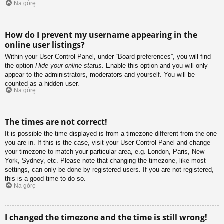
Na górę
How do I prevent my username appearing in the
online user listings?
Within your User Control Panel, under “Board preferences”, you will find
the option
Hide your online status
. Enable this option and you will only
appear to the administrators, moderators and yourself. You will be
counted as a hidden user.
Na górę
The times are not correct!
It is possible the time displayed is from a timezone different from the one
you are in. If this is the case, visit your User Control Panel and change
your timezone to match your particular area, e.g. London, Paris, New
York, Sydney, etc. Please note that changing the timezone, like most
settings, can only be done by registered users. If you are not registered,
this is a good time to do so.
Na górę
I changed the timezone and the time is still wrong!