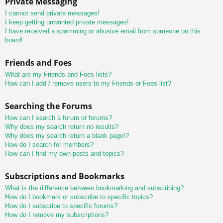
Private Messaging
I cannot send private messages!
I keep getting unwanted private messages!
I have received a spamming or abusive email from someone on this
board!
Friends and Foes
What are my Friends and Foes lists?
How can I add / remove users to my Friends or Foes list?
Searching the Forums
How can I search a forum or forums?
Why does my search return no results?
Why does my search return a blank page!?
How do I search for members?
How can I find my own posts and topics?
Subscriptions and Bookmarks
What is the difference between bookmarking and subscribing?
How do I bookmark or subscribe to specific topics?
How do I subscribe to specific forums?
How do I remove my subscriptions?