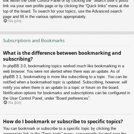
link within the User Control Panel or by clicking the “Search user’s posts”
link via your own profile page or by clicking the “Quick links” menu at the
top of the board. To search for your topics, use the Advanced search
page and fill in the various options appropriately.
Na górę
Subscriptions and Bookmarks
What is the difference between bookmarking and
subscribing?
In phpBB 3.0, bookmarking topics worked much like bookmarking in a
web browser. You were not alerted when there was an update. As of
phpBB 3.1, bookmarking is more like subscribing to a topic. You can be
notified when a bookmarked topic is updated. Subscribing, however, will
notify you when there is an update to a topic or forum on the board.
Notification options for bookmarks and subscriptions can be configured in
the User Control Panel, under “Board preferences”.
Na górę
How do I bookmark or subscribe to specific topics?
You can bookmark or subscribe to a specific topic by clicking the
appropriate link in the “Topic tools” menu, conveniently located near the