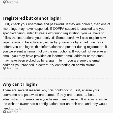
Na górę
I registered but cannot login!
First, check your username and password. If they are correct, then one of
two things may have happened. If COPPA support is enabled and you
specified being under 13 years old during registration, you will have to
follow the instructions you received. Some boards will also require new
registrations to be activated, either by yourself or by an administrator
before you can logon; this information was present during registration. If
you were sent an email, follow the instructions. If you did not receive an
email, you may have provided an incorrect email address or the email
may have been picked up by a spam filer. If you are sure the email
address you provided is correct, try contacting an administrator.
Na górę
Why can’t I login?
There are several reasons why this could occur. First, ensure your
username and password are correct. If they are, contact a board
administrator to make sure you haven’t been banned. It is also possible
the website owner has a configuration error on their end, and they would
need to fix it.
Na górę