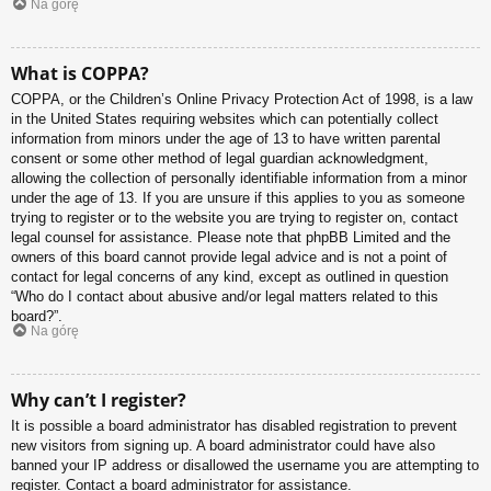
Na górę
What is COPPA?
COPPA, or the Children’s Online Privacy Protection Act of 1998, is a law
in the United States requiring websites which can potentially collect
information from minors under the age of 13 to have written parental
consent or some other method of legal guardian acknowledgment,
allowing the collection of personally identifiable information from a minor
under the age of 13. If you are unsure if this applies to you as someone
trying to register or to the website you are trying to register on, contact
legal counsel for assistance. Please note that phpBB Limited and the
owners of this board cannot provide legal advice and is not a point of
contact for legal concerns of any kind, except as outlined in question
“Who do I contact about abusive and/or legal matters related to this
board?”.
Na górę
Why can’t I register?
It is possible a board administrator has disabled registration to prevent
new visitors from signing up. A board administrator could have also
banned your IP address or disallowed the username you are attempting to
register. Contact a board administrator for assistance.