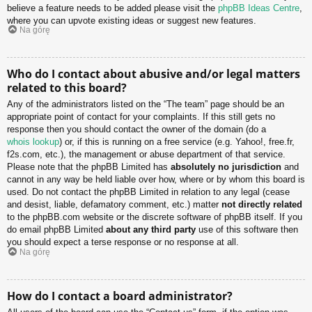
believe a feature needs to be added please visit the
phpBB Ideas Centre
,
where you can upvote existing ideas or suggest new features.
Na górę
Who do I contact about abusive and/or legal matters
related to this board?
Any of the administrators listed on the “The team” page should be an
appropriate point of contact for your complaints. If this still gets no
response then you should contact the owner of the domain (do a
whois lookup
) or, if this is running on a free service (e.g. Yahoo!, free.fr,
f2s.com, etc.), the management or abuse department of that service.
Please note that the phpBB Limited has
absolutely no jurisdiction
and
cannot in any way be held liable over how, where or by whom this board is
used. Do not contact the phpBB Limited in relation to any legal (cease
and desist, liable, defamatory comment, etc.) matter
not directly related
to the phpBB.com website or the discrete software of phpBB itself. If you
do email phpBB Limited
about any third party
use of this software then
you should expect a terse response or no response at all.
Na górę
How do I contact a board administrator?