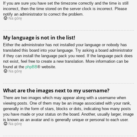
If you are sure you have set the timezone correctly and the time is still
incorrect, then the time stored on the server clock is incorrect. Please
notify an administrator to correct the problem.
Na górę
My language is not in the list!
Either the administrator has not installed your language or nobody has
translated this board into your language. Try asking a board administrator
if they can install the language pack you need. If the language pack does
not exist, feel free to create a new translation. More information can be
found at the
phpBB
® website.
Na górę
What are the images next to my username?
There are two images which may appear along with a username when
viewing posts. One of them may be an image associated with your rank,
generally in the form of stars, blocks or dots, indicating how many posts
you have made or your status on the board. Another, usually larger, image
is known as an avatar and is generally unique or personal to each user.
Na górę