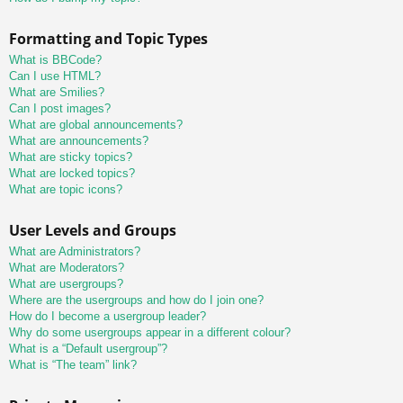
Formatting and Topic Types
What is BBCode?
Can I use HTML?
What are Smilies?
Can I post images?
What are global announcements?
What are announcements?
What are sticky topics?
What are locked topics?
What are topic icons?
User Levels and Groups
What are Administrators?
What are Moderators?
What are usergroups?
Where are the usergroups and how do I join one?
How do I become a usergroup leader?
Why do some usergroups appear in a different colour?
What is a “Default usergroup”?
What is “The team” link?