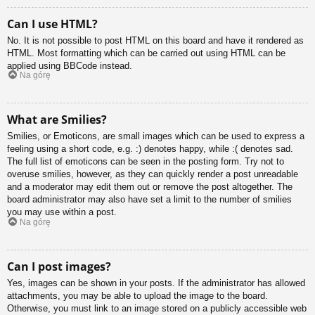
Can I use HTML?
No. It is not possible to post HTML on this board and have it rendered as
HTML. Most formatting which can be carried out using HTML can be
applied using BBCode instead.
Na górę
What are Smilies?
Smilies, or Emoticons, are small images which can be used to express a
feeling using a short code, e.g. :) denotes happy, while :( denotes sad.
The full list of emoticons can be seen in the posting form. Try not to
overuse smilies, however, as they can quickly render a post unreadable
and a moderator may edit them out or remove the post altogether. The
board administrator may also have set a limit to the number of smilies
you may use within a post.
Na górę
Can I post images?
Yes, images can be shown in your posts. If the administrator has allowed
attachments, you may be able to upload the image to the board.
Otherwise, you must link to an image stored on a publicly accessible web