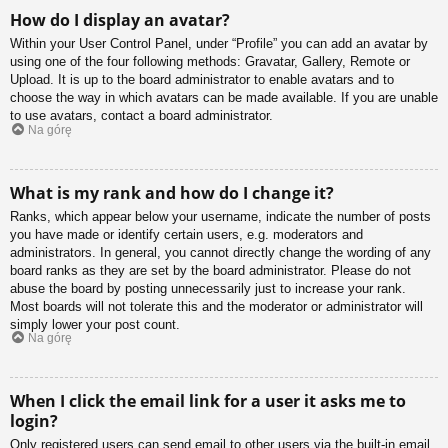
How do I display an avatar?
Within your User Control Panel, under “Profile” you can add an avatar by
using one of the four following methods: Gravatar, Gallery, Remote or
Upload. It is up to the board administrator to enable avatars and to
choose the way in which avatars can be made available. If you are unable
to use avatars, contact a board administrator.
Na górę
What is my rank and how do I change it?
Ranks, which appear below your username, indicate the number of posts
you have made or identify certain users, e.g. moderators and
administrators. In general, you cannot directly change the wording of any
board ranks as they are set by the board administrator. Please do not
abuse the board by posting unnecessarily just to increase your rank.
Most boards will not tolerate this and the moderator or administrator will
simply lower your post count.
Na górę
When I click the email link for a user it asks me to
login?
Only registered users can send email to other users via the built-in email