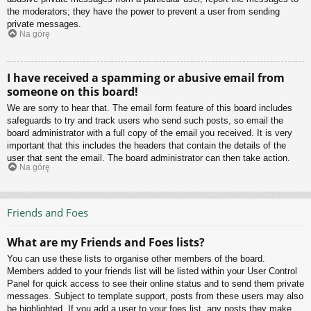
the moderators; they have the power to prevent a user from sending
private messages.
Na górę
I have received a spamming or abusive email from
someone on this board!
We are sorry to hear that. The email form feature of this board includes
safeguards to try and track users who send such posts, so email the
board administrator with a full copy of the email you received. It is very
important that this includes the headers that contain the details of the
user that sent the email. The board administrator can then take action.
Na górę
Friends and Foes
What are my Friends and Foes lists?
You can use these lists to organise other members of the board.
Members added to your friends list will be listed within your User Control
Panel for quick access to see their online status and to send them private
messages. Subject to template support, posts from these users may also
be highlighted. If you add a user to your foes list, any posts they make