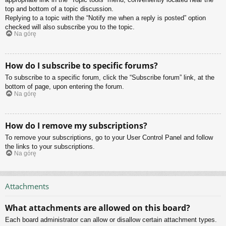
top and bottom of a topic discussion.
Replying to a topic with the “Notify me when a reply is posted” option
checked will also subscribe you to the topic.
Na górę
How do I subscribe to specific forums?
To subscribe to a specific forum, click the “Subscribe forum” link, at the
bottom of page, upon entering the forum.
Na górę
How do I remove my subscriptions?
To remove your subscriptions, go to your User Control Panel and follow
the links to your subscriptions.
Na górę
Attachments
What attachments are allowed on this board?
Each board administrator can allow or disallow certain attachment types.