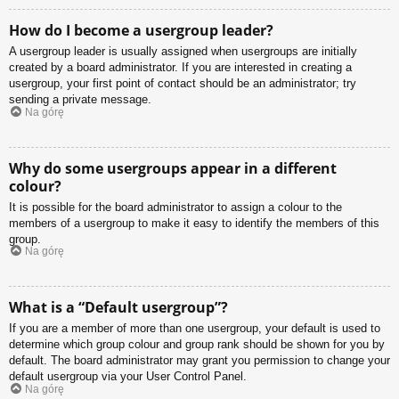
How do I become a usergroup leader?
A usergroup leader is usually assigned when usergroups are initially
created by a board administrator. If you are interested in creating a
usergroup, your first point of contact should be an administrator; try
sending a private message.
Na górę
Why do some usergroups appear in a different
colour?
It is possible for the board administrator to assign a colour to the
members of a usergroup to make it easy to identify the members of this
group.
Na górę
What is a “Default usergroup”?
If you are a member of more than one usergroup, your default is used to
determine which group colour and group rank should be shown for you by
default. The board administrator may grant you permission to change your
default usergroup via your User Control Panel.
Na górę