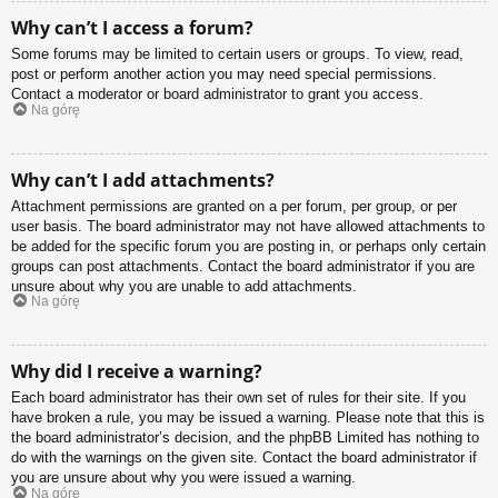
Why can’t I access a forum?
Some forums may be limited to certain users or groups. To view, read,
post or perform another action you may need special permissions.
Contact a moderator or board administrator to grant you access.
Na górę
Why can’t I add attachments?
Attachment permissions are granted on a per forum, per group, or per
user basis. The board administrator may not have allowed attachments to
be added for the specific forum you are posting in, or perhaps only certain
groups can post attachments. Contact the board administrator if you are
unsure about why you are unable to add attachments.
Na górę
Why did I receive a warning?
Each board administrator has their own set of rules for their site. If you
have broken a rule, you may be issued a warning. Please note that this is
the board administrator’s decision, and the phpBB Limited has nothing to
do with the warnings on the given site. Contact the board administrator if
you are unsure about why you were issued a warning.
Na górę