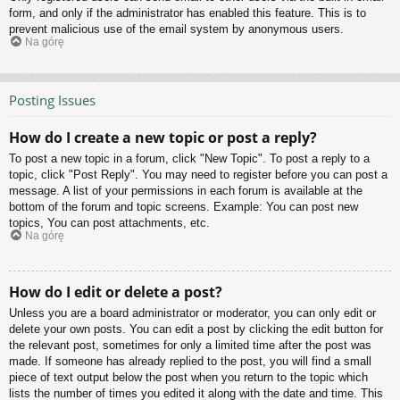
form, and only if the administrator has enabled this feature. This is to
prevent malicious use of the email system by anonymous users.
Na górę
Posting Issues
How do I create a new topic or post a reply?
To post a new topic in a forum, click "New Topic". To post a reply to a
topic, click "Post Reply". You may need to register before you can post a
message. A list of your permissions in each forum is available at the
bottom of the forum and topic screens. Example: You can post new
topics, You can post attachments, etc.
Na górę
How do I edit or delete a post?
Unless you are a board administrator or moderator, you can only edit or
delete your own posts. You can edit a post by clicking the edit button for
the relevant post, sometimes for only a limited time after the post was
made. If someone has already replied to the post, you will find a small
piece of text output below the post when you return to the topic which
lists the number of times you edited it along with the date and time. This