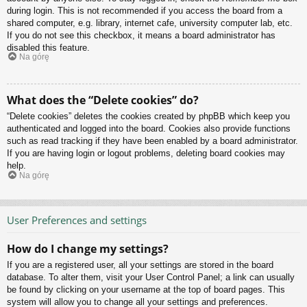
during login. This is not recommended if you access the board from a
shared computer, e.g. library, internet cafe, university computer lab, etc.
If you do not see this checkbox, it means a board administrator has
disabled this feature.
Na górę
What does the “Delete cookies” do?
“Delete cookies” deletes the cookies created by phpBB which keep you
authenticated and logged into the board. Cookies also provide functions
such as read tracking if they have been enabled by a board administrator.
If you are having login or logout problems, deleting board cookies may
help.
Na górę
User Preferences and settings
How do I change my settings?
If you are a registered user, all your settings are stored in the board
database. To alter them, visit your User Control Panel; a link can usually
be found by clicking on your username at the top of board pages. This
system will allow you to change all your settings and preferences.