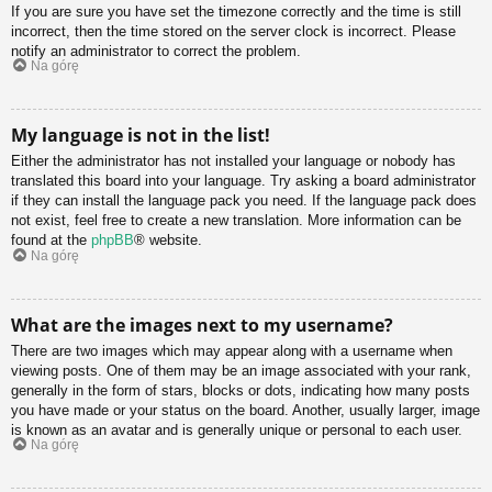
If you are sure you have set the timezone correctly and the time is still
incorrect, then the time stored on the server clock is incorrect. Please
notify an administrator to correct the problem.
Na górę
My language is not in the list!
Either the administrator has not installed your language or nobody has
translated this board into your language. Try asking a board administrator
if they can install the language pack you need. If the language pack does
not exist, feel free to create a new translation. More information can be
found at the
phpBB
® website.
Na górę
What are the images next to my username?
There are two images which may appear along with a username when
viewing posts. One of them may be an image associated with your rank,
generally in the form of stars, blocks or dots, indicating how many posts
you have made or your status on the board. Another, usually larger, image
is known as an avatar and is generally unique or personal to each user.
Na górę