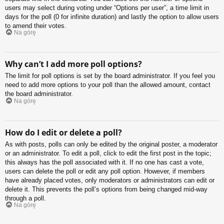
users may select during voting under “Options per user”, a time limit in
days for the poll (0 for infinite duration) and lastly the option to allow users
to amend their votes.
Na górę
Why can’t I add more poll options?
The limit for poll options is set by the board administrator. If you feel you
need to add more options to your poll than the allowed amount, contact
the board administrator.
Na górę
How do I edit or delete a poll?
As with posts, polls can only be edited by the original poster, a moderator
or an administrator. To edit a poll, click to edit the first post in the topic;
this always has the poll associated with it. If no one has cast a vote,
users can delete the poll or edit any poll option. However, if members
have already placed votes, only moderators or administrators can edit or
delete it. This prevents the poll’s options from being changed mid-way
through a poll.
Na górę