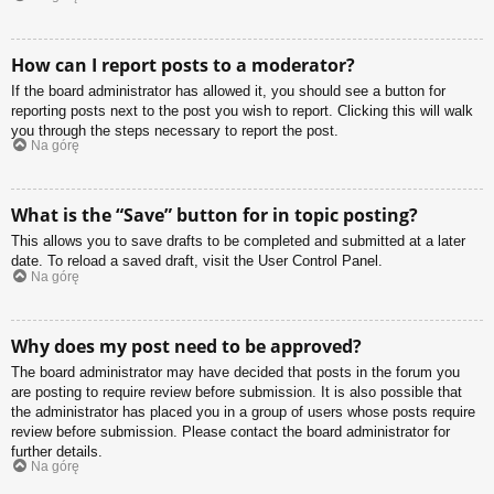
How can I report posts to a moderator?
If the board administrator has allowed it, you should see a button for
reporting posts next to the post you wish to report. Clicking this will walk
you through the steps necessary to report the post.
Na górę
What is the “Save” button for in topic posting?
This allows you to save drafts to be completed and submitted at a later
date. To reload a saved draft, visit the User Control Panel.
Na górę
Why does my post need to be approved?
The board administrator may have decided that posts in the forum you
are posting to require review before submission. It is also possible that
the administrator has placed you in a group of users whose posts require
review before submission. Please contact the board administrator for
further details.
Na górę