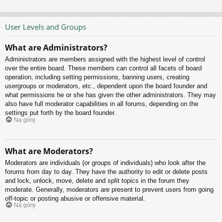
User Levels and Groups
What are Administrators?
Administrators are members assigned with the highest level of control
over the entire board. These members can control all facets of board
operation, including setting permissions, banning users, creating
usergroups or moderators, etc., dependent upon the board founder and
what permissions he or she has given the other administrators. They may
also have full moderator capabilities in all forums, depending on the
settings put forth by the board founder.
Na górę
What are Moderators?
Moderators are individuals (or groups of individuals) who look after the
forums from day to day. They have the authority to edit or delete posts
and lock, unlock, move, delete and split topics in the forum they
moderate. Generally, moderators are present to prevent users from going
off-topic or posting abusive or offensive material.
Na górę