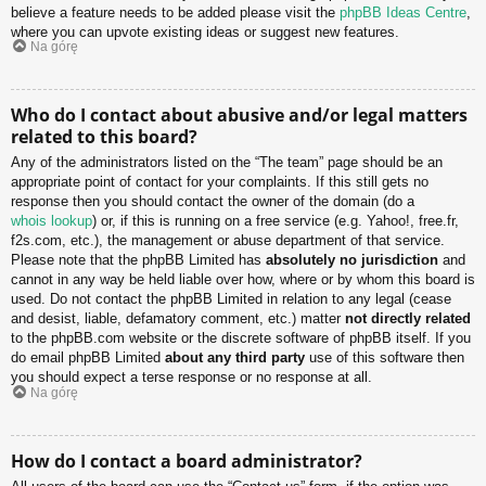
believe a feature needs to be added please visit the
phpBB Ideas Centre
,
where you can upvote existing ideas or suggest new features.
Na górę
Who do I contact about abusive and/or legal matters
related to this board?
Any of the administrators listed on the “The team” page should be an
appropriate point of contact for your complaints. If this still gets no
response then you should contact the owner of the domain (do a
whois lookup
) or, if this is running on a free service (e.g. Yahoo!, free.fr,
f2s.com, etc.), the management or abuse department of that service.
Please note that the phpBB Limited has
absolutely no jurisdiction
and
cannot in any way be held liable over how, where or by whom this board is
used. Do not contact the phpBB Limited in relation to any legal (cease
and desist, liable, defamatory comment, etc.) matter
not directly related
to the phpBB.com website or the discrete software of phpBB itself. If you
do email phpBB Limited
about any third party
use of this software then
you should expect a terse response or no response at all.
Na górę
How do I contact a board administrator?