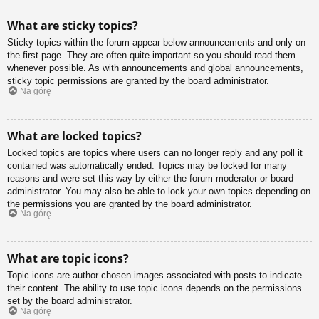
What are sticky topics?
Sticky topics within the forum appear below announcements and only on
the first page. They are often quite important so you should read them
whenever possible. As with announcements and global announcements,
sticky topic permissions are granted by the board administrator.
Na górę
What are locked topics?
Locked topics are topics where users can no longer reply and any poll it
contained was automatically ended. Topics may be locked for many
reasons and were set this way by either the forum moderator or board
administrator. You may also be able to lock your own topics depending on
the permissions you are granted by the board administrator.
Na górę
What are topic icons?
Topic icons are author chosen images associated with posts to indicate
their content. The ability to use topic icons depends on the permissions
set by the board administrator.
Na górę