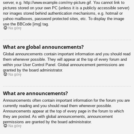
server, e.g. http://www.example.com/my-picture.gif. You cannot link to
pictures stored on your own PC (unless it is a publicly accessible server)
nor images stored behind authentication mechanisms, e.g. hotmail or
yahoo mailboxes, password protected sites, etc. To display the image
use the BBCode [img] tag.
Na górę
What are global announcements?
Global announcements contain important information and you should read
them whenever possible. They will appear at the top of every forum and
within your User Control Panel. Global announcement permissions are
granted by the board administrator.
Na górę
What are announcements?
Announcements often contain important information for the forum you are
currently reading and you should read them whenever possible.
Announcements appear at the top of every page in the forum to which
they are posted. As with global announcements, announcement
permissions are granted by the board administrator.
Na górę