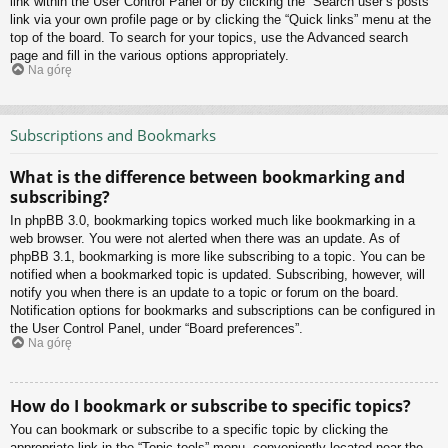
link within the User Control Panel or by clicking the “Search user’s posts”
link via your own profile page or by clicking the “Quick links” menu at the
top of the board. To search for your topics, use the Advanced search
page and fill in the various options appropriately.
Na górę
Subscriptions and Bookmarks
What is the difference between bookmarking and
subscribing?
In phpBB 3.0, bookmarking topics worked much like bookmarking in a
web browser. You were not alerted when there was an update. As of
phpBB 3.1, bookmarking is more like subscribing to a topic. You can be
notified when a bookmarked topic is updated. Subscribing, however, will
notify you when there is an update to a topic or forum on the board.
Notification options for bookmarks and subscriptions can be configured in
the User Control Panel, under “Board preferences”.
Na górę
How do I bookmark or subscribe to specific topics?
You can bookmark or subscribe to a specific topic by clicking the
appropriate link in the “Topic tools” menu, conveniently located near the