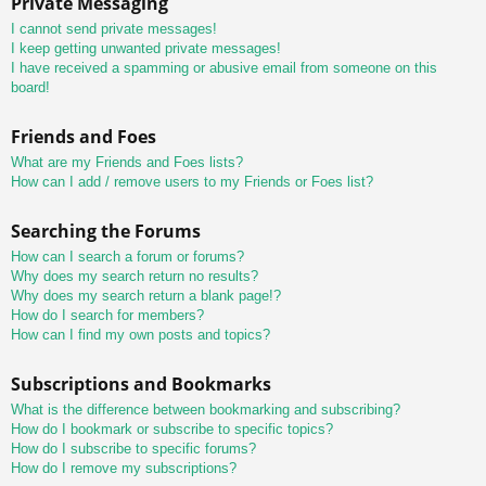
Private Messaging
I cannot send private messages!
I keep getting unwanted private messages!
I have received a spamming or abusive email from someone on this
board!
Friends and Foes
What are my Friends and Foes lists?
How can I add / remove users to my Friends or Foes list?
Searching the Forums
How can I search a forum or forums?
Why does my search return no results?
Why does my search return a blank page!?
How do I search for members?
How can I find my own posts and topics?
Subscriptions and Bookmarks
What is the difference between bookmarking and subscribing?
How do I bookmark or subscribe to specific topics?
How do I subscribe to specific forums?
How do I remove my subscriptions?