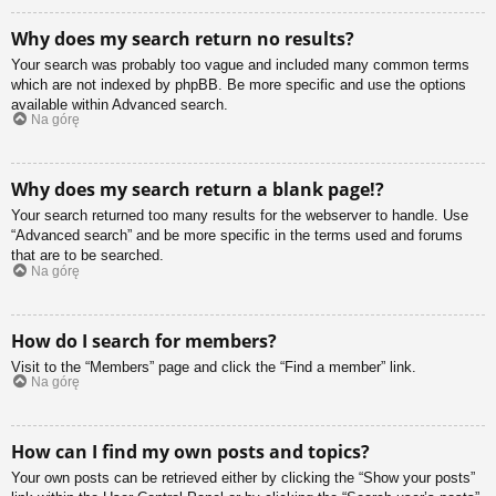
Why does my search return no results?
Your search was probably too vague and included many common terms
which are not indexed by phpBB. Be more specific and use the options
available within Advanced search.
Na górę
Why does my search return a blank page!?
Your search returned too many results for the webserver to handle. Use
“Advanced search” and be more specific in the terms used and forums
that are to be searched.
Na górę
How do I search for members?
Visit to the “Members” page and click the “Find a member” link.
Na górę
How can I find my own posts and topics?
Your own posts can be retrieved either by clicking the “Show your posts”