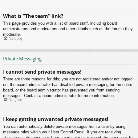
What is “The team” link?
This page provides you with a list of board staff, including board
administrators and moderators and other details such as the forums they
moderate.
Na górę
Private Messaging
I cannot send private messages!
There are three reasons for this; you are not registered and/or not logged
on, the board administrator has disabled private messaging for the entire
board, or the board administrator has prevented you from sending
messages. Contact a board administrator for more information.
Na górę
I keep getting unwanted private messages!
You can automatically delete private messages from a user by using
message rules within your User Control Panel. If you are receiving
abusive private messages from a particular user, report the messages to