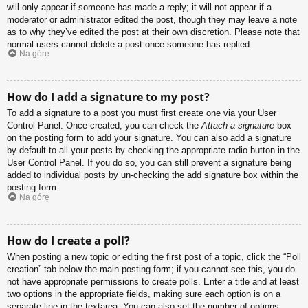
will only appear if someone has made a reply; it will not appear if a
moderator or administrator edited the post, though they may leave a note
as to why they’ve edited the post at their own discretion. Please note that
normal users cannot delete a post once someone has replied.
Na górę
How do I add a signature to my post?
To add a signature to a post you must first create one via your User
Control Panel. Once created, you can check the
Attach a signature
box
on the posting form to add your signature. You can also add a signature
by default to all your posts by checking the appropriate radio button in the
User Control Panel. If you do so, you can still prevent a signature being
added to individual posts by un-checking the add signature box within the
posting form.
Na górę
How do I create a poll?
When posting a new topic or editing the first post of a topic, click the “Poll
creation” tab below the main posting form; if you cannot see this, you do
not have appropriate permissions to create polls. Enter a title and at least
two options in the appropriate fields, making sure each option is on a
separate line in the textarea. You can also set the number of options