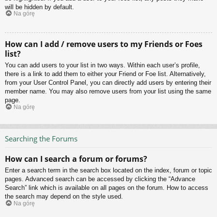
will be hidden by default.
Na górę
How can I add / remove users to my Friends or Foes
list?
You can add users to your list in two ways. Within each user’s profile,
there is a link to add them to either your Friend or Foe list. Alternatively,
from your User Control Panel, you can directly add users by entering their
member name. You may also remove users from your list using the same
page.
Na górę
Searching the Forums
How can I search a forum or forums?
Enter a search term in the search box located on the index, forum or topic
pages. Advanced search can be accessed by clicking the “Advance
Search” link which is available on all pages on the forum. How to access
the search may depend on the style used.
Na górę