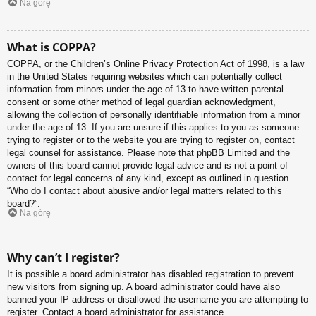
Na górę
What is COPPA?
COPPA, or the Children’s Online Privacy Protection Act of 1998, is a law
in the United States requiring websites which can potentially collect
information from minors under the age of 13 to have written parental
consent or some other method of legal guardian acknowledgment,
allowing the collection of personally identifiable information from a minor
under the age of 13. If you are unsure if this applies to you as someone
trying to register or to the website you are trying to register on, contact
legal counsel for assistance. Please note that phpBB Limited and the
owners of this board cannot provide legal advice and is not a point of
contact for legal concerns of any kind, except as outlined in question
“Who do I contact about abusive and/or legal matters related to this
board?”.
Na górę
Why can’t I register?
It is possible a board administrator has disabled registration to prevent
new visitors from signing up. A board administrator could have also
banned your IP address or disallowed the username you are attempting to
register. Contact a board administrator for assistance.