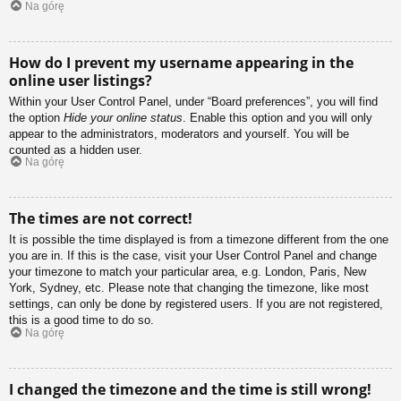
Na górę
How do I prevent my username appearing in the
online user listings?
Within your User Control Panel, under “Board preferences”, you will find
the option
Hide your online status
. Enable this option and you will only
appear to the administrators, moderators and yourself. You will be
counted as a hidden user.
Na górę
The times are not correct!
It is possible the time displayed is from a timezone different from the one
you are in. If this is the case, visit your User Control Panel and change
your timezone to match your particular area, e.g. London, Paris, New
York, Sydney, etc. Please note that changing the timezone, like most
settings, can only be done by registered users. If you are not registered,
this is a good time to do so.
Na górę
I changed the timezone and the time is still wrong!