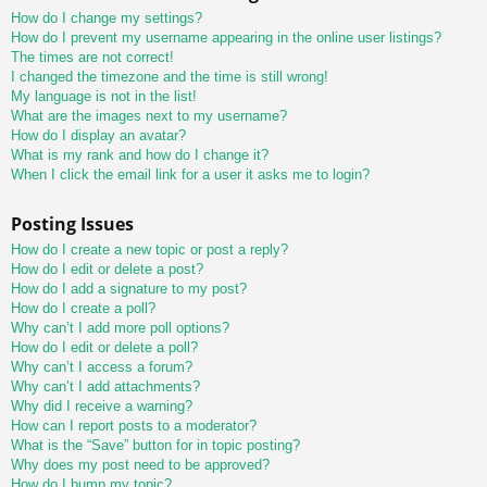
How do I change my settings?
How do I prevent my username appearing in the online user listings?
The times are not correct!
I changed the timezone and the time is still wrong!
My language is not in the list!
What are the images next to my username?
How do I display an avatar?
What is my rank and how do I change it?
When I click the email link for a user it asks me to login?
Posting Issues
How do I create a new topic or post a reply?
How do I edit or delete a post?
How do I add a signature to my post?
How do I create a poll?
Why can’t I add more poll options?
How do I edit or delete a poll?
Why can’t I access a forum?
Why can’t I add attachments?
Why did I receive a warning?
How can I report posts to a moderator?
What is the “Save” button for in topic posting?
Why does my post need to be approved?
How do I bump my topic?