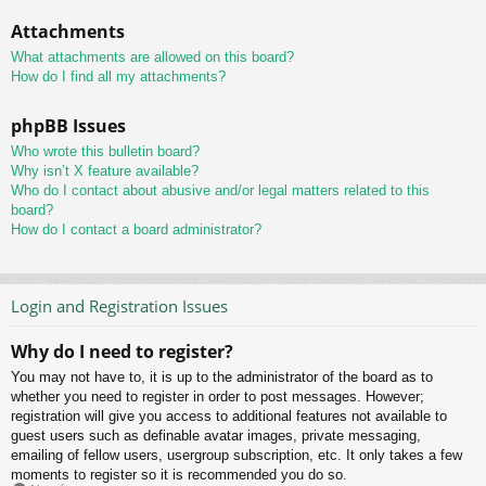
Attachments
What attachments are allowed on this board?
How do I find all my attachments?
phpBB Issues
Who wrote this bulletin board?
Why isn’t X feature available?
Who do I contact about abusive and/or legal matters related to this
board?
How do I contact a board administrator?
Login and Registration Issues
Why do I need to register?
You may not have to, it is up to the administrator of the board as to
whether you need to register in order to post messages. However;
registration will give you access to additional features not available to
guest users such as definable avatar images, private messaging,
emailing of fellow users, usergroup subscription, etc. It only takes a few
moments to register so it is recommended you do so.