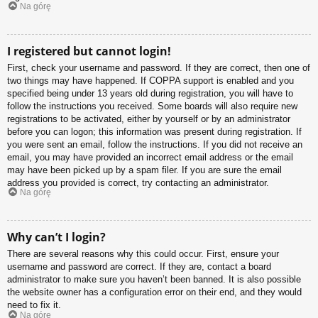
Na górę
I registered but cannot login!
First, check your username and password. If they are correct, then one of
two things may have happened. If COPPA support is enabled and you
specified being under 13 years old during registration, you will have to
follow the instructions you received. Some boards will also require new
registrations to be activated, either by yourself or by an administrator
before you can logon; this information was present during registration. If
you were sent an email, follow the instructions. If you did not receive an
email, you may have provided an incorrect email address or the email
may have been picked up by a spam filer. If you are sure the email
address you provided is correct, try contacting an administrator.
Na górę
Why can’t I login?
There are several reasons why this could occur. First, ensure your
username and password are correct. If they are, contact a board
administrator to make sure you haven’t been banned. It is also possible
the website owner has a configuration error on their end, and they would
need to fix it.
Na górę