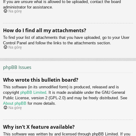
If you are unsure what is allowed to be uploaded, contact the board
administrator for assistance.
Na górę
How do I find all my attachments?
To find your list of attachments that you have uploaded, go to your User
Control Panel and follow the links to the attachments section.
Na górę
phpBB Issues
Who wrote this bulletin board?
This software (in its unmodified form) is produced, released and is
copyright
phpBB Limited
. It is made available under the GNU General
Public License, version 2 (GPL-2.0) and may be freely distributed. See
About phpBB
for more details.
Na górę
Why isn’t X feature available?
This software was written by and licensed through phpBB Limited. If you