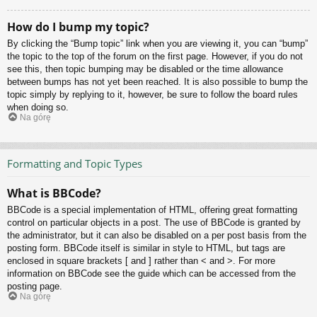
How do I bump my topic?
By clicking the “Bump topic” link when you are viewing it, you can “bump”
the topic to the top of the forum on the first page. However, if you do not
see this, then topic bumping may be disabled or the time allowance
between bumps has not yet been reached. It is also possible to bump the
topic simply by replying to it, however, be sure to follow the board rules
when doing so.
Na górę
Formatting and Topic Types
What is BBCode?
BBCode is a special implementation of HTML, offering great formatting
control on particular objects in a post. The use of BBCode is granted by
the administrator, but it can also be disabled on a per post basis from the
posting form. BBCode itself is similar in style to HTML, but tags are
enclosed in square brackets [ and ] rather than < and >. For more
information on BBCode see the guide which can be accessed from the
posting page.
Na górę