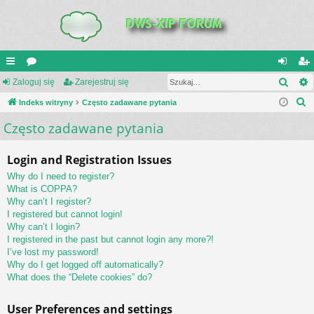
Szuk
UI
Zaloguj się
or
Zarejestruj się
al
ar
S
C
Indeks witryny
a
Często zadawane pytania
og
ej
z
Często zadawane pytania
K
uj
es
u
_L
si
tru
k
Login and Registration Issues
a
IN
ę
j
Why do I need to register?
j
K
si
What is COPPA?
Why can’t I register?
S
ę
I registered but cannot login!
Why can’t I login?
I registered in the past but cannot login any more?!
I’ve lost my password!
Why do I get logged off automatically?
What does the “Delete cookies” do?
User Preferences and settings