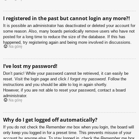
I registered in the past but cannot login any more?!
It is possible an administrator has deactivated or deleted your account for
some reason. Also, many boards periodically remove users who have not
posted for a long time to reduce the size of the database. If this has
happened, try registering again and being more involved in discussions.
Na górę
I’ve lost my password!
Don’t panic! While your password cannot be retrieved, it can easily be
reset. Visit the login page and click
I forgot my password
. Follow the
instructions and you should be able to log in again shortly.
However, if you are not able to reset your password, contact a board
administrator.
Na górę
Why do I get logged off automatically?
If you do not check the
Remember me
box when you login, the board will
only keep you logged in for a preset time. This prevents misuse of your
account by anyone else. To stay logged in, check the
Remember me
box