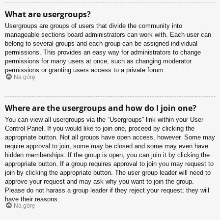
What are usergroups?
Usergroups are groups of users that divide the community into
manageable sections board administrators can work with. Each user can
belong to several groups and each group can be assigned individual
permissions. This provides an easy way for administrators to change
permissions for many users at once, such as changing moderator
permissions or granting users access to a private forum.
Na górę
Where are the usergroups and how do I join one?
You can view all usergroups via the “Usergroups” link within your User
Control Panel. If you would like to join one, proceed by clicking the
appropriate button. Not all groups have open access, however. Some may
require approval to join, some may be closed and some may even have
hidden memberships. If the group is open, you can join it by clicking the
appropriate button. If a group requires approval to join you may request to
join by clicking the appropriate button. The user group leader will need to
approve your request and may ask why you want to join the group.
Please do not harass a group leader if they reject your request; they will
have their reasons.
Na górę