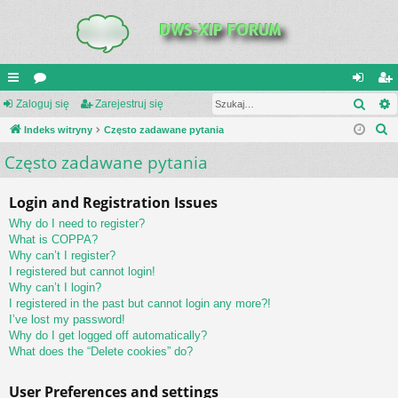
Szuk
UI
Zaloguj się
or
Zarejestruj się
al
ar
S
C
Indeks witryny
a
Często zadawane pytania
og
ej
z
Często zadawane pytania
K
uj
es
u
_L
si
tru
k
Login and Registration Issues
a
IN
ę
j
Why do I need to register?
j
K
si
What is COPPA?
Why can’t I register?
S
ę
I registered but cannot login!
Why can’t I login?
I registered in the past but cannot login any more?!
I’ve lost my password!
Why do I get logged off automatically?
What does the “Delete cookies” do?
User Preferences and settings