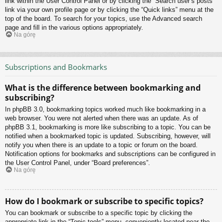
link within the User Control Panel or by clicking the “Search user’s posts”
link via your own profile page or by clicking the “Quick links” menu at the
top of the board. To search for your topics, use the Advanced search
page and fill in the various options appropriately.
Na górę
Subscriptions and Bookmarks
What is the difference between bookmarking and
subscribing?
In phpBB 3.0, bookmarking topics worked much like bookmarking in a
web browser. You were not alerted when there was an update. As of
phpBB 3.1, bookmarking is more like subscribing to a topic. You can be
notified when a bookmarked topic is updated. Subscribing, however, will
notify you when there is an update to a topic or forum on the board.
Notification options for bookmarks and subscriptions can be configured in
the User Control Panel, under “Board preferences”.
Na górę
How do I bookmark or subscribe to specific topics?
You can bookmark or subscribe to a specific topic by clicking the
appropriate link in the “Topic tools” menu, conveniently located near the