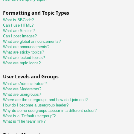
Formatting and Topic Types
What is BBCode?
Can I use HTML?
What are Smilies?
Can I post images?
What are global announcements?
What are announcements?
What are sticky topics?
What are locked topics?
What are topic icons?
User Levels and Groups
What are Administrators?
What are Moderators?
What are usergroups?
Where are the usergroups and how do I join one?
How do I become a usergroup leader?
Why do some usergroups appear in a different colour?
What is a “Default usergroup”?
What is “The team” link?