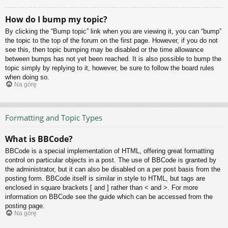
How do I bump my topic?
By clicking the “Bump topic” link when you are viewing it, you can “bump”
the topic to the top of the forum on the first page. However, if you do not
see this, then topic bumping may be disabled or the time allowance
between bumps has not yet been reached. It is also possible to bump the
topic simply by replying to it, however, be sure to follow the board rules
when doing so.
Na górę
Formatting and Topic Types
What is BBCode?
BBCode is a special implementation of HTML, offering great formatting
control on particular objects in a post. The use of BBCode is granted by
the administrator, but it can also be disabled on a per post basis from the
posting form. BBCode itself is similar in style to HTML, but tags are
enclosed in square brackets [ and ] rather than < and >. For more
information on BBCode see the guide which can be accessed from the
posting page.
Na górę