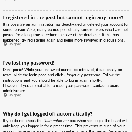
I registered in the past but cannot login any more?!
It is possible an administrator has deactivated or deleted your account for
some reason. Also, many boards periodically remove users who have not
posted for a long time to reduce the size of the database. If this has
happened, try registering again and being more involved in discussions.
Na górę
I’ve lost my password!
Don’t panic! While your password cannot be retrieved, it can easily be
reset. Visit the login page and click
I forgot my password
. Follow the
instructions and you should be able to log in again shortly.
However, if you are not able to reset your password, contact a board
administrator.
Na górę
Why do I get logged off automatically?
If you do not check the
Remember me
box when you login, the board will
only keep you logged in for a preset time. This prevents misuse of your
account by anyone else. To stay logged in, check the
Remember me
box