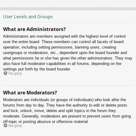
User Levels and Groups
What are Administrators?
Administrators are members assigned with the highest level of control
over the entire board. These members can control all facets of board
operation, including setting permissions, banning users, creating
usergroups or moderators, etc., dependent upon the board founder and
what permissions he or she has given the other administrators. They may
also have full moderator capabilities in all forums, depending on the
settings put forth by the board founder.
Na górę
What are Moderators?
Moderators are individuals (or groups of individuals) who look after the
forums from day to day. They have the authority to edit or delete posts
and lock, unlock, move, delete and split topics in the forum they
moderate. Generally, moderators are present to prevent users from going
off-topic or posting abusive or offensive material.
Na górę