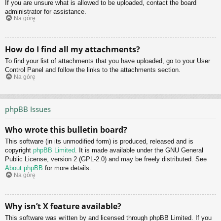
If you are unsure what is allowed to be uploaded, contact the board
administrator for assistance.
Na górę
How do I find all my attachments?
To find your list of attachments that you have uploaded, go to your User
Control Panel and follow the links to the attachments section.
Na górę
phpBB Issues
Who wrote this bulletin board?
This software (in its unmodified form) is produced, released and is
copyright
phpBB Limited
. It is made available under the GNU General
Public License, version 2 (GPL-2.0) and may be freely distributed. See
About phpBB
for more details.
Na górę
Why isn’t X feature available?
This software was written by and licensed through phpBB Limited. If you