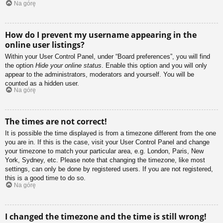
Na górę
How do I prevent my username appearing in the
online user listings?
Within your User Control Panel, under “Board preferences”, you will find
the option
Hide your online status
. Enable this option and you will only
appear to the administrators, moderators and yourself. You will be
counted as a hidden user.
Na górę
The times are not correct!
It is possible the time displayed is from a timezone different from the one
you are in. If this is the case, visit your User Control Panel and change
your timezone to match your particular area, e.g. London, Paris, New
York, Sydney, etc. Please note that changing the timezone, like most
settings, can only be done by registered users. If you are not registered,
this is a good time to do so.
Na górę
I changed the timezone and the time is still wrong!