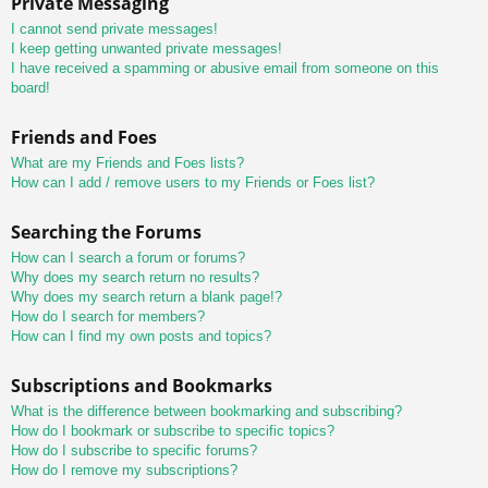
Private Messaging
I cannot send private messages!
I keep getting unwanted private messages!
I have received a spamming or abusive email from someone on this
board!
Friends and Foes
What are my Friends and Foes lists?
How can I add / remove users to my Friends or Foes list?
Searching the Forums
How can I search a forum or forums?
Why does my search return no results?
Why does my search return a blank page!?
How do I search for members?
How can I find my own posts and topics?
Subscriptions and Bookmarks
What is the difference between bookmarking and subscribing?
How do I bookmark or subscribe to specific topics?
How do I subscribe to specific forums?
How do I remove my subscriptions?