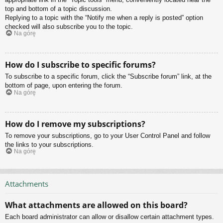
top and bottom of a topic discussion.
Replying to a topic with the “Notify me when a reply is posted” option
checked will also subscribe you to the topic.
Na górę
How do I subscribe to specific forums?
To subscribe to a specific forum, click the “Subscribe forum” link, at the
bottom of page, upon entering the forum.
Na górę
How do I remove my subscriptions?
To remove your subscriptions, go to your User Control Panel and follow
the links to your subscriptions.
Na górę
Attachments
What attachments are allowed on this board?
Each board administrator can allow or disallow certain attachment types.