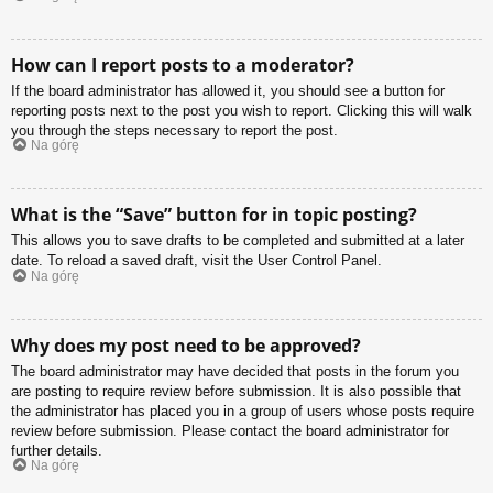
How can I report posts to a moderator?
If the board administrator has allowed it, you should see a button for
reporting posts next to the post you wish to report. Clicking this will walk
you through the steps necessary to report the post.
Na górę
What is the “Save” button for in topic posting?
This allows you to save drafts to be completed and submitted at a later
date. To reload a saved draft, visit the User Control Panel.
Na górę
Why does my post need to be approved?
The board administrator may have decided that posts in the forum you
are posting to require review before submission. It is also possible that
the administrator has placed you in a group of users whose posts require
review before submission. Please contact the board administrator for
further details.
Na górę