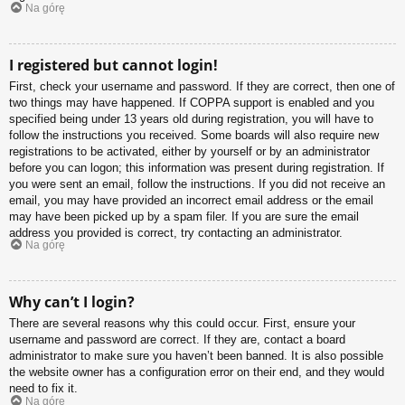
Na górę
I registered but cannot login!
First, check your username and password. If they are correct, then one of
two things may have happened. If COPPA support is enabled and you
specified being under 13 years old during registration, you will have to
follow the instructions you received. Some boards will also require new
registrations to be activated, either by yourself or by an administrator
before you can logon; this information was present during registration. If
you were sent an email, follow the instructions. If you did not receive an
email, you may have provided an incorrect email address or the email
may have been picked up by a spam filer. If you are sure the email
address you provided is correct, try contacting an administrator.
Na górę
Why can’t I login?
There are several reasons why this could occur. First, ensure your
username and password are correct. If they are, contact a board
administrator to make sure you haven’t been banned. It is also possible
the website owner has a configuration error on their end, and they would
need to fix it.
Na górę