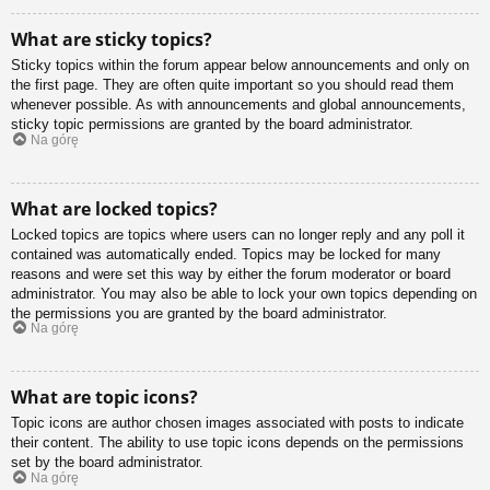
What are sticky topics?
Sticky topics within the forum appear below announcements and only on
the first page. They are often quite important so you should read them
whenever possible. As with announcements and global announcements,
sticky topic permissions are granted by the board administrator.
Na górę
What are locked topics?
Locked topics are topics where users can no longer reply and any poll it
contained was automatically ended. Topics may be locked for many
reasons and were set this way by either the forum moderator or board
administrator. You may also be able to lock your own topics depending on
the permissions you are granted by the board administrator.
Na górę
What are topic icons?
Topic icons are author chosen images associated with posts to indicate
their content. The ability to use topic icons depends on the permissions
set by the board administrator.
Na górę