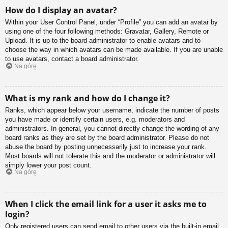
How do I display an avatar?
Within your User Control Panel, under “Profile” you can add an avatar by
using one of the four following methods: Gravatar, Gallery, Remote or
Upload. It is up to the board administrator to enable avatars and to
choose the way in which avatars can be made available. If you are unable
to use avatars, contact a board administrator.
Na górę
What is my rank and how do I change it?
Ranks, which appear below your username, indicate the number of posts
you have made or identify certain users, e.g. moderators and
administrators. In general, you cannot directly change the wording of any
board ranks as they are set by the board administrator. Please do not
abuse the board by posting unnecessarily just to increase your rank.
Most boards will not tolerate this and the moderator or administrator will
simply lower your post count.
Na górę
When I click the email link for a user it asks me to
login?
Only registered users can send email to other users via the built-in email