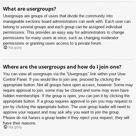
What are usergroups?
Usergroups are groups of users that divide the community into
manageable sections board administrators can work with. Each user can
belong to several groups and each group can be assigned individual
permissions. This provides an easy way for administrators to change
permissions for many users at once, such as changing moderator
permissions or granting users access to a private forum.
Na górę
Where are the usergroups and how do I join one?
You can view all usergroups via the “Usergroups” link within your User
Control Panel. If you would like to join one, proceed by clicking the
appropriate button. Not all groups have open access, however. Some may
require approval to join, some may be closed and some may even have
hidden memberships. If the group is open, you can join it by clicking the
appropriate button. If a group requires approval to join you may request to
join by clicking the appropriate button. The user group leader will need to
approve your request and may ask why you want to join the group.
Please do not harass a group leader if they reject your request; they will
have their reasons.
Na górę