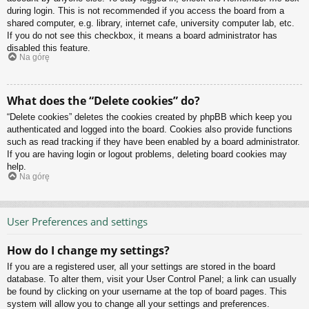
during login. This is not recommended if you access the board from a
shared computer, e.g. library, internet cafe, university computer lab, etc.
If you do not see this checkbox, it means a board administrator has
disabled this feature.
Na górę
What does the “Delete cookies” do?
“Delete cookies” deletes the cookies created by phpBB which keep you
authenticated and logged into the board. Cookies also provide functions
such as read tracking if they have been enabled by a board administrator.
If you are having login or logout problems, deleting board cookies may
help.
Na górę
User Preferences and settings
How do I change my settings?
If you are a registered user, all your settings are stored in the board
database. To alter them, visit your User Control Panel; a link can usually
be found by clicking on your username at the top of board pages. This
system will allow you to change all your settings and preferences.