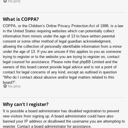
Na górę
What is COPPA?
COPPA, or the Children’s Online Privacy Protection Act of 1998, is a law
in the United States requiring websites which can potentially collect
information from minors under the age of 13 to have written parental
consent or some other method of legal guardian acknowledgment,
allowing the collection of personally identifiable information from a minor
under the age of 13. If you are unsure if this applies to you as someone
trying to register or to the website you are trying to register on, contact
legal counsel for assistance. Please note that phpBB Limited and the
owners of this board cannot provide legal advice and is not a point of
contact for legal concerns of any kind, except as outlined in question
“Who do I contact about abusive and/or legal matters related to this
board?”.
Na górę
Why can’t I register?
It is possible a board administrator has disabled registration to prevent
new visitors from signing up. A board administrator could have also
banned your IP address or disallowed the username you are attempting to
register. Contact a board administrator for assistance.