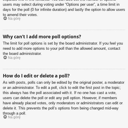
users may select during voting under “Options per user”, a time limit in
days for the poll (0 for infinite duration) and lastly the option to allow users
to amend their votes.
Na górę
Why can’t I add more poll options?
The limit for poll options is set by the board administrator. If you feel you
need to add more options to your poll than the allowed amount, contact
the board administrator.
Na górę
How do I edit or delete a poll?
As with posts, polls can only be edited by the original poster, a moderator
or an administrator. To edit a poll, click to edit the first post in the topic;
this always has the poll associated with it. If no one has cast a vote,
users can delete the poll or edit any poll option. However, if members
have already placed votes, only moderators or administrators can edit or
delete it. This prevents the poll’s options from being changed mid-way
through a poll.
Na górę