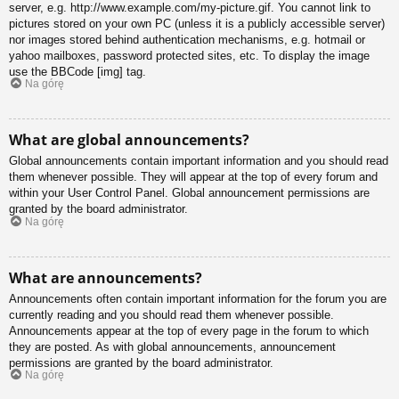
server, e.g. http://www.example.com/my-picture.gif. You cannot link to
pictures stored on your own PC (unless it is a publicly accessible server)
nor images stored behind authentication mechanisms, e.g. hotmail or
yahoo mailboxes, password protected sites, etc. To display the image
use the BBCode [img] tag.
Na górę
What are global announcements?
Global announcements contain important information and you should read
them whenever possible. They will appear at the top of every forum and
within your User Control Panel. Global announcement permissions are
granted by the board administrator.
Na górę
What are announcements?
Announcements often contain important information for the forum you are
currently reading and you should read them whenever possible.
Announcements appear at the top of every page in the forum to which
they are posted. As with global announcements, announcement
permissions are granted by the board administrator.
Na górę