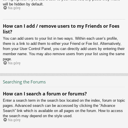
will be hidden by default.
Na górę
How can I add / remove users to my Friends or Foes
list?
You can add users to your list in two ways. Within each user’s profile,
there is a link to add them to either your Friend or Foe list. Alternatively,
from your User Control Panel, you can directly add users by entering their
member name. You may also remove users from your list using the same
page.
Na górę
Searching the Forums
How can I search a forum or forums?
Enter a search term in the search box located on the index, forum or topic
pages. Advanced search can be accessed by clicking the “Advance
Search” link which is available on all pages on the forum. How to access
the search may depend on the style used.
Na górę