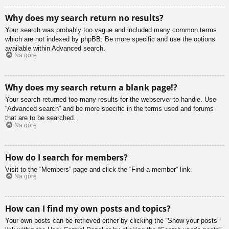
Why does my search return no results?
Your search was probably too vague and included many common terms
which are not indexed by phpBB. Be more specific and use the options
available within Advanced search.
Na górę
Why does my search return a blank page!?
Your search returned too many results for the webserver to handle. Use
“Advanced search” and be more specific in the terms used and forums
that are to be searched.
Na górę
How do I search for members?
Visit to the “Members” page and click the “Find a member” link.
Na górę
How can I find my own posts and topics?
Your own posts can be retrieved either by clicking the “Show your posts”