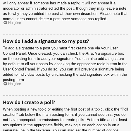
will only appear if someone has made a reply; it will not appear if a
moderator or administrator edited the post, though they may leave a note
as to why they’ve edited the post at their own discretion. Please note that
normal users cannot delete a post once someone has replied.
Na górę
How do I add a signature to my post?
To add a signature to a post you must first create one via your User
Control Panel. Once created, you can check the
Attach a signature
box
on the posting form to add your signature. You can also add a signature
by default to all your posts by checking the appropriate radio button in the
User Control Panel. If you do so, you can still prevent a signature being
added to individual posts by un-checking the add signature box within the
posting form.
Na górę
How do I create a poll?
When posting a new topic or editing the first post of a topic, click the “Poll
creation” tab below the main posting form; if you cannot see this, you do
not have appropriate permissions to create polls. Enter a title and at least
two options in the appropriate fields, making sure each option is on a
separate line in the textarea. You can also set the number of options