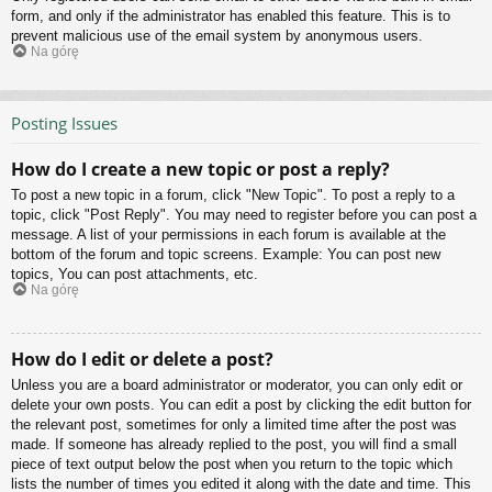
form, and only if the administrator has enabled this feature. This is to
prevent malicious use of the email system by anonymous users.
Na górę
Posting Issues
How do I create a new topic or post a reply?
To post a new topic in a forum, click "New Topic". To post a reply to a
topic, click "Post Reply". You may need to register before you can post a
message. A list of your permissions in each forum is available at the
bottom of the forum and topic screens. Example: You can post new
topics, You can post attachments, etc.
Na górę
How do I edit or delete a post?
Unless you are a board administrator or moderator, you can only edit or
delete your own posts. You can edit a post by clicking the edit button for
the relevant post, sometimes for only a limited time after the post was
made. If someone has already replied to the post, you will find a small
piece of text output below the post when you return to the topic which
lists the number of times you edited it along with the date and time. This