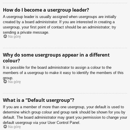
How do I become a usergroup leader?
A usergroup leader is usually assigned when usergroups are initially
created by a board administrator. If you are interested in creating a
usergroup, your first point of contact should be an administrator; try
sending a private message.
Na górę
Why do some usergroups appear in a different
colour?
It is possible for the board administrator to assign a colour to the
members of a usergroup to make it easy to identify the members of this
group.
Na górę
What is a “Default usergroup”?
If you are a member of more than one usergroup, your default is used to
determine which group colour and group rank should be shown for you by
default. The board administrator may grant you permission to change your
default usergroup via your User Control Panel.
Na górę