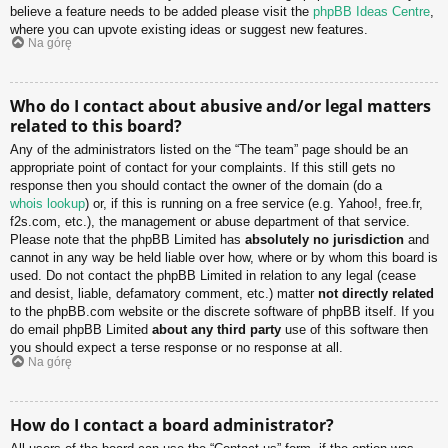
believe a feature needs to be added please visit the
phpBB Ideas Centre
,
where you can upvote existing ideas or suggest new features.
Na górę
Who do I contact about abusive and/or legal matters
related to this board?
Any of the administrators listed on the “The team” page should be an
appropriate point of contact for your complaints. If this still gets no
response then you should contact the owner of the domain (do a
whois lookup
) or, if this is running on a free service (e.g. Yahoo!, free.fr,
f2s.com, etc.), the management or abuse department of that service.
Please note that the phpBB Limited has
absolutely no jurisdiction
and
cannot in any way be held liable over how, where or by whom this board is
used. Do not contact the phpBB Limited in relation to any legal (cease
and desist, liable, defamatory comment, etc.) matter
not directly related
to the phpBB.com website or the discrete software of phpBB itself. If you
do email phpBB Limited
about any third party
use of this software then
you should expect a terse response or no response at all.
Na górę
How do I contact a board administrator?