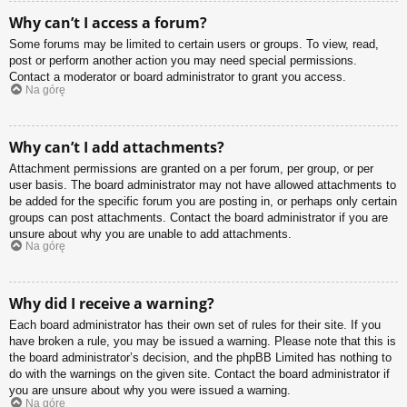
Why can’t I access a forum?
Some forums may be limited to certain users or groups. To view, read,
post or perform another action you may need special permissions.
Contact a moderator or board administrator to grant you access.
Na górę
Why can’t I add attachments?
Attachment permissions are granted on a per forum, per group, or per
user basis. The board administrator may not have allowed attachments to
be added for the specific forum you are posting in, or perhaps only certain
groups can post attachments. Contact the board administrator if you are
unsure about why you are unable to add attachments.
Na górę
Why did I receive a warning?
Each board administrator has their own set of rules for their site. If you
have broken a rule, you may be issued a warning. Please note that this is
the board administrator’s decision, and the phpBB Limited has nothing to
do with the warnings on the given site. Contact the board administrator if
you are unsure about why you were issued a warning.
Na górę