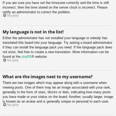
If you are sure you have set the timezone correctly and the time is still
incorrect, then the time stored on the server clock is incorrect. Please
notify an administrator to correct the problem.
Na górę
My language is not in the list!
Either the administrator has not installed your language or nobody has
translated this board into your language. Try asking a board administrator
if they can install the language pack you need. If the language pack does
not exist, feel free to create a new translation. More information can be
found at the
phpBB
® website.
Na górę
What are the images next to my username?
There are two images which may appear along with a username when
viewing posts. One of them may be an image associated with your rank,
generally in the form of stars, blocks or dots, indicating how many posts
you have made or your status on the board. Another, usually larger, image
is known as an avatar and is generally unique or personal to each user.
Na górę