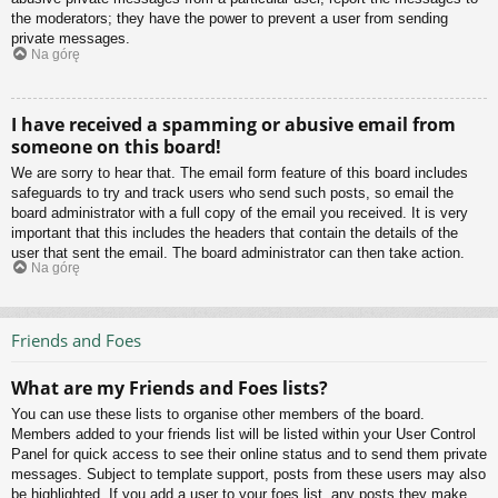
the moderators; they have the power to prevent a user from sending
private messages.
Na górę
I have received a spamming or abusive email from
someone on this board!
We are sorry to hear that. The email form feature of this board includes
safeguards to try and track users who send such posts, so email the
board administrator with a full copy of the email you received. It is very
important that this includes the headers that contain the details of the
user that sent the email. The board administrator can then take action.
Na górę
Friends and Foes
What are my Friends and Foes lists?
You can use these lists to organise other members of the board.
Members added to your friends list will be listed within your User Control
Panel for quick access to see their online status and to send them private
messages. Subject to template support, posts from these users may also
be highlighted. If you add a user to your foes list, any posts they make