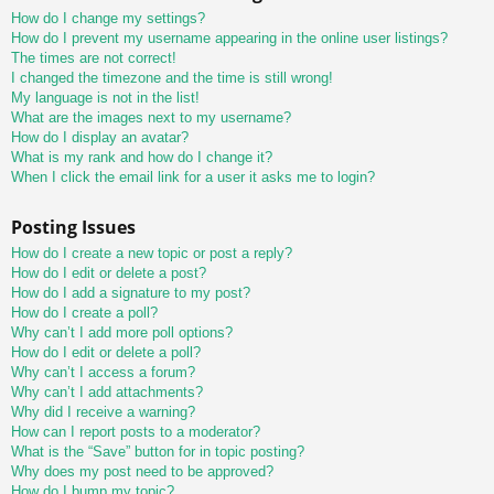
How do I change my settings?
How do I prevent my username appearing in the online user listings?
The times are not correct!
I changed the timezone and the time is still wrong!
My language is not in the list!
What are the images next to my username?
How do I display an avatar?
What is my rank and how do I change it?
When I click the email link for a user it asks me to login?
Posting Issues
How do I create a new topic or post a reply?
How do I edit or delete a post?
How do I add a signature to my post?
How do I create a poll?
Why can’t I add more poll options?
How do I edit or delete a poll?
Why can’t I access a forum?
Why can’t I add attachments?
Why did I receive a warning?
How can I report posts to a moderator?
What is the “Save” button for in topic posting?
Why does my post need to be approved?
How do I bump my topic?