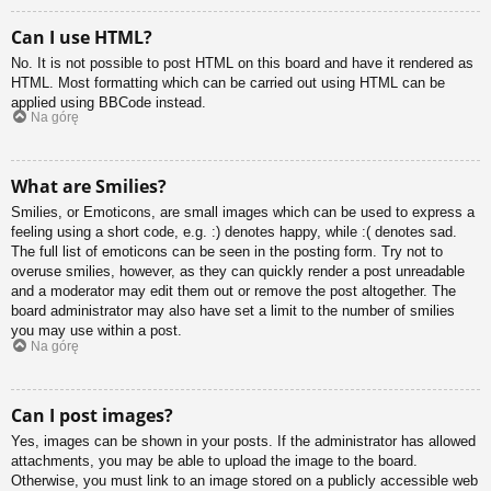
Can I use HTML?
No. It is not possible to post HTML on this board and have it rendered as
HTML. Most formatting which can be carried out using HTML can be
applied using BBCode instead.
Na górę
What are Smilies?
Smilies, or Emoticons, are small images which can be used to express a
feeling using a short code, e.g. :) denotes happy, while :( denotes sad.
The full list of emoticons can be seen in the posting form. Try not to
overuse smilies, however, as they can quickly render a post unreadable
and a moderator may edit them out or remove the post altogether. The
board administrator may also have set a limit to the number of smilies
you may use within a post.
Na górę
Can I post images?
Yes, images can be shown in your posts. If the administrator has allowed
attachments, you may be able to upload the image to the board.
Otherwise, you must link to an image stored on a publicly accessible web