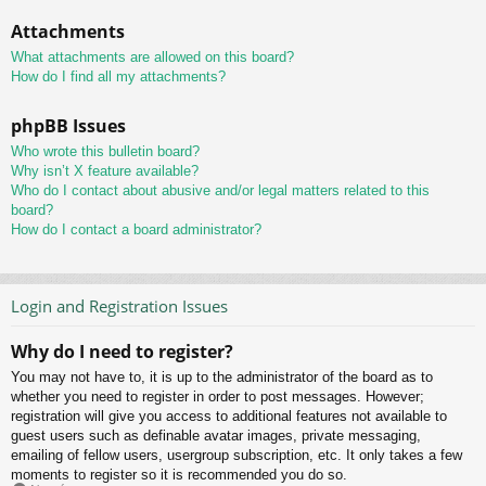
Attachments
What attachments are allowed on this board?
How do I find all my attachments?
phpBB Issues
Who wrote this bulletin board?
Why isn’t X feature available?
Who do I contact about abusive and/or legal matters related to this
board?
How do I contact a board administrator?
Login and Registration Issues
Why do I need to register?
You may not have to, it is up to the administrator of the board as to
whether you need to register in order to post messages. However;
registration will give you access to additional features not available to
guest users such as definable avatar images, private messaging,
emailing of fellow users, usergroup subscription, etc. It only takes a few
moments to register so it is recommended you do so.