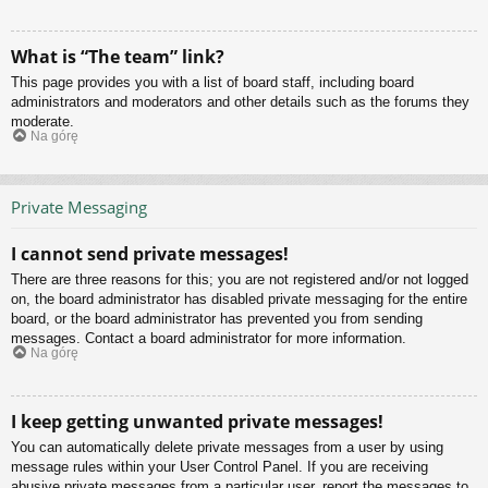
What is “The team” link?
This page provides you with a list of board staff, including board
administrators and moderators and other details such as the forums they
moderate.
Na górę
Private Messaging
I cannot send private messages!
There are three reasons for this; you are not registered and/or not logged
on, the board administrator has disabled private messaging for the entire
board, or the board administrator has prevented you from sending
messages. Contact a board administrator for more information.
Na górę
I keep getting unwanted private messages!
You can automatically delete private messages from a user by using
message rules within your User Control Panel. If you are receiving
abusive private messages from a particular user, report the messages to