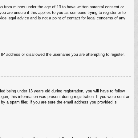
on from minors under the age of 13 to have written parental consent or
ou are unsure if this applies to you as someone trying to register or to
ide legal advice and is not a point of contact for legal concerns of any
r IP address or disallowed the username you are attempting to register.
 being under 13 years old during registration, you will have to follow
ogon; this information was present during registration. If you were sent an
by a spam filer. If you are sure the email address you provided is