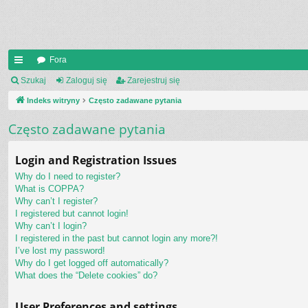
Fora
UI
Szukaj
Zaloguj się
Zarejestruj się
C
Indeks witryny
Często zadawane pytania
K
Często zadawane pytania
_L
Login and Registration Issues
IN
Why do I need to register?
K
What is COPPA?
Why can’t I register?
S
I registered but cannot login!
Why can’t I login?
I registered in the past but cannot login any more?!
I’ve lost my password!
Why do I get logged off automatically?
What does the “Delete cookies” do?
User Preferences and settings