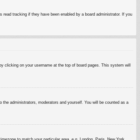
 read tracking if they have been enabled by a board administrator. If you
d by clicking on your username at the top of board pages. This system will
to the administrators, moderators and yourself. You will be counted as a
r timezone to match your particular area, e.g. London, Paris, New York,