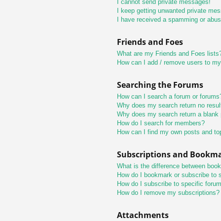
I cannot send private messages!
I keep getting unwanted private me
I have received a spamming or abus
Friends and Foes
What are my Friends and Foes lists
How can I add / remove users to my 
Searching the Forums
How can I search a forum or forums
Why does my search return no resul
Why does my search return a blank
How do I search for members?
How can I find my own posts and to
Subscriptions and Bookm
What is the difference between boo
How do I bookmark or subscribe to s
How do I subscribe to specific foru
How do I remove my subscriptions?
Attachments