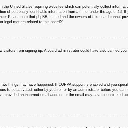
n the United States requiring websites which can potentially collect informati
n of personally identifiable information from a minor under the age of 13. If y
tance. Please note that phpBB Limited and the owners of this board cannot prov
r legal matters related to this board?”.
new visitors from signing up. A board administrator could have also banned you
f two things may have happened. If COPPA support is enabled and you specified
ons to be activated, either by yourself or by an administrator before you can l
have provided an incorrect email address or the email may have been picked up 