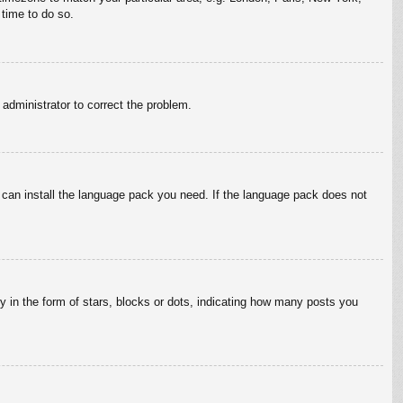
 time to do so.
n administrator to correct the problem.
y can install the language pack you need. If the language pack does not
in the form of stars, blocks or dots, indicating how many posts you