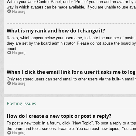
Within your User Control Panel, under “Profile” you can add an avatar by u
way in which avatars can be made available. If you are unable to use avat
Na górę
What is my rank and how do I change it?
Ranks, which appear below your username, indicate the number of posts yo
they are set by the board administrator. Please do not abuse the board by 
count.
Na górę
When I click the email link for a user it asks me to log
Only registered users can send email to other users via the built-in email
Na górę
Posting Issues
How do I create a new topic or post a reply?
To post a new topic in a forum, click "New Topic". To post a reply to a to
the forum and topic screens. Example: You can post new topics, You can
Na górę