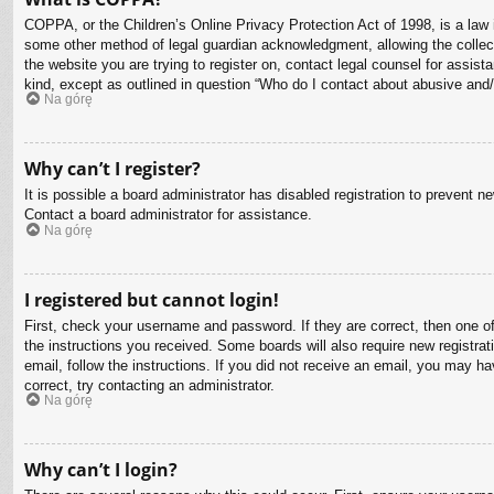
COPPA, or the Children’s Online Privacy Protection Act of 1998, is a law i
some other method of legal guardian acknowledgment, allowing the collectio
the website you are trying to register on, contact legal counsel for assis
kind, except as outlined in question “Who do I contact about abusive and/o
Na górę
Why can’t I register?
It is possible a board administrator has disabled registration to prevent 
Contact a board administrator for assistance.
Na górę
I registered but cannot login!
First, check your username and password. If they are correct, then one o
the instructions you received. Some boards will also require new registrati
email, follow the instructions. If you did not receive an email, you may 
correct, try contacting an administrator.
Na górę
Why can’t I login?