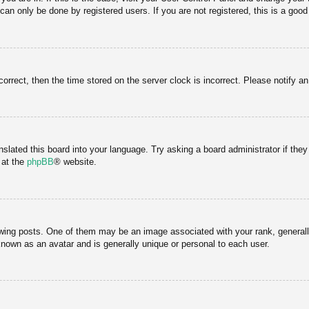
an only be done by registered users. If you are not registered, this is a good
correct, then the time stored on the server clock is incorrect. Please notify a
nslated this board into your language. Try asking a board administrator if the
 at the
phpBB
® website.
g posts. One of them may be an image associated with your rank, generally 
known as an avatar and is generally unique or personal to each user.