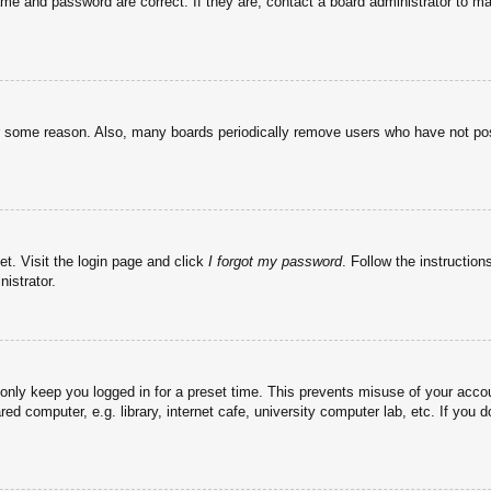
ame and password are correct. If they are, contact a board administrator to m
or some reason. Also, many boards periodically remove users who have not post
et. Visit the login page and click
I forgot my password
. Follow the instruction
istrator.
 only keep you logged in for a preset time. This prevents misuse of your acc
d computer, e.g. library, internet cafe, university computer lab, etc. If you 