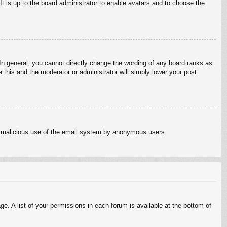
It is up to the board administrator to enable avatars and to choose the
n general, you cannot directly change the wording of any board ranks as
 this and the moderator or administrator will simply lower your post
vent malicious use of the email system by anonymous users.
e. A list of your permissions in each forum is available at the bottom of