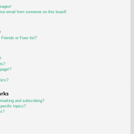
ssages!
ive email from someone on this board!
?
Friends or Foes list?
?
ts?
 page!?
pics?
arks
kmarking and subscribing?
pecific topics?
ms?