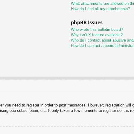
What attachments are allowed on th
How do I find all my attachments?
phpBB Issues
Who wrote this bulletin board?
Why isn’t X feature available?
Who do I contact about abusive and/o
How do I contact a board administra
her you need to register in order to post messages. However; registration will 
usergroup subscription, etc. It only takes a few moments to register so it is