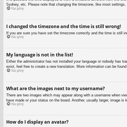
Sydney, etc. Please note that changing the timezone, like most settings, c
Na górę
I changed the timezone and the time is still wrong!
If you are sure you have set the timezone correctly and the time is still in
Na górę
My language is not in the list!
Either the administrator has not installed your language or nobody has tra
exist, feel free to create a new translation. More information can be found
Na górę
What are the images next to my username?
There are two images which may appear along with a username when viewin
have made or your status on the board. Another, usually larger, image is 
Na górę
How do I display an avatar?