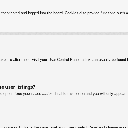
henticated and logged into the board. Cookies also provide functions such as
abase. To alter them, visit your User Control Panel; a link can usually be foun
e user listings?
he option
Hide your online status
. Enable this option and you will only appear 
e you are in. If this is the case, visit your User Control Panel and change you