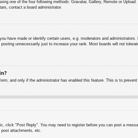
sing one of the four following methods: Gravatar, Gallery, Remote or Upload. 
ars, contact a board administrator.
u have made or identify certain users, e.g. moderators and administrators. I
posting unnecessarily just to increase your rank. Most boards will not tolerate
in?
 form, and only if the administrator has enabled this feature. This is to pre
pic, click "Post Reply". You may need to register before you can post a messag
 post attachments, etc.