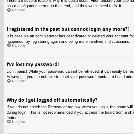
There are several reasons why this could occur. First, ensure your usern
has a configuration error on their end, and they would need to fix it.
Na górę
I registered in the past but cannot login any more?!
It is possible an administrator has deactivated or deleted your account f
happened, try registering again and being more involved in discussions.
Na górę
I’ve lost my password!
Don’t panic! While your password cannot be retrieved, it can easily be res
However, if you are not able to reset your password, contact a board admin
Na górę
Why do I get logged off automatically?
If you do not check the
Remember me
box when you login, the board will
during login. This is not recommended if you access the board from a share
feature.
Na górę