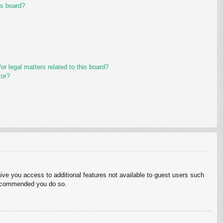
is board?
r legal matters related to this board?
tor?
give you access to additional features not available to guest users such
 recommended you do so.