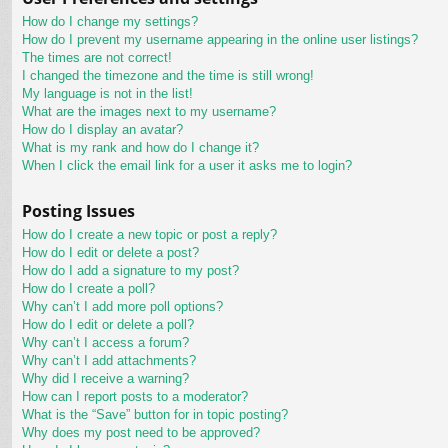
How do I change my settings?
How do I prevent my username appearing in the online user listings?
The times are not correct!
I changed the timezone and the time is still wrong!
My language is not in the list!
What are the images next to my username?
How do I display an avatar?
What is my rank and how do I change it?
When I click the email link for a user it asks me to login?
Posting Issues
How do I create a new topic or post a reply?
How do I edit or delete a post?
How do I add a signature to my post?
How do I create a poll?
Why can’t I add more poll options?
How do I edit or delete a poll?
Why can’t I access a forum?
Why can’t I add attachments?
Why did I receive a warning?
How can I report posts to a moderator?
What is the “Save” button for in topic posting?
Why does my post need to be approved?