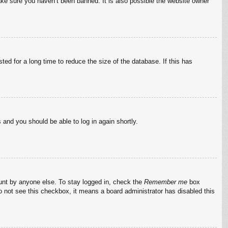
ake sure you haven’t been banned. It is also possible the website owner
ed for a long time to reduce the size of the database. If this has
s and you should be able to log in again shortly.
ount by anyone else. To stay logged in, check the
Remember me
box
do not see this checkbox, it means a board administrator has disabled this