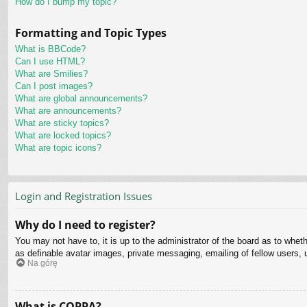
How do I bump my topic?
Formatting and Topic Types
What is BBCode?
Can I use HTML?
What are Smilies?
Can I post images?
What are global announcements?
What are announcements?
What are sticky topics?
What are locked topics?
What are topic icons?
Login and Registration Issues
Why do I need to register?
You may not have to, it is up to the administrator of the board as to whet
as definable avatar images, private messaging, emailing of fellow users, 
Na górę
What is COPPA?