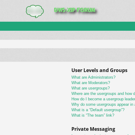
User Levels and Groups
What are Administrators?
What are Moderators?
What are usergroups?
Where are the usergroups and how do
How do I become a usergroup leade
Why do some usergroups appear in a 
What is a “Default usergroup”?
What is “The team” link?
Private Messaging