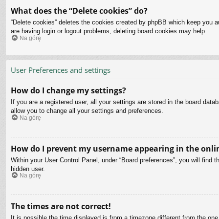
What does the “Delete cookies” do?
“Delete cookies” deletes the cookies created by phpBB which keep you aut
are having login or logout problems, deleting board cookies may help.
Na górę
User Preferences and settings
How do I change my settings?
If you are a registered user, all your settings are stored in the board dat
allow you to change all your settings and preferences.
Na górę
How do I prevent my username appearing in the onlin
Within your User Control Panel, under “Board preferences”, you will find t
hidden user.
Na górę
The times are not correct!
It is possible the time displayed is from a timezone different from the on