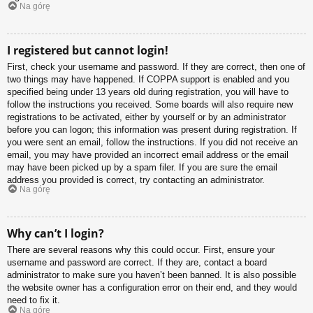
Na górę
I registered but cannot login!
First, check your username and password. If they are correct, then one of
two things may have happened. If COPPA support is enabled and you
specified being under 13 years old during registration, you will have to
follow the instructions you received. Some boards will also require new
registrations to be activated, either by yourself or by an administrator
before you can logon; this information was present during registration. If
you were sent an email, follow the instructions. If you did not receive an
email, you may have provided an incorrect email address or the email
may have been picked up by a spam filer. If you are sure the email
address you provided is correct, try contacting an administrator.
Na górę
Why can’t I login?
There are several reasons why this could occur. First, ensure your
username and password are correct. If they are, contact a board
administrator to make sure you haven’t been banned. It is also possible
the website owner has a configuration error on their end, and they would
need to fix it.
Na górę