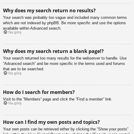
Why does my search return no results?
Your search was probably too vague and included many common terms
which are not indexed by phpBB. Be more specific and use the options
available within Advanced search.
Na górę
Why does my search return a blank page!?
Your search returned too many results for the webserver to handle. Use
“Advanced search” and be more specific in the terms used and forums
that are to be searched.
Na górę
How do I search for members?
Visit to the “Members” page and click the “Find a member” link.
Na górę
How can I find my own posts and topics?
Your own posts can be retrieved either by clicking the “Show your posts”