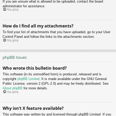
If you are unsure what is allowed to be uploaded, contact the board
administrator for assistance.
Na górę
How do I find all my attachments?
To find your list of attachments that you have uploaded, go to your User
Control Panel and follow the links to the attachments section.
Na górę
phpBB Issues
Who wrote this bulletin board?
This software (in its unmodified form) is produced, released and is
copyright
phpBB Limited
. It is made available under the GNU General
Public License, version 2 (GPL-2.0) and may be freely distributed. See
About phpBB
for more details.
Na górę
Why isn’t X feature available?
This software was written by and licensed through phpBB Limited. If you