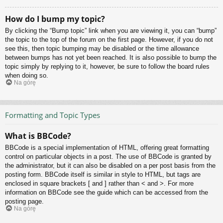
How do I bump my topic?
By clicking the “Bump topic” link when you are viewing it, you can “bump”
the topic to the top of the forum on the first page. However, if you do not
see this, then topic bumping may be disabled or the time allowance
between bumps has not yet been reached. It is also possible to bump the
topic simply by replying to it, however, be sure to follow the board rules
when doing so.
Na górę
Formatting and Topic Types
What is BBCode?
BBCode is a special implementation of HTML, offering great formatting
control on particular objects in a post. The use of BBCode is granted by
the administrator, but it can also be disabled on a per post basis from the
posting form. BBCode itself is similar in style to HTML, but tags are
enclosed in square brackets [ and ] rather than < and >. For more
information on BBCode see the guide which can be accessed from the
posting page.
Na górę