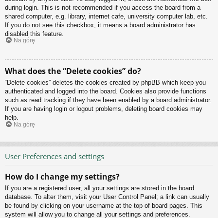
during login. This is not recommended if you access the board from a
shared computer, e.g. library, internet cafe, university computer lab, etc.
If you do not see this checkbox, it means a board administrator has
disabled this feature.
Na górę
What does the “Delete cookies” do?
“Delete cookies” deletes the cookies created by phpBB which keep you
authenticated and logged into the board. Cookies also provide functions
such as read tracking if they have been enabled by a board administrator.
If you are having login or logout problems, deleting board cookies may
help.
Na górę
User Preferences and settings
How do I change my settings?
If you are a registered user, all your settings are stored in the board
database. To alter them, visit your User Control Panel; a link can usually
be found by clicking on your username at the top of board pages. This
system will allow you to change all your settings and preferences.