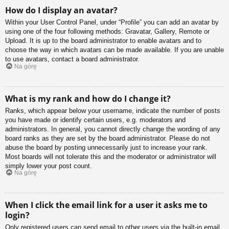
How do I display an avatar?
Within your User Control Panel, under “Profile” you can add an avatar by
using one of the four following methods: Gravatar, Gallery, Remote or
Upload. It is up to the board administrator to enable avatars and to
choose the way in which avatars can be made available. If you are unable
to use avatars, contact a board administrator.
Na górę
What is my rank and how do I change it?
Ranks, which appear below your username, indicate the number of posts
you have made or identify certain users, e.g. moderators and
administrators. In general, you cannot directly change the wording of any
board ranks as they are set by the board administrator. Please do not
abuse the board by posting unnecessarily just to increase your rank.
Most boards will not tolerate this and the moderator or administrator will
simply lower your post count.
Na górę
When I click the email link for a user it asks me to
login?
Only registered users can send email to other users via the built-in email