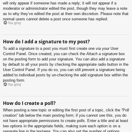
will only appear if someone has made a reply; it will not appear if a
moderator or administrator edited the post, though they may leave a note
as to why they’ve edited the post at their own discretion. Please note that
normal users cannot delete a post once someone has replied.
Na górę
How do I add a signature to my post?
To add a signature to a post you must first create one via your User
Control Panel. Once created, you can check the
Attach a signature
box
on the posting form to add your signature. You can also add a signature
by default to all your posts by checking the appropriate radio button in the
User Control Panel. If you do so, you can still prevent a signature being
added to individual posts by un-checking the add signature box within the
posting form.
Na górę
How do I create a poll?
When posting a new topic or editing the first post of a topic, click the “Poll
creation” tab below the main posting form; if you cannot see this, you do
not have appropriate permissions to create polls. Enter a title and at least
two options in the appropriate fields, making sure each option is on a
separate line in the textarea. You can also set the number of options