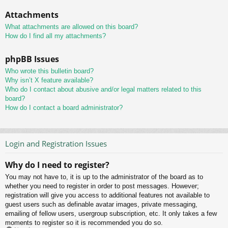
Attachments
What attachments are allowed on this board?
How do I find all my attachments?
phpBB Issues
Who wrote this bulletin board?
Why isn’t X feature available?
Who do I contact about abusive and/or legal matters related to this
board?
How do I contact a board administrator?
Login and Registration Issues
Why do I need to register?
You may not have to, it is up to the administrator of the board as to
whether you need to register in order to post messages. However;
registration will give you access to additional features not available to
guest users such as definable avatar images, private messaging,
emailing of fellow users, usergroup subscription, etc. It only takes a few
moments to register so it is recommended you do so.