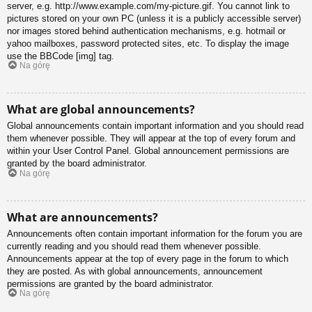
server, e.g. http://www.example.com/my-picture.gif. You cannot link to
pictures stored on your own PC (unless it is a publicly accessible server)
nor images stored behind authentication mechanisms, e.g. hotmail or
yahoo mailboxes, password protected sites, etc. To display the image
use the BBCode [img] tag.
Na górę
What are global announcements?
Global announcements contain important information and you should read
them whenever possible. They will appear at the top of every forum and
within your User Control Panel. Global announcement permissions are
granted by the board administrator.
Na górę
What are announcements?
Announcements often contain important information for the forum you are
currently reading and you should read them whenever possible.
Announcements appear at the top of every page in the forum to which
they are posted. As with global announcements, announcement
permissions are granted by the board administrator.
Na górę