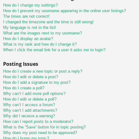
How do I change my settings?
How do I prevent my username appearing in the online user listings?
The times are not correct!
I changed the timezone and the time is still wrong!
My language is not in the list!
What are the images next to my username?
How do I display an avatar?
What is my rank and how do I change it?
When I click the email link for a user it asks me to login?
Posting Issues
How do I create a new topic or post a reply?
How do I edit or delete a post?
How do I add a signature to my post?
How do I create a poll?
Why can’t I add more poll options?
How do I edit or delete a poll?
Why can’t I access a forum?
Why can’t I add attachments?
Why did I receive a warning?
How can I report posts to a moderator?
What is the “Save” button for in topic posting?
Why does my post need to be approved?
How do I bump my topic?