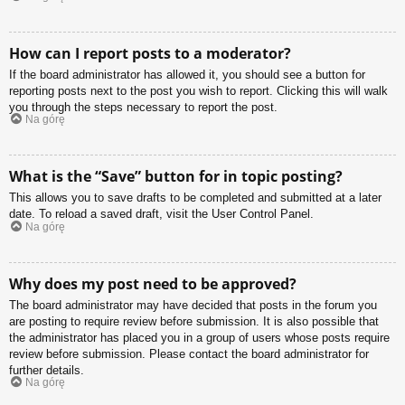
How can I report posts to a moderator?
If the board administrator has allowed it, you should see a button for
reporting posts next to the post you wish to report. Clicking this will walk
you through the steps necessary to report the post.
Na górę
What is the “Save” button for in topic posting?
This allows you to save drafts to be completed and submitted at a later
date. To reload a saved draft, visit the User Control Panel.
Na górę
Why does my post need to be approved?
The board administrator may have decided that posts in the forum you
are posting to require review before submission. It is also possible that
the administrator has placed you in a group of users whose posts require
review before submission. Please contact the board administrator for
further details.
Na górę