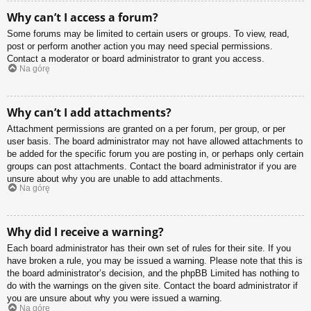
Why can’t I access a forum?
Some forums may be limited to certain users or groups. To view, read,
post or perform another action you may need special permissions.
Contact a moderator or board administrator to grant you access.
Na górę
Why can’t I add attachments?
Attachment permissions are granted on a per forum, per group, or per
user basis. The board administrator may not have allowed attachments to
be added for the specific forum you are posting in, or perhaps only certain
groups can post attachments. Contact the board administrator if you are
unsure about why you are unable to add attachments.
Na górę
Why did I receive a warning?
Each board administrator has their own set of rules for their site. If you
have broken a rule, you may be issued a warning. Please note that this is
the board administrator’s decision, and the phpBB Limited has nothing to
do with the warnings on the given site. Contact the board administrator if
you are unsure about why you were issued a warning.
Na górę