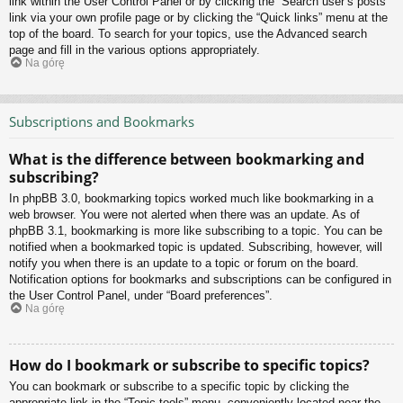
link within the User Control Panel or by clicking the “Search user’s posts”
link via your own profile page or by clicking the “Quick links” menu at the
top of the board. To search for your topics, use the Advanced search
page and fill in the various options appropriately.
Na górę
Subscriptions and Bookmarks
What is the difference between bookmarking and
subscribing?
In phpBB 3.0, bookmarking topics worked much like bookmarking in a
web browser. You were not alerted when there was an update. As of
phpBB 3.1, bookmarking is more like subscribing to a topic. You can be
notified when a bookmarked topic is updated. Subscribing, however, will
notify you when there is an update to a topic or forum on the board.
Notification options for bookmarks and subscriptions can be configured in
the User Control Panel, under “Board preferences”.
Na górę
How do I bookmark or subscribe to specific topics?
You can bookmark or subscribe to a specific topic by clicking the
appropriate link in the “Topic tools” menu, conveniently located near the