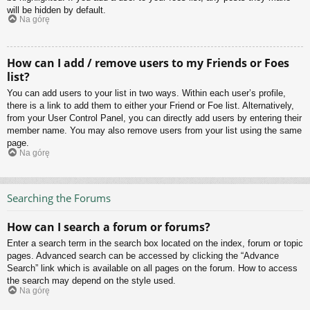
will be hidden by default.
Na górę
How can I add / remove users to my Friends or Foes
list?
You can add users to your list in two ways. Within each user’s profile,
there is a link to add them to either your Friend or Foe list. Alternatively,
from your User Control Panel, you can directly add users by entering their
member name. You may also remove users from your list using the same
page.
Na górę
Searching the Forums
How can I search a forum or forums?
Enter a search term in the search box located on the index, forum or topic
pages. Advanced search can be accessed by clicking the “Advance
Search” link which is available on all pages on the forum. How to access
the search may depend on the style used.
Na górę