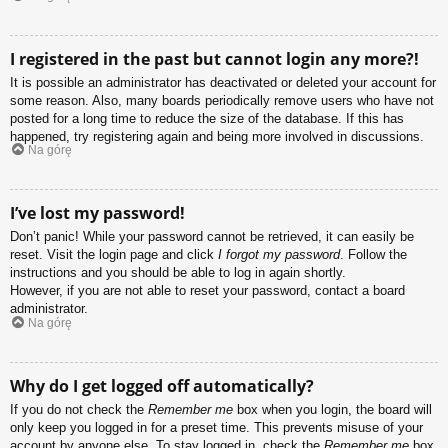
I registered in the past but cannot login any more?!
It is possible an administrator has deactivated or deleted your account for
some reason. Also, many boards periodically remove users who have not
posted for a long time to reduce the size of the database. If this has
happened, try registering again and being more involved in discussions.
Na górę
I’ve lost my password!
Don’t panic! While your password cannot be retrieved, it can easily be
reset. Visit the login page and click
I forgot my password
. Follow the
instructions and you should be able to log in again shortly.
However, if you are not able to reset your password, contact a board
administrator.
Na górę
Why do I get logged off automatically?
If you do not check the
Remember me
box when you login, the board will
only keep you logged in for a preset time. This prevents misuse of your
account by anyone else. To stay logged in, check the
Remember me
box