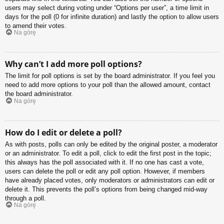
users may select during voting under “Options per user”, a time limit in
days for the poll (0 for infinite duration) and lastly the option to allow users
to amend their votes.
Na górę
Why can’t I add more poll options?
The limit for poll options is set by the board administrator. If you feel you
need to add more options to your poll than the allowed amount, contact
the board administrator.
Na górę
How do I edit or delete a poll?
As with posts, polls can only be edited by the original poster, a moderator
or an administrator. To edit a poll, click to edit the first post in the topic;
this always has the poll associated with it. If no one has cast a vote,
users can delete the poll or edit any poll option. However, if members
have already placed votes, only moderators or administrators can edit or
delete it. This prevents the poll’s options from being changed mid-way
through a poll.
Na górę