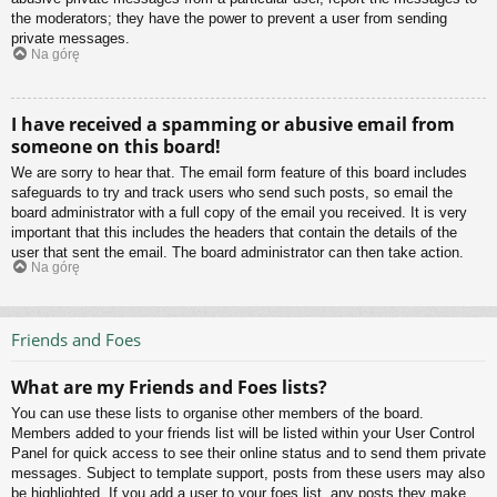
the moderators; they have the power to prevent a user from sending
private messages.
Na górę
I have received a spamming or abusive email from
someone on this board!
We are sorry to hear that. The email form feature of this board includes
safeguards to try and track users who send such posts, so email the
board administrator with a full copy of the email you received. It is very
important that this includes the headers that contain the details of the
user that sent the email. The board administrator can then take action.
Na górę
Friends and Foes
What are my Friends and Foes lists?
You can use these lists to organise other members of the board.
Members added to your friends list will be listed within your User Control
Panel for quick access to see their online status and to send them private
messages. Subject to template support, posts from these users may also
be highlighted. If you add a user to your foes list, any posts they make