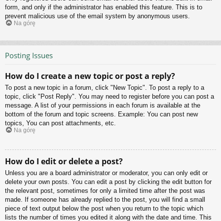
form, and only if the administrator has enabled this feature. This is to
prevent malicious use of the email system by anonymous users.
Na górę
Posting Issues
How do I create a new topic or post a reply?
To post a new topic in a forum, click "New Topic". To post a reply to a
topic, click "Post Reply". You may need to register before you can post a
message. A list of your permissions in each forum is available at the
bottom of the forum and topic screens. Example: You can post new
topics, You can post attachments, etc.
Na górę
How do I edit or delete a post?
Unless you are a board administrator or moderator, you can only edit or
delete your own posts. You can edit a post by clicking the edit button for
the relevant post, sometimes for only a limited time after the post was
made. If someone has already replied to the post, you will find a small
piece of text output below the post when you return to the topic which
lists the number of times you edited it along with the date and time. This