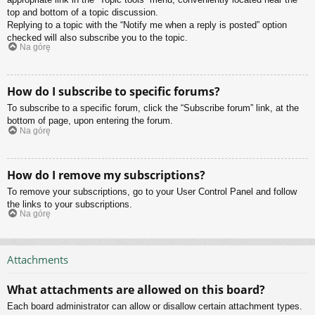
top and bottom of a topic discussion.
Replying to a topic with the “Notify me when a reply is posted” option
checked will also subscribe you to the topic.
Na górę
How do I subscribe to specific forums?
To subscribe to a specific forum, click the “Subscribe forum” link, at the
bottom of page, upon entering the forum.
Na górę
How do I remove my subscriptions?
To remove your subscriptions, go to your User Control Panel and follow
the links to your subscriptions.
Na górę
Attachments
What attachments are allowed on this board?
Each board administrator can allow or disallow certain attachment types.