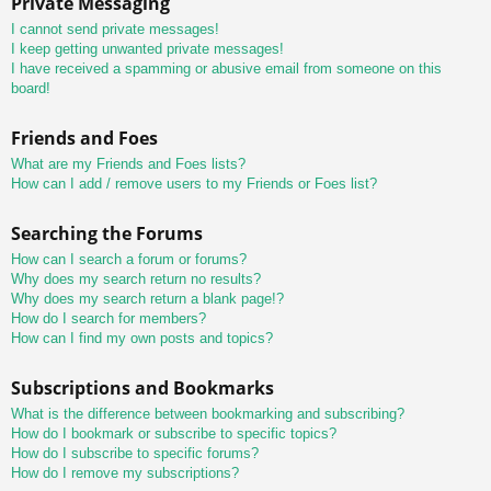
Private Messaging
I cannot send private messages!
I keep getting unwanted private messages!
I have received a spamming or abusive email from someone on this
board!
Friends and Foes
What are my Friends and Foes lists?
How can I add / remove users to my Friends or Foes list?
Searching the Forums
How can I search a forum or forums?
Why does my search return no results?
Why does my search return a blank page!?
How do I search for members?
How can I find my own posts and topics?
Subscriptions and Bookmarks
What is the difference between bookmarking and subscribing?
How do I bookmark or subscribe to specific topics?
How do I subscribe to specific forums?
How do I remove my subscriptions?