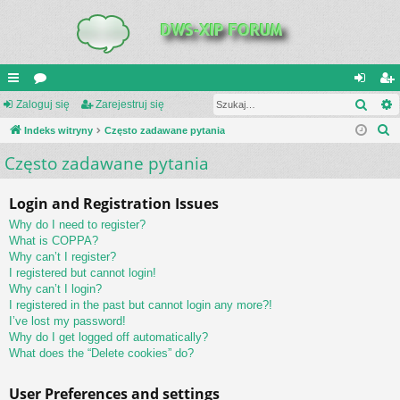
Szuk
UI
Zaloguj się
or
Zarejestruj się
al
ar
S
C
Indeks witryny
a
Często zadawane pytania
og
ej
z
Często zadawane pytania
K
uj
es
u
_L
si
tru
k
Login and Registration Issues
a
IN
ę
j
Why do I need to register?
j
K
si
What is COPPA?
Why can’t I register?
S
ę
I registered but cannot login!
Why can’t I login?
I registered in the past but cannot login any more?!
I’ve lost my password!
Why do I get logged off automatically?
What does the “Delete cookies” do?
User Preferences and settings