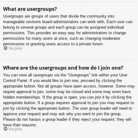
What are usergroups?
Usergroups are groups of users that divide the community into
manageable sections board administrators can work with. Each user can
belong to several groups and each group can be assigned individual
permissions. This provides an easy way for administrators to change
permissions for many users at once, such as changing moderator
permissions or granting users access to a private forum.
Na górę
Where are the usergroups and how do I join one?
You can view all usergroups via the “Usergroups” link within your User
Control Panel. If you would like to join one, proceed by clicking the
appropriate button. Not all groups have open access, however. Some may
require approval to join, some may be closed and some may even have
hidden memberships. If the group is open, you can join it by clicking the
appropriate button. If a group requires approval to join you may request to
join by clicking the appropriate button. The user group leader will need to
approve your request and may ask why you want to join the group.
Please do not harass a group leader if they reject your request; they will
have their reasons.
Na górę