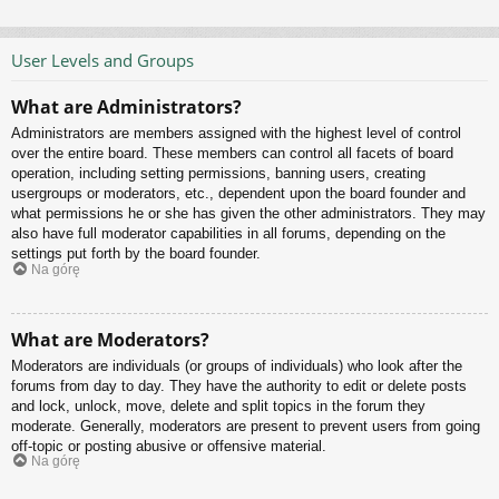
User Levels and Groups
What are Administrators?
Administrators are members assigned with the highest level of control
over the entire board. These members can control all facets of board
operation, including setting permissions, banning users, creating
usergroups or moderators, etc., dependent upon the board founder and
what permissions he or she has given the other administrators. They may
also have full moderator capabilities in all forums, depending on the
settings put forth by the board founder.
Na górę
What are Moderators?
Moderators are individuals (or groups of individuals) who look after the
forums from day to day. They have the authority to edit or delete posts
and lock, unlock, move, delete and split topics in the forum they
moderate. Generally, moderators are present to prevent users from going
off-topic or posting abusive or offensive material.
Na górę