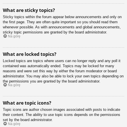
What are sticky topics?
Sticky topics within the forum appear below announcements and only on
the first page. They are often quite important so you should read them
whenever possible. As with announcements and global announcements,
sticky topic permissions are granted by the board administrator.
Na górę
What are locked topics?
Locked topics are topics where users can no longer reply and any poll it
contained was automatically ended. Topics may be locked for many
reasons and were set this way by either the forum moderator or board
administrator. You may also be able to lock your own topics depending on
the permissions you are granted by the board administrator.
Na górę
What are topic icons?
Topic icons are author chosen images associated with posts to indicate
their content. The ability to use topic icons depends on the permissions
set by the board administrator.
Na górę