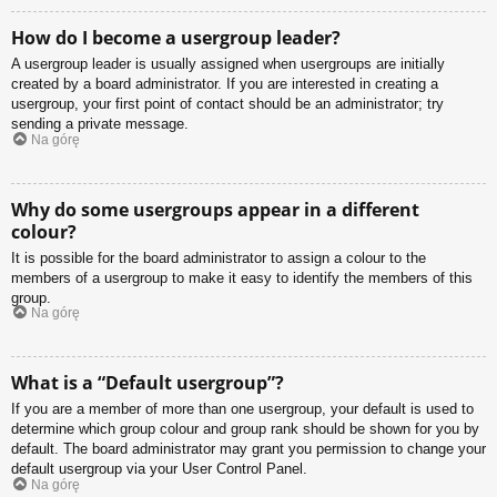
How do I become a usergroup leader?
A usergroup leader is usually assigned when usergroups are initially
created by a board administrator. If you are interested in creating a
usergroup, your first point of contact should be an administrator; try
sending a private message.
Na górę
Why do some usergroups appear in a different
colour?
It is possible for the board administrator to assign a colour to the
members of a usergroup to make it easy to identify the members of this
group.
Na górę
What is a “Default usergroup”?
If you are a member of more than one usergroup, your default is used to
determine which group colour and group rank should be shown for you by
default. The board administrator may grant you permission to change your
default usergroup via your User Control Panel.
Na górę