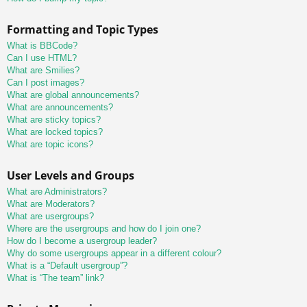
Formatting and Topic Types
What is BBCode?
Can I use HTML?
What are Smilies?
Can I post images?
What are global announcements?
What are announcements?
What are sticky topics?
What are locked topics?
What are topic icons?
User Levels and Groups
What are Administrators?
What are Moderators?
What are usergroups?
Where are the usergroups and how do I join one?
How do I become a usergroup leader?
Why do some usergroups appear in a different colour?
What is a “Default usergroup”?
What is “The team” link?