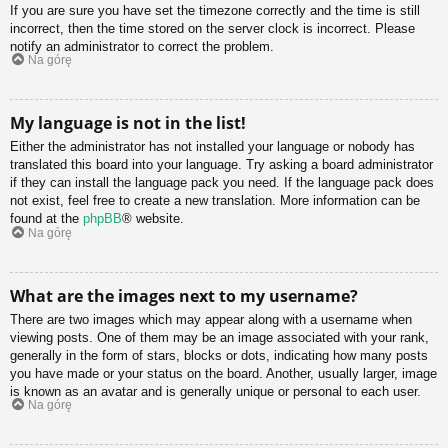
If you are sure you have set the timezone correctly and the time is still
incorrect, then the time stored on the server clock is incorrect. Please
notify an administrator to correct the problem.
Na górę
My language is not in the list!
Either the administrator has not installed your language or nobody has
translated this board into your language. Try asking a board administrator
if they can install the language pack you need. If the language pack does
not exist, feel free to create a new translation. More information can be
found at the
phpBB
® website.
Na górę
What are the images next to my username?
There are two images which may appear along with a username when
viewing posts. One of them may be an image associated with your rank,
generally in the form of stars, blocks or dots, indicating how many posts
you have made or your status on the board. Another, usually larger, image
is known as an avatar and is generally unique or personal to each user.
Na górę