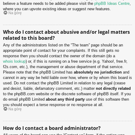
believe a feature needs to be added please visit the
phpBB Ideas Centre
,
where you can upvote existing ideas or suggest new features.
Na górę
Who do I contact about abusive and/or legal matters
related to this board?
Any of the administrators listed on the “The team” page should be an
appropriate point of contact for your complaints. If this still gets no
response then you should contact the owner of the domain (do a
whois lookup
) or, if this is running on a free service (e.g. Yahoo!, free.fr,
f2s.com, etc.), the management or abuse department of that service.
Please note that the phpBB Limited has
absolutely no jurisdiction
and
cannot in any way be held liable over how, where or by whom this board is
used. Do not contact the phpBB Limited in relation to any legal (cease
and desist, liable, defamatory comment, etc.) matter
not directly related
to the phpBB.com website or the discrete software of phpBB itself. If you
do email phpBB Limited
about any third party
use of this software then
you should expect a terse response or no response at all.
Na górę
How do I contact a board administrator?