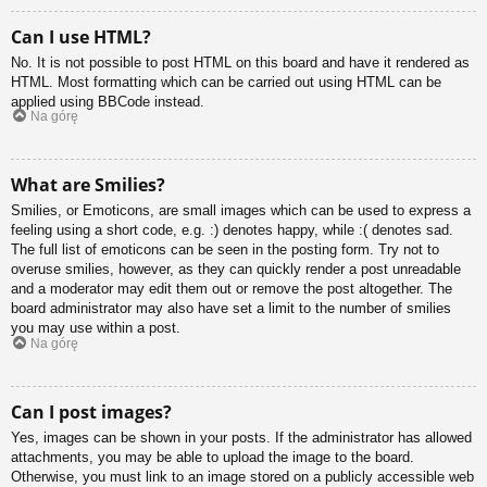
Can I use HTML?
No. It is not possible to post HTML on this board and have it rendered as
HTML. Most formatting which can be carried out using HTML can be
applied using BBCode instead.
Na górę
What are Smilies?
Smilies, or Emoticons, are small images which can be used to express a
feeling using a short code, e.g. :) denotes happy, while :( denotes sad.
The full list of emoticons can be seen in the posting form. Try not to
overuse smilies, however, as they can quickly render a post unreadable
and a moderator may edit them out or remove the post altogether. The
board administrator may also have set a limit to the number of smilies
you may use within a post.
Na górę
Can I post images?
Yes, images can be shown in your posts. If the administrator has allowed
attachments, you may be able to upload the image to the board.
Otherwise, you must link to an image stored on a publicly accessible web