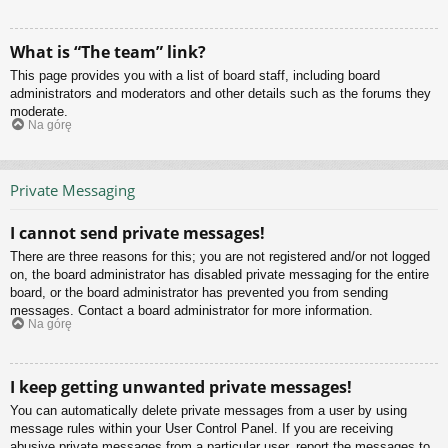
What is “The team” link?
This page provides you with a list of board staff, including board
administrators and moderators and other details such as the forums they
moderate.
Na górę
Private Messaging
I cannot send private messages!
There are three reasons for this; you are not registered and/or not logged
on, the board administrator has disabled private messaging for the entire
board, or the board administrator has prevented you from sending
messages. Contact a board administrator for more information.
Na górę
I keep getting unwanted private messages!
You can automatically delete private messages from a user by using
message rules within your User Control Panel. If you are receiving
abusive private messages from a particular user, report the messages to