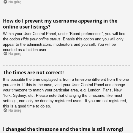
Na górę
How do I prevent my username appearing in the
online user listings?
Within your User Control Panel, under “Board preferences”, you will find
the option
Hide your online status
. Enable this option and you will only
appear to the administrators, moderators and yourself. You will be
counted as a hidden user.
Na górę
The times are not correct!
It is possible the time displayed is from a timezone different from the one
you are in. If this is the case, visit your User Control Panel and change
your timezone to match your particular area, e.g. London, Paris, New
York, Sydney, etc. Please note that changing the timezone, like most
settings, can only be done by registered users. If you are not registered,
this is a good time to do so.
Na górę
I changed the timezone and the time is still wrong!