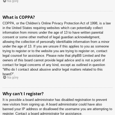
Na górę
What is COPPA?
COPPA, or the Children’s Online Privacy Protection Act of 1998, is a law
in the United States requiring websites which can potentially collect
information from minors under the age of 13 to have written parental
consent or some other method of legal guardian acknowledgment,
allowing the collection of personally identifiable information from a minor
under the age of 13. If you are unsure if this applies to you as someone
trying to register or to the website you are trying to register on, contact
legal counsel for assistance. Please note that phpBB Limited and the
owners of this board cannot provide legal advice and is not a point of
contact for legal concerns of any kind, except as outlined in question
“Who do I contact about abusive and/or legal matters related to this
board?”.
Na górę
Why can’t I register?
It is possible a board administrator has disabled registration to prevent
new visitors from signing up. A board administrator could have also
banned your IP address or disallowed the username you are attempting to
register. Contact a board administrator for assistance.