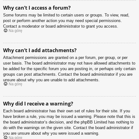
Why can’t I access a forum?
Some forums may be limited to certain users or groups. To view, read,
post or perform another action you may need special permissions.
Contact a moderator or board administrator to grant you access.
Na górę
Why can’t I add attachments?
Attachment permissions are granted on a per forum, per group, or per
user basis. The board administrator may not have allowed attachments to
be added for the specific forum you are posting in, or perhaps only certain
groups can post attachments. Contact the board administrator if you are
unsure about why you are unable to add attachments.
Na górę
Why did I receive a warning?
Each board administrator has their own set of rules for their site. If you
have broken a rule, you may be issued a warning. Please note that this is
the board administrator’s decision, and the phpBB Limited has nothing to
do with the warnings on the given site. Contact the board administrator if
you are unsure about why you were issued a warning.
Na górę