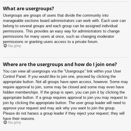
What are usergroups?
Usergroups are groups of users that divide the community into
manageable sections board administrators can work with. Each user can
belong to several groups and each group can be assigned individual
permissions. This provides an easy way for administrators to change
permissions for many users at once, such as changing moderator
permissions or granting users access to a private forum.
Na górę
Where are the usergroups and how do I join one?
You can view all usergroups via the “Usergroups” link within your User
Control Panel. If you would like to join one, proceed by clicking the
appropriate button. Not all groups have open access, however. Some may
require approval to join, some may be closed and some may even have
hidden memberships. If the group is open, you can join it by clicking the
appropriate button. If a group requires approval to join you may request to
join by clicking the appropriate button. The user group leader will need to
approve your request and may ask why you want to join the group.
Please do not harass a group leader if they reject your request; they will
have their reasons.
Na górę