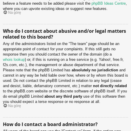
believe a feature needs to be added please visit the
phpBB Ideas Centre
,
where you can upvote existing ideas or suggest new features.
Na górę
Who do I contact about abusive and/or legal matters
related to this board?
Any of the administrators listed on the “The team” page should be an
appropriate point of contact for your complaints. If this still gets no
response then you should contact the owner of the domain (do a
whois lookup
) or, if this is running on a free service (e.g. Yahoo!, free.fr,
f2s.com, etc.), the management or abuse department of that service.
Please note that the phpBB Limited has
absolutely no jurisdiction
and
cannot in any way be held liable over how, where or by whom this board is
used. Do not contact the phpBB Limited in relation to any legal (cease
and desist, liable, defamatory comment, etc.) matter
not directly related
to the phpBB.com website or the discrete software of phpBB itself. If you
do email phpBB Limited
about any third party
use of this software then
you should expect a terse response or no response at all.
Na górę
How do I contact a board administrator?