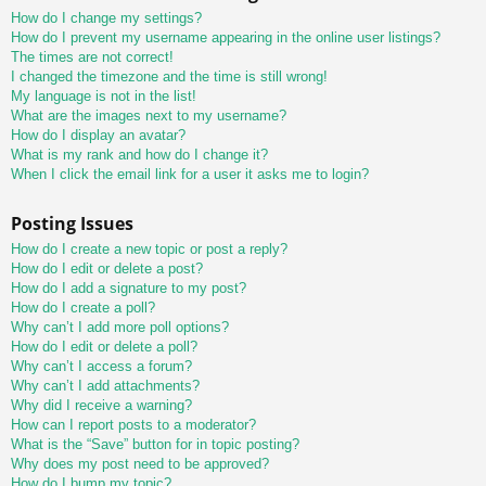
How do I change my settings?
How do I prevent my username appearing in the online user listings?
The times are not correct!
I changed the timezone and the time is still wrong!
My language is not in the list!
What are the images next to my username?
How do I display an avatar?
What is my rank and how do I change it?
When I click the email link for a user it asks me to login?
Posting Issues
How do I create a new topic or post a reply?
How do I edit or delete a post?
How do I add a signature to my post?
How do I create a poll?
Why can’t I add more poll options?
How do I edit or delete a poll?
Why can’t I access a forum?
Why can’t I add attachments?
Why did I receive a warning?
How can I report posts to a moderator?
What is the “Save” button for in topic posting?
Why does my post need to be approved?
How do I bump my topic?