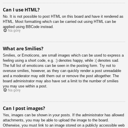
Can I use HTML?
No. It is not possible to post HTML on this board and have it rendered as
HTML. Most formatting which can be carried out using HTML can be
applied using BBCode instead.
Na górę
What are Smilies?
Smilies, or Emoticons, are small images which can be used to express a
feeling using a short code, e.g. :) denotes happy, while :( denotes sad.
The full list of emoticons can be seen in the posting form. Try not to
overuse smilies, however, as they can quickly render a post unreadable
and a moderator may edit them out or remove the post altogether. The
board administrator may also have set a limit to the number of smilies
you may use within a post.
Na górę
Can I post images?
Yes, images can be shown in your posts. If the administrator has allowed
attachments, you may be able to upload the image to the board.
Otherwise, you must link to an image stored on a publicly accessible web