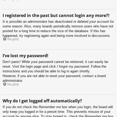
I registered in the past but cannot login any more?!
It is possible an administrator has deactivated or deleted your account for
some reason. Also, many boards periodically remove users who have not
posted for a long time to reduce the size of the database. If this has
happened, try registering again and being more involved in discussions.
Na górę
I’ve lost my password!
Don’t panic! While your password cannot be retrieved, it can easily be
reset. Visit the login page and click
I forgot my password
. Follow the
instructions and you should be able to log in again shortly.
However, if you are not able to reset your password, contact a board
administrator.
Na górę
Why do I get logged off automatically?
If you do not check the
Remember me
box when you login, the board will
only keep you logged in for a preset time. This prevents misuse of your
account by anyone else. To stay logged in, check the
Remember me
box