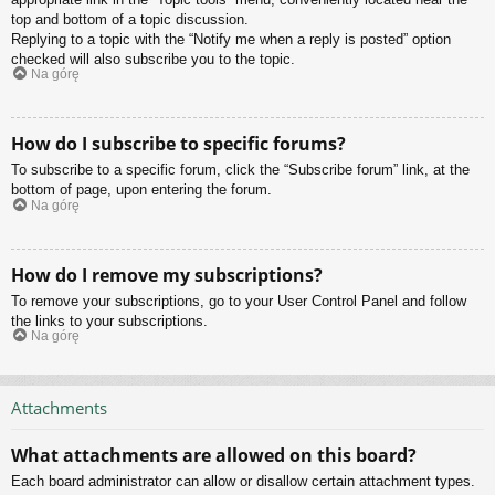
top and bottom of a topic discussion.
Replying to a topic with the “Notify me when a reply is posted” option
checked will also subscribe you to the topic.
Na górę
How do I subscribe to specific forums?
To subscribe to a specific forum, click the “Subscribe forum” link, at the
bottom of page, upon entering the forum.
Na górę
How do I remove my subscriptions?
To remove your subscriptions, go to your User Control Panel and follow
the links to your subscriptions.
Na górę
Attachments
What attachments are allowed on this board?
Each board administrator can allow or disallow certain attachment types.