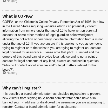
Na górę
What is COPPA?
COPPA, or the Children’s Online Privacy Protection Act of 1998, is a law
in the United States requiring websites which can potentially collect
information from minors under the age of 13 to have written parental
consent or some other method of legal guardian acknowledgment,
allowing the collection of personally identifiable information from a minor
under the age of 13. If you are unsure if this applies to you as someone
trying to register or to the website you are trying to register on, contact
legal counsel for assistance. Please note that phpBB Limited and the
owners of this board cannot provide legal advice and is not a point of
contact for legal concerns of any kind, except as outlined in question
“Who do I contact about abusive and/or legal matters related to this
board?”.
Na górę
Why can’t I register?
It is possible a board administrator has disabled registration to prevent
new visitors from signing up. A board administrator could have also
banned your IP address or disallowed the username you are attempting to
register. Contact a board administrator for assistance.