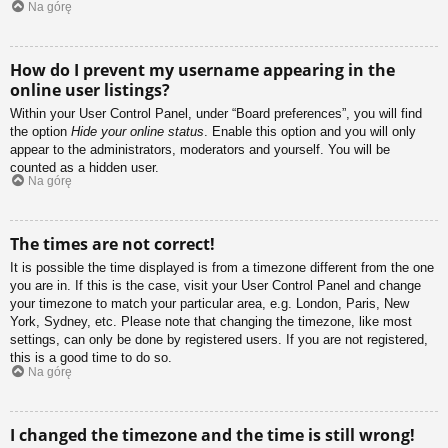
Na górę
How do I prevent my username appearing in the
online user listings?
Within your User Control Panel, under “Board preferences”, you will find
the option
Hide your online status
. Enable this option and you will only
appear to the administrators, moderators and yourself. You will be
counted as a hidden user.
Na górę
The times are not correct!
It is possible the time displayed is from a timezone different from the one
you are in. If this is the case, visit your User Control Panel and change
your timezone to match your particular area, e.g. London, Paris, New
York, Sydney, etc. Please note that changing the timezone, like most
settings, can only be done by registered users. If you are not registered,
this is a good time to do so.
Na górę
I changed the timezone and the time is still wrong!