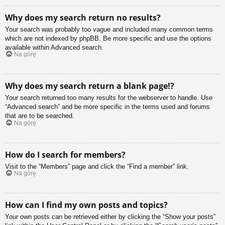
Why does my search return no results?
Your search was probably too vague and included many common terms
which are not indexed by phpBB. Be more specific and use the options
available within Advanced search.
Na górę
Why does my search return a blank page!?
Your search returned too many results for the webserver to handle. Use
“Advanced search” and be more specific in the terms used and forums
that are to be searched.
Na górę
How do I search for members?
Visit to the “Members” page and click the “Find a member” link.
Na górę
How can I find my own posts and topics?
Your own posts can be retrieved either by clicking the “Show your posts”