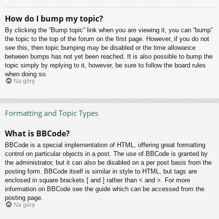
How do I bump my topic?
By clicking the “Bump topic” link when you are viewing it, you can “bump”
the topic to the top of the forum on the first page. However, if you do not
see this, then topic bumping may be disabled or the time allowance
between bumps has not yet been reached. It is also possible to bump the
topic simply by replying to it, however, be sure to follow the board rules
when doing so.
Na górę
Formatting and Topic Types
What is BBCode?
BBCode is a special implementation of HTML, offering great formatting
control on particular objects in a post. The use of BBCode is granted by
the administrator, but it can also be disabled on a per post basis from the
posting form. BBCode itself is similar in style to HTML, but tags are
enclosed in square brackets [ and ] rather than < and >. For more
information on BBCode see the guide which can be accessed from the
posting page.
Na górę