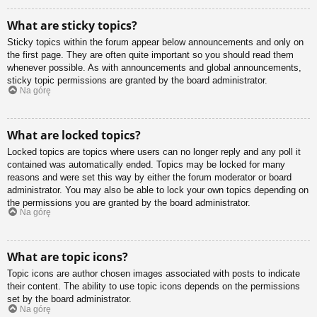
What are sticky topics?
Sticky topics within the forum appear below announcements and only on
the first page. They are often quite important so you should read them
whenever possible. As with announcements and global announcements,
sticky topic permissions are granted by the board administrator.
Na górę
What are locked topics?
Locked topics are topics where users can no longer reply and any poll it
contained was automatically ended. Topics may be locked for many
reasons and were set this way by either the forum moderator or board
administrator. You may also be able to lock your own topics depending on
the permissions you are granted by the board administrator.
Na górę
What are topic icons?
Topic icons are author chosen images associated with posts to indicate
their content. The ability to use topic icons depends on the permissions
set by the board administrator.
Na górę