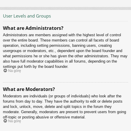
User Levels and Groups
What are Administrators?
Administrators are members assigned with the highest level of control
over the entire board. These members can control all facets of board
operation, including setting permissions, banning users, creating
usergroups or moderators, etc., dependent upon the board founder and
what permissions he or she has given the other administrators. They may
also have full moderator capabilities in all forums, depending on the
settings put forth by the board founder.
Na górę
What are Moderators?
Moderators are individuals (or groups of individuals) who look after the
forums from day to day. They have the authority to edit or delete posts
and lock, unlock, move, delete and split topics in the forum they
moderate. Generally, moderators are present to prevent users from going
off-topic or posting abusive or offensive material.
Na górę