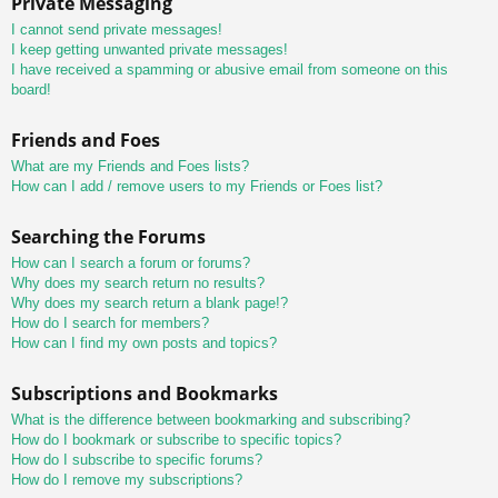
Private Messaging
I cannot send private messages!
I keep getting unwanted private messages!
I have received a spamming or abusive email from someone on this
board!
Friends and Foes
What are my Friends and Foes lists?
How can I add / remove users to my Friends or Foes list?
Searching the Forums
How can I search a forum or forums?
Why does my search return no results?
Why does my search return a blank page!?
How do I search for members?
How can I find my own posts and topics?
Subscriptions and Bookmarks
What is the difference between bookmarking and subscribing?
How do I bookmark or subscribe to specific topics?
How do I subscribe to specific forums?
How do I remove my subscriptions?