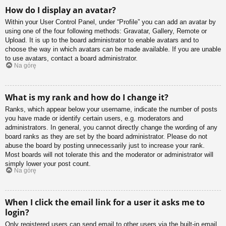
How do I display an avatar?
Within your User Control Panel, under “Profile” you can add an avatar by
using one of the four following methods: Gravatar, Gallery, Remote or
Upload. It is up to the board administrator to enable avatars and to
choose the way in which avatars can be made available. If you are unable
to use avatars, contact a board administrator.
Na górę
What is my rank and how do I change it?
Ranks, which appear below your username, indicate the number of posts
you have made or identify certain users, e.g. moderators and
administrators. In general, you cannot directly change the wording of any
board ranks as they are set by the board administrator. Please do not
abuse the board by posting unnecessarily just to increase your rank.
Most boards will not tolerate this and the moderator or administrator will
simply lower your post count.
Na górę
When I click the email link for a user it asks me to
login?
Only registered users can send email to other users via the built-in email