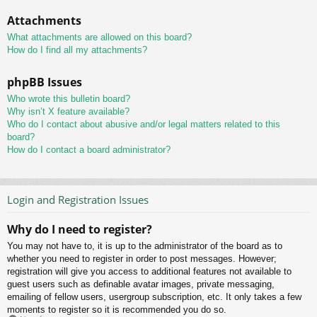
Attachments
What attachments are allowed on this board?
How do I find all my attachments?
phpBB Issues
Who wrote this bulletin board?
Why isn’t X feature available?
Who do I contact about abusive and/or legal matters related to this
board?
How do I contact a board administrator?
Login and Registration Issues
Why do I need to register?
You may not have to, it is up to the administrator of the board as to
whether you need to register in order to post messages. However;
registration will give you access to additional features not available to
guest users such as definable avatar images, private messaging,
emailing of fellow users, usergroup subscription, etc. It only takes a few
moments to register so it is recommended you do so.