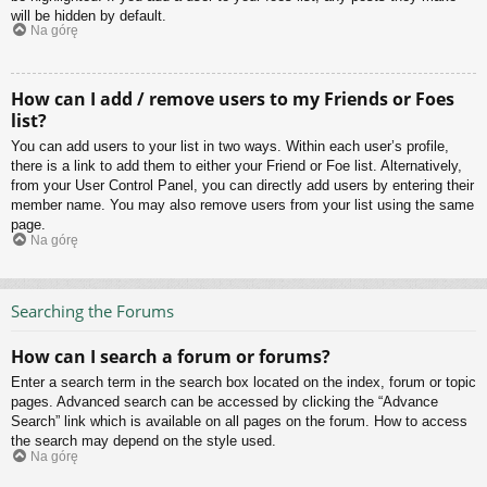
will be hidden by default.
Na górę
How can I add / remove users to my Friends or Foes
list?
You can add users to your list in two ways. Within each user’s profile,
there is a link to add them to either your Friend or Foe list. Alternatively,
from your User Control Panel, you can directly add users by entering their
member name. You may also remove users from your list using the same
page.
Na górę
Searching the Forums
How can I search a forum or forums?
Enter a search term in the search box located on the index, forum or topic
pages. Advanced search can be accessed by clicking the “Advance
Search” link which is available on all pages on the forum. How to access
the search may depend on the style used.
Na górę