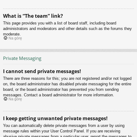
What is “The team” link?
This page provides you with a list of board staff, including board
administrators and moderators and other details such as the forums they
moderate.
Na górę
Private Messaging
I cannot send private messages!
There are three reasons for this; you are not registered and/or not logged
on, the board administrator has disabled private messaging for the entire
board, or the board administrator has prevented you from sending
messages. Contact a board administrator for more information.
Na górę
I keep getting unwanted private messages!
You can automatically delete private messages from a user by using
message rules within your User Control Panel. If you are receiving
abusive private messages from a particular user, report the messages to