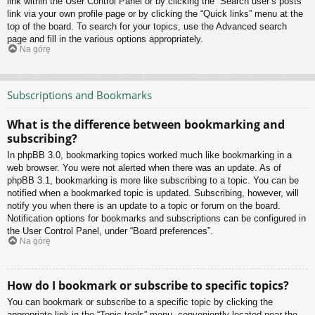
link within the User Control Panel or by clicking the “Search user’s posts”
link via your own profile page or by clicking the “Quick links” menu at the
top of the board. To search for your topics, use the Advanced search
page and fill in the various options appropriately.
Na górę
Subscriptions and Bookmarks
What is the difference between bookmarking and
subscribing?
In phpBB 3.0, bookmarking topics worked much like bookmarking in a
web browser. You were not alerted when there was an update. As of
phpBB 3.1, bookmarking is more like subscribing to a topic. You can be
notified when a bookmarked topic is updated. Subscribing, however, will
notify you when there is an update to a topic or forum on the board.
Notification options for bookmarks and subscriptions can be configured in
the User Control Panel, under “Board preferences”.
Na górę
How do I bookmark or subscribe to specific topics?
You can bookmark or subscribe to a specific topic by clicking the
appropriate link in the “Topic tools” menu, conveniently located near the