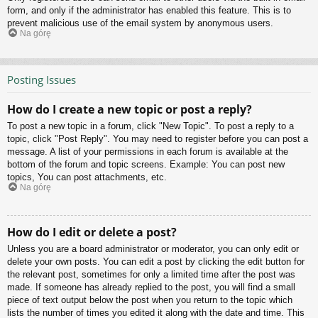
form, and only if the administrator has enabled this feature. This is to
prevent malicious use of the email system by anonymous users.
Na górę
Posting Issues
How do I create a new topic or post a reply?
To post a new topic in a forum, click "New Topic". To post a reply to a
topic, click "Post Reply". You may need to register before you can post a
message. A list of your permissions in each forum is available at the
bottom of the forum and topic screens. Example: You can post new
topics, You can post attachments, etc.
Na górę
How do I edit or delete a post?
Unless you are a board administrator or moderator, you can only edit or
delete your own posts. You can edit a post by clicking the edit button for
the relevant post, sometimes for only a limited time after the post was
made. If someone has already replied to the post, you will find a small
piece of text output below the post when you return to the topic which
lists the number of times you edited it along with the date and time. This