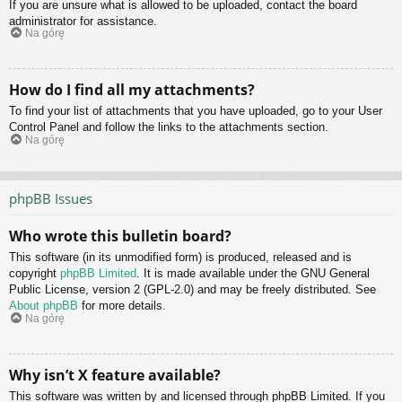
If you are unsure what is allowed to be uploaded, contact the board
administrator for assistance.
Na górę
How do I find all my attachments?
To find your list of attachments that you have uploaded, go to your User
Control Panel and follow the links to the attachments section.
Na górę
phpBB Issues
Who wrote this bulletin board?
This software (in its unmodified form) is produced, released and is
copyright
phpBB Limited
. It is made available under the GNU General
Public License, version 2 (GPL-2.0) and may be freely distributed. See
About phpBB
for more details.
Na górę
Why isn’t X feature available?
This software was written by and licensed through phpBB Limited. If you