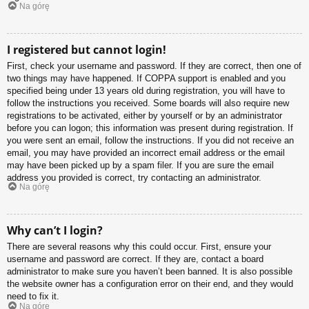
Na górę
I registered but cannot login!
First, check your username and password. If they are correct, then one of
two things may have happened. If COPPA support is enabled and you
specified being under 13 years old during registration, you will have to
follow the instructions you received. Some boards will also require new
registrations to be activated, either by yourself or by an administrator
before you can logon; this information was present during registration. If
you were sent an email, follow the instructions. If you did not receive an
email, you may have provided an incorrect email address or the email
may have been picked up by a spam filer. If you are sure the email
address you provided is correct, try contacting an administrator.
Na górę
Why can’t I login?
There are several reasons why this could occur. First, ensure your
username and password are correct. If they are, contact a board
administrator to make sure you haven’t been banned. It is also possible
the website owner has a configuration error on their end, and they would
need to fix it.
Na górę