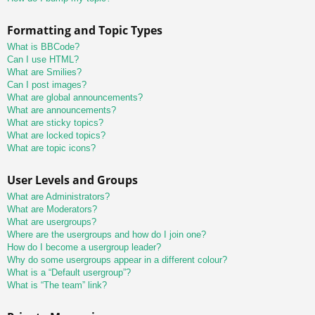
Formatting and Topic Types
What is BBCode?
Can I use HTML?
What are Smilies?
Can I post images?
What are global announcements?
What are announcements?
What are sticky topics?
What are locked topics?
What are topic icons?
User Levels and Groups
What are Administrators?
What are Moderators?
What are usergroups?
Where are the usergroups and how do I join one?
How do I become a usergroup leader?
Why do some usergroups appear in a different colour?
What is a “Default usergroup”?
What is “The team” link?