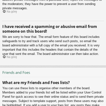
the moderators; they have the power to prevent a user from sending
private messages.
Na górę
I have received a spamming or abusive email from
someone on this board!
We are sorry to hear that. The email form feature of this board includes
safeguards to try and track users who send such posts, so email the
board administrator with a full copy of the email you received. It is very
important that this includes the headers that contain the details of the
user that sent the email. The board administrator can then take action.
Na górę
Friends and Foes
What are my Friends and Foes lists?
You can use these lists to organise other members of the board.
Members added to your friends list will be listed within your User Control
Panel for quick access to see their online status and to send them private
messages. Subject to template support, posts from these users may also
be highlighted. If you add a user to your foes list, any posts they make