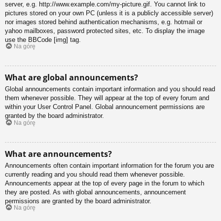
server, e.g. http://www.example.com/my-picture.gif. You cannot link to
pictures stored on your own PC (unless it is a publicly accessible server)
nor images stored behind authentication mechanisms, e.g. hotmail or
yahoo mailboxes, password protected sites, etc. To display the image
use the BBCode [img] tag.
Na górę
What are global announcements?
Global announcements contain important information and you should read
them whenever possible. They will appear at the top of every forum and
within your User Control Panel. Global announcement permissions are
granted by the board administrator.
Na górę
What are announcements?
Announcements often contain important information for the forum you are
currently reading and you should read them whenever possible.
Announcements appear at the top of every page in the forum to which
they are posted. As with global announcements, announcement
permissions are granted by the board administrator.
Na górę