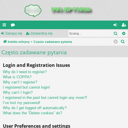
Szuk
UI
Zaloguj się
or
Zarejestruj się
al
ar
S
C
Indeks witryny
a
Często zadawane pytania
og
ej
z
Często zadawane pytania
K
uj
es
u
_L
si
tru
k
Login and Registration Issues
a
IN
ę
j
Why do I need to register?
j
K
si
What is COPPA?
Why can’t I register?
S
ę
I registered but cannot login!
Why can’t I login?
I registered in the past but cannot login any more?!
I’ve lost my password!
Why do I get logged off automatically?
What does the “Delete cookies” do?
User Preferences and settings