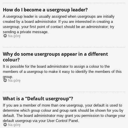
How do I become a usergroup leader?
A usergroup leader is usually assigned when usergroups are initially
created by a board administrator. If you are interested in creating a
usergroup, your first point of contact should be an administrator; try
sending a private message.
Na górę
Why do some usergroups appear in a different
colour?
It is possible for the board administrator to assign a colour to the
members of a usergroup to make it easy to identify the members of this
group.
Na górę
What is a “Default usergroup”?
If you are a member of more than one usergroup, your default is used to
determine which group colour and group rank should be shown for you by
default. The board administrator may grant you permission to change your
default usergroup via your User Control Panel.
Na górę