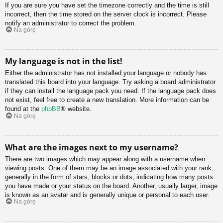
If you are sure you have set the timezone correctly and the time is still
incorrect, then the time stored on the server clock is incorrect. Please
notify an administrator to correct the problem.
Na górę
My language is not in the list!
Either the administrator has not installed your language or nobody has
translated this board into your language. Try asking a board administrator
if they can install the language pack you need. If the language pack does
not exist, feel free to create a new translation. More information can be
found at the
phpBB
® website.
Na górę
What are the images next to my username?
There are two images which may appear along with a username when
viewing posts. One of them may be an image associated with your rank,
generally in the form of stars, blocks or dots, indicating how many posts
you have made or your status on the board. Another, usually larger, image
is known as an avatar and is generally unique or personal to each user.
Na górę