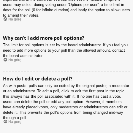
users may select during voting under “Options per user”, a time limit in
days for the poll (0 for infinite duration) and lastly the option to allow users
to amend their votes.
Na górę
Why can’t I add more poll options?
The limit for poll options is set by the board administrator. If you feel you
need to add more options to your poll than the allowed amount, contact
the board administrator.
Na górę
How do I edit or delete a poll?
As with posts, polls can only be edited by the original poster, a moderator
or an administrator. To edit a poll, click to edit the first post in the topic;
this always has the poll associated with it. If no one has cast a vote,
users can delete the poll or edit any poll option. However, if members
have already placed votes, only moderators or administrators can edit or
delete it. This prevents the poll’s options from being changed mid-way
through a poll.
Na górę