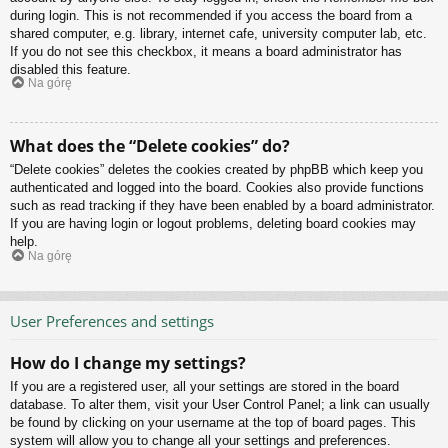
during login. This is not recommended if you access the board from a
shared computer, e.g. library, internet cafe, university computer lab, etc.
If you do not see this checkbox, it means a board administrator has
disabled this feature.
Na górę
What does the “Delete cookies” do?
“Delete cookies” deletes the cookies created by phpBB which keep you
authenticated and logged into the board. Cookies also provide functions
such as read tracking if they have been enabled by a board administrator.
If you are having login or logout problems, deleting board cookies may
help.
Na górę
User Preferences and settings
How do I change my settings?
If you are a registered user, all your settings are stored in the board
database. To alter them, visit your User Control Panel; a link can usually
be found by clicking on your username at the top of board pages. This
system will allow you to change all your settings and preferences.