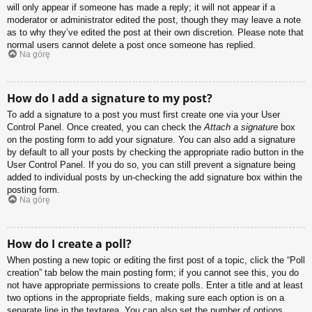
will only appear if someone has made a reply; it will not appear if a
moderator or administrator edited the post, though they may leave a note
as to why they’ve edited the post at their own discretion. Please note that
normal users cannot delete a post once someone has replied.
Na górę
How do I add a signature to my post?
To add a signature to a post you must first create one via your User
Control Panel. Once created, you can check the
Attach a signature
box
on the posting form to add your signature. You can also add a signature
by default to all your posts by checking the appropriate radio button in the
User Control Panel. If you do so, you can still prevent a signature being
added to individual posts by un-checking the add signature box within the
posting form.
Na górę
How do I create a poll?
When posting a new topic or editing the first post of a topic, click the “Poll
creation” tab below the main posting form; if you cannot see this, you do
not have appropriate permissions to create polls. Enter a title and at least
two options in the appropriate fields, making sure each option is on a
separate line in the textarea. You can also set the number of options