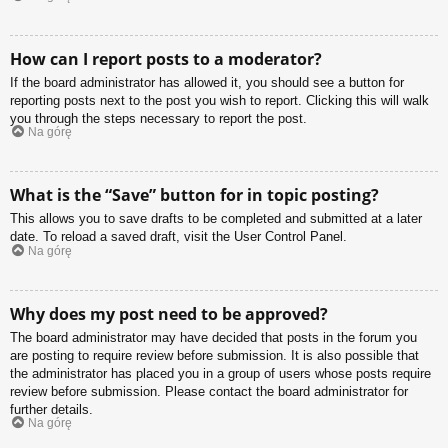
How can I report posts to a moderator?
If the board administrator has allowed it, you should see a button for
reporting posts next to the post you wish to report. Clicking this will walk
you through the steps necessary to report the post.
Na górę
What is the “Save” button for in topic posting?
This allows you to save drafts to be completed and submitted at a later
date. To reload a saved draft, visit the User Control Panel.
Na górę
Why does my post need to be approved?
The board administrator may have decided that posts in the forum you
are posting to require review before submission. It is also possible that
the administrator has placed you in a group of users whose posts require
review before submission. Please contact the board administrator for
further details.
Na górę